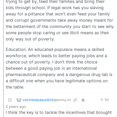
trying to get by, feed their families and bring their
kids through school. If legal work has you slaving
away for a pittance that won’t even feed your family
and corrupt governments take away money meant for
the betterment of the community you start to see why
some people stop caring or see illicit means as their
only way out of poverty.
Education. An educated populace means a skilled
workforce, which leads to better paying jobs and a
chance out of poverty. I don’t think the choice
between a good paying job in an international
pharmaceutical company and a dangerous drug lab is
a difficult one when you have legitimate options on
the table.
cecinestpasunbot
10
·
@lemmy.ml
2 years ago
I think the key is to tackle the incentives that brought