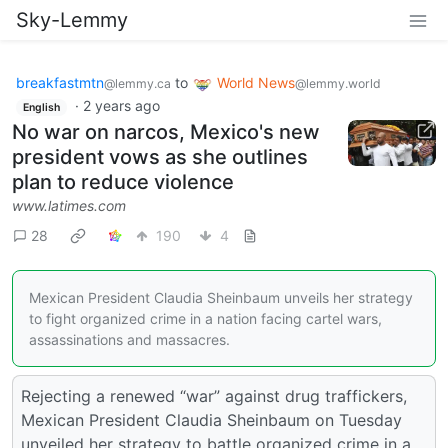
Sky-Lemmy
breakfastmtn
to
World News
@lemmy.ca
@lemmy.world
·
2 years ago
English
No war on narcos, Mexico's new
president vows as she outlines
plan to reduce violence
www.latimes.com
28
190
4
Mexican President Claudia Sheinbaum unveils her strategy
to fight organized crime in a nation facing cartel wars,
assassinations and massacres.
Rejecting a renewed “war” against drug traffickers,
Mexican President Claudia Sheinbaum on Tuesday
unveiled her strategy to battle organized crime in a