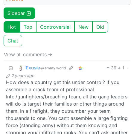
Sidebar
Hot
Top
Controversial
New
Old
Chat
View all comments ➔
𝔼𝕩𝕦𝕤𝕚𝕒
36
1
·
@lemmy.world
2 years ago
How does a country get this under control? If you
assemble a crack team of professional
Intel/gunfighters/breaching team, all the gang leaders
will do is target their families or other things around
them. In a firefight, they outnumber your team
thousands to one. You can’t assemble a large fighting
force (standing army) without them knowing and
stopping you/ infiltrating ranks. You can’t ask another