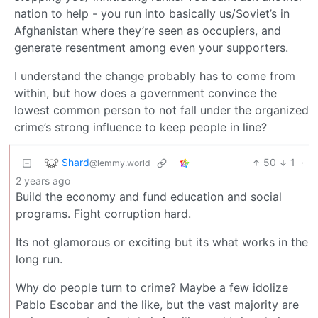
nation to help - you run into basically us/Soviet’s in
Afghanistan where they’re seen as occupiers, and
generate resentment among even your supporters.
I understand the change probably has to come from
within, but how does a government convince the
lowest common person to not fall under the organized
crime’s strong influence to keep people in line?
Shard
50
1
·
@lemmy.world
2 years ago
Build the economy and fund education and social
programs. Fight corruption hard.
Its not glamorous or exciting but its what works in the
long run.
Why do people turn to crime? Maybe a few idolize
Pablo Escobar and the like, but the vast majority are