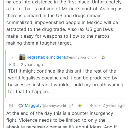
narcos into existence in the first place. Unfortunately,
a lot of that is outside of Mexico’s control. As long as
there is demand in the US and drugs remain
criminalized, impoverished people in Mexico will be
attracted to the drug trade. Also lax US gun laws
make it easy for weapons to flow to the narcos
making them a tougher target.
Regrettable_incident
@lemmy.world
3
·
2 years ago
TBH it might continue like this until the rest of the
world legalises cocaine and it can be produced by
businesses instead. I wouldn’t hold my breath waiting
for that to happen.
Maggoty
8
·
2 years ago
@lemmy.world
At the end of the day this is a counter insurgency
fight. Violence needs to be limited to only the
absolute necessary because it’s about ideas. And if