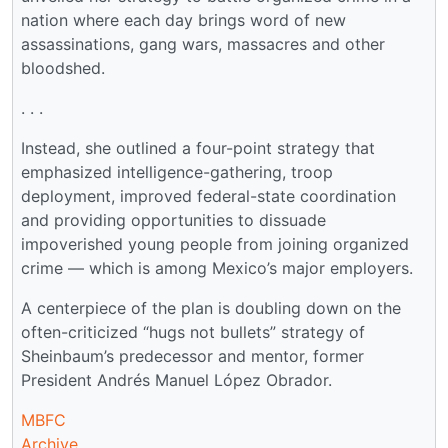
nation where each day brings word of new
assassinations, gang wars, massacres and other
bloodshed.
. . .
Instead, she outlined a four-point strategy that
emphasized intelligence-gathering, troop
deployment, improved federal-state coordination
and providing opportunities to dissuade
impoverished young people from joining organized
crime — which is among Mexico’s major employers.
A centerpiece of the plan is doubling down on the
often-criticized “hugs not bullets” strategy of
Sheinbaum’s predecessor and mentor, former
President Andrés Manuel López Obrador.
MBFC
Archive