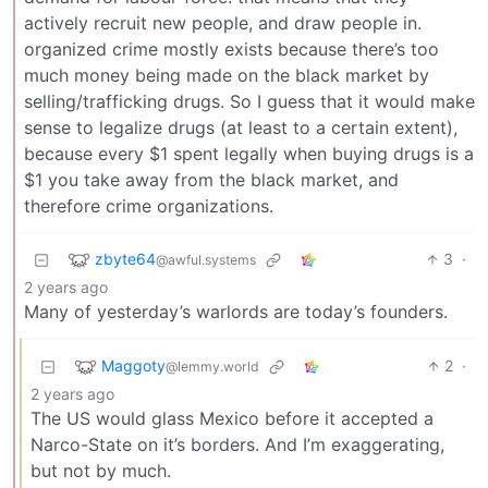
actively recruit new people, and draw people in.
organized crime mostly exists because there’s too
much money being made on the black market by
selling/trafficking drugs. So I guess that it would make
sense to legalize drugs (at least to a certain extent),
because every $1 spent legally when buying drugs is a
$1 you take away from the black market, and
therefore crime organizations.
zbyte64
3
·
@awful.systems
2 years ago
Many of yesterday’s warlords are today’s founders.
Maggoty
2
·
@lemmy.world
2 years ago
The US would glass Mexico before it accepted a
Narco-State on it’s borders. And I’m exaggerating,
but not by much.