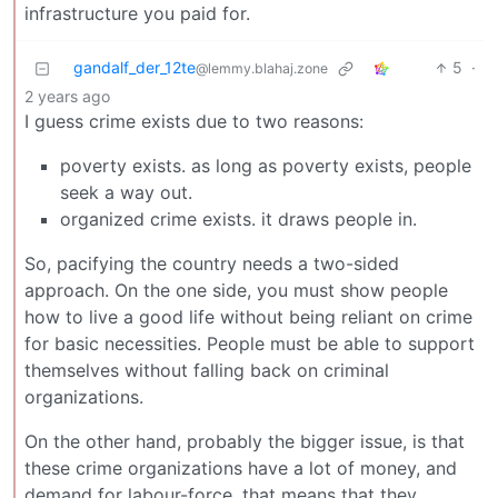
infrastructure you paid for.
gandalf_der_12te
5
·
@lemmy.blahaj.zone
2 years ago
I guess crime exists due to two reasons:
poverty exists. as long as poverty exists, people
seek a way out.
organized crime exists. it draws people in.
So, pacifying the country needs a two-sided
approach. On the one side, you must show people
how to live a good life without being reliant on crime
for basic necessities. People must be able to support
themselves without falling back on criminal
organizations.
On the other hand, probably the bigger issue, is that
these crime organizations have a lot of money, and
demand for labour-force. that means that they