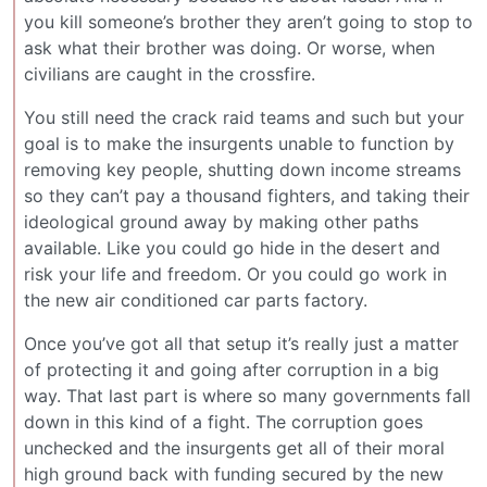
you kill someone’s brother they aren’t going to stop to
ask what their brother was doing. Or worse, when
civilians are caught in the crossfire.
You still need the crack raid teams and such but your
goal is to make the insurgents unable to function by
removing key people, shutting down income streams
so they can’t pay a thousand fighters, and taking their
ideological ground away by making other paths
available. Like you could go hide in the desert and
risk your life and freedom. Or you could go work in
the new air conditioned car parts factory.
Once you’ve got all that setup it’s really just a matter
of protecting it and going after corruption in a big
way. That last part is where so many governments fall
down in this kind of a fight. The corruption goes
unchecked and the insurgents get all of their moral
high ground back with funding secured by the new