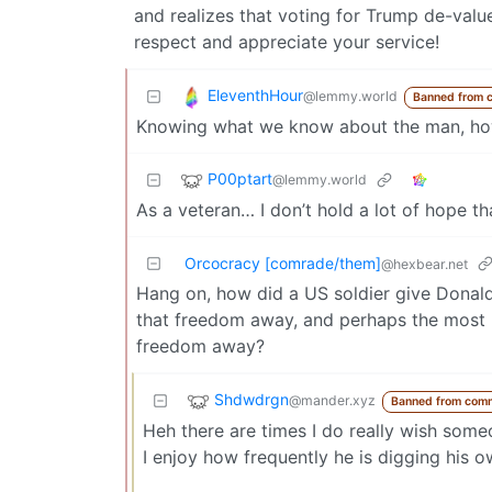
and realizes that voting for Trump de-valu
respect and appreciate your service!
EleventhHour
@lemmy.world
Banned from 
Knowing what we know about the man, how
P00ptart
@lemmy.world
As a veteran… I don’t hold a lot of hope th
Orcocracy [comrade/them]
@hexbear.net
Hang on, how did a US soldier give Donal
that freedom away, and perhaps the most bi
freedom away?
Shdwdrgn
@mander.xyz
Banned from com
Heh there are times I do really wish some
I enjoy how frequently he is digging his ow