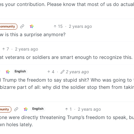
es your contribution. Please know that most of us do actual
15
·
2 years ago
community
 is this a surprise anymore?
7
·
2 years ago
at veterans or soldiers are smart enough to recognize this.
4
·
2 years ago
English
d Trump the freedom to say stupid shit? Who was going to 
zarre part of all: why did the soldier stop them from taki
1
·
2 years ago
English
munity
one were directly threatening Trump’s freedom to speak, bu
n holes lately.