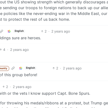
bout the US showing strength which generally discourages
e sending our troops to foreign nations to back up our allie
 policies like the never-ending war in the Middle East, our
est to protect the rest of us back home.
2
·
2 years ago
English
dings sure are heroes.
4
·
2 years ago
2
·
2 years ago
English
munity
 of this group before!
2
·
2 years ago
ith or the vets I know support Capt. Bone Spurs.
for throwing his medals/ribbons at a protest, but Trump ge