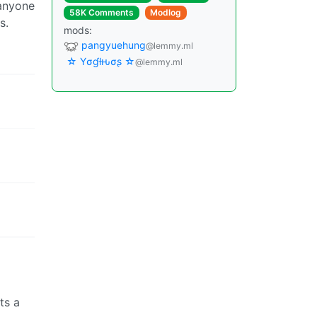
 anyone
58K Comments
Modlog
s.
mods:
pangyuehung
@lemmy.ml
☆ Yσɠƚԋσʂ ☆
@lemmy.ml
ts a