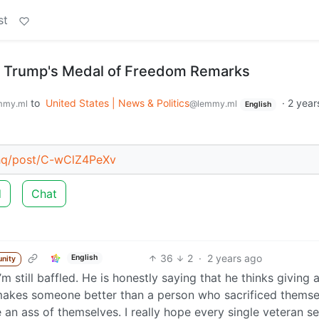
st
n Trump's Medal of Freedom Remarks
to
United States | News & Politics
·
2 year
mmy.ml
@lemmy.ml
English
ahq/post/C-wClZ4PeXv
d
Chat
36
2
·
2 years ago
English
nity
m still baffled. He is honestly saying that he thinks giving 
 makes someone better than a person who sacrificed themse
 an ass of themselves. I really hope every single veteran se