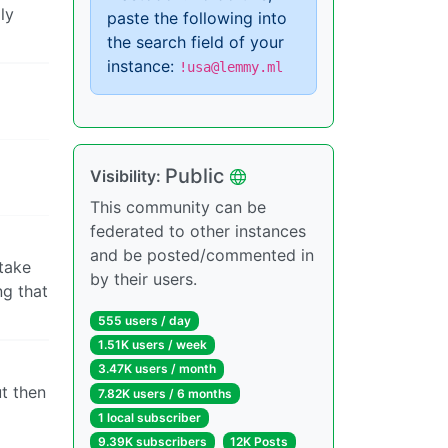
ly
paste the following into
the search field of your
instance:
!usa@lemmy.ml
Public
Visibility:
This community can be
federated to other instances
and be posted/commented in
take
by their users.
ng that
555 users / day
1.51K users / week
3.47K users / month
t then
7.82K users / 6 months
1 local subscriber
9.39K subscribers
12K Posts