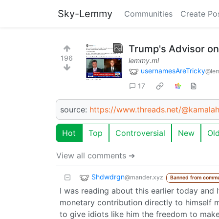
Sky-Lemmy
Communities
Create Po
Trump's Advisor o
196
lemmy.ml
usernamesAreTricky
@le
17
source:
https://www.threads.net/@kamal
Hot
Top
Controversial
New
Ol
View all comments ➔
Shdwdrgn
@mander.xyz
Banned from commu
I was reading about this earlier today and I’
monetary contribution directly to himself
to give idiots like him the freedom to make