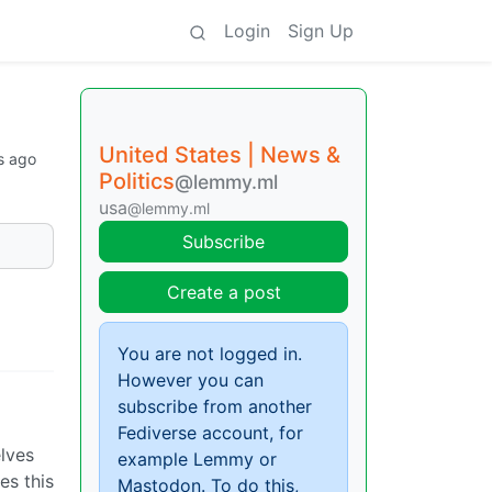
Login
Sign Up
United States | News &
s ago
Politics
@lemmy.ml
usa
@lemmy.ml
Subscribe
Create a post
You are not logged in.
However you can
subscribe from another
a
Fediverse account, for
lves
example Lemmy or
es this
Mastodon. To do this,