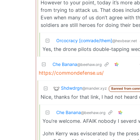
However to your point, today it’s more a
from trying to attack us. That does includ
Even when many of us don’t agree with the
soldiers are still heroes for doing their b
Orcocracy [comrade/them]
@hexbear.net
Yes, the drone pilots double-tapping wed
Che Banana
@beehaw.org
https://commondefense.us/
Shdwdrgn
@mander.xyz
Banned from com
Nice, thanks for that link, I had not heard
Che Banana
@beehaw.org
You’re welcome. AFAIK nobody I severd w
John Kerry was eviscerated by the press 