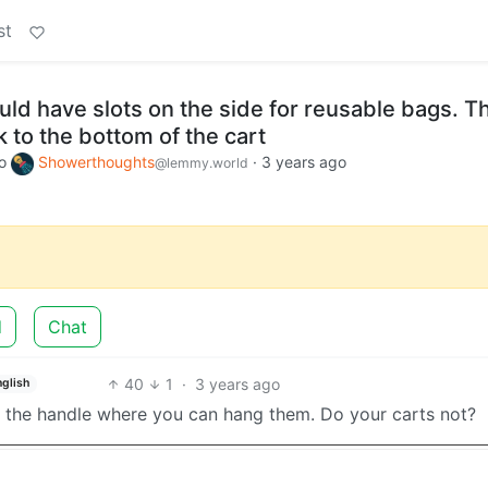
st
ld have slots on the side for reusable bags. T
 to the bottom of the cart
o
Showerthoughts
·
3 years ago
@lemmy.world
d
Chat
40
1
·
3 years ago
nglish
ow the handle where you can hang them. Do your carts not?