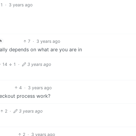
1
·
3 years ago
7
·
3 years ago
h
Really depends on what are you are in
14
1
·
3 years ago
4
·
3 years ago
eckout process work?
2
·
3 years ago
2
·
3 years ago