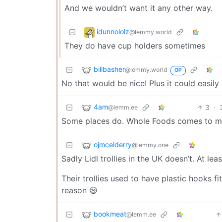
And we wouldn’t want it any other way.
idunnololz
@lemmy.world
They do have cup holders sometimes
billbasher
@lemmy.world
OP
No that would be nice! Plus it could easily
4am
3
·
@lemm.ee
Some places do. Whole Foods comes to mind
ojmcelderry
@lemmy.one
Sadly Lidl trollies in the UK doesn’t. At lea
Their trollies used to have plastic hooks f
reason 😪
bookmeat
@lemm.ee