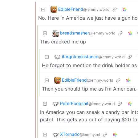
EdibleFriend
@lemmy.world
No. Here in America we just have a gun hol
breadsmasher
@lemmy.world
This cracked me up
iforgotmyinstance
@lemmy.world
He forgot to mention the drink holder as
EdibleFriend
@lemmy.world
Then you should tip me as I’m American.
PeterPoopshit
@lemmy.world
In America you can sneak a candy bar into
pistol. This gets you out of paying $20 for
XTornado
@lemmy.ml