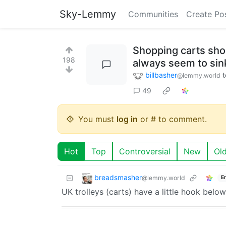
Sky-Lemmy
Communities
Create Po
Shopping carts shou
198
always seem to sink
billbasher
t
@lemmy.world
49
You must
log in
or # to comment.
Hot
Top
Controversial
New
Ol
breadsmasher
@lemmy.world
E
UK trolleys (carts) have a little hook bel