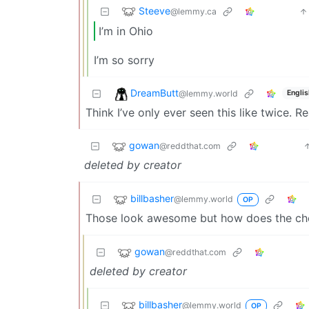
Steeve
@lemmy.ca
I’m in Ohio
I’m so sorry
DreamButt
@lemmy.world
Englis
Think I’ve only ever seen this like twice. 
gowan
@reddthat.com
deleted by creator
billbasher
@lemmy.world
OP
Those look awesome but how does the ch
gowan
@reddthat.com
deleted by creator
billbasher
@lemmy.world
OP