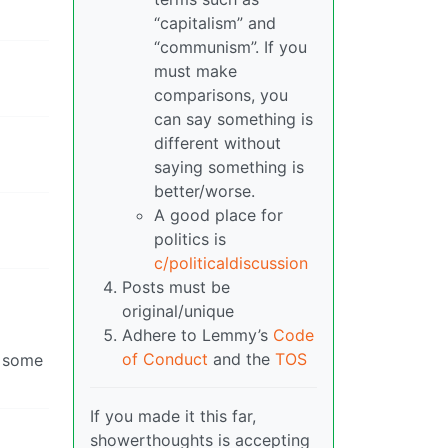
“capitalism” and
“communism”. If you
must make
comparisons, you
can say something is
different without
saying something is
better/worse.
A good place for
politics is
c/politicaldiscussion
Posts must be
original/unique
Adhere to Lemmy’s
Code
of Conduct
and the
TOS
r some
If you made it this far,
showerthoughts is accepting