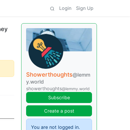
Login
Sign Up
hey
Showerthoughts
@lemm
y.world
showerthoughts
@lemmy.world
Subscribe
Create a post
You are not logged in.