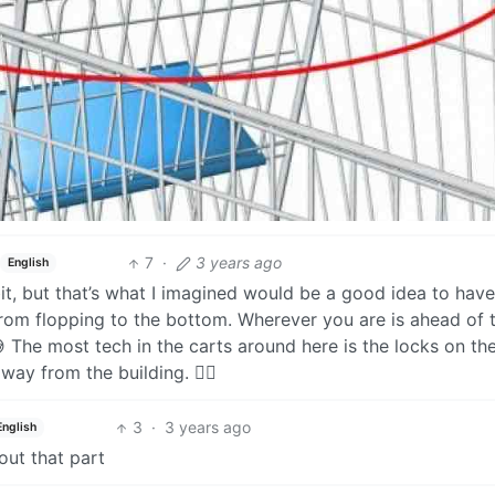
7
·
3 years ago
English
a bit, but that’s what I imagined would be a good idea to hav
rom flopping to the bottom. Wherever you are is ahead of 
 The most tech in the carts around here is the locks on th
ay from the building. 😮‍💨
3
·
3 years ago
English
out that part