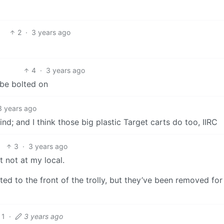
2
·
3 years ago
4
·
3 years ago
 be bolted on
3 years ago
; and I think those big plastic Target carts do too, IIRC
3
·
3 years ago
st not at my local.
itted to the front of the trolly, but they’ve been removed fo
1
·
3 years ago