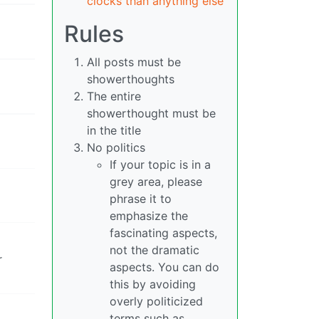
clocks than anything else
Rules
All posts must be
showerthoughts
The entire
showerthought must be
in the title
No politics
If your topic is in a
grey area, please
phrase it to
emphasize the
fascinating aspects,
not the dramatic
r
aspects. You can do
this by avoiding
overly politicized
terms such as