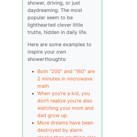
shower, driving, or just
daydreaming. The most
popular seem to be
lighthearted clever little
truths, hidden in daily life.
Here are some examples to
inspire your own
showerthoughts:
Both “200” and “160” are
2 minutes in microwave
math
When you’re a kid, you
don’t realize you’re also
watching your mom and
dad grow up.
More dreams have been
destroyed by alarm