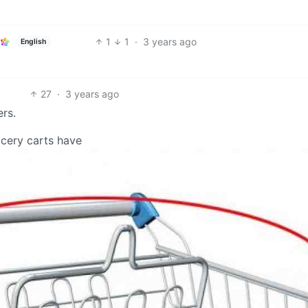
1
1
·
3 years ago
English
27
·
3 years ago
ers.
rocery carts have