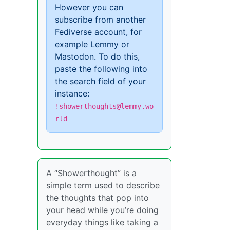
However you can
subscribe from another
Fediverse account, for
example Lemmy or
Mastodon. To do this,
paste the following into
the search field of your
instance:
!showerthoughts@lemmy.wo
rld
A “Showerthought” is a
simple term used to describe
the thoughts that pop into
your head while you’re doing
everyday things like taking a