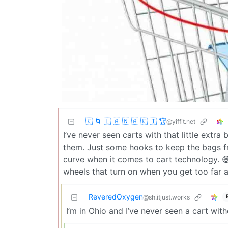
🇰 🌀 🇱 🇦 🇳 🇦 🇰 🇮 🏆
@yiffit.net
I’ve never seen carts with that little extr
them. Just some hooks to keep the bags f
curve when it comes to cart technology. 😅
wheels that turn on when you get too far aw
ReveredOxygen
@sh.itjust.works
I’m in Ohio and I’ve never seen a cart with