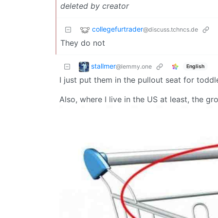
deleted by creator
collegefurtrader
@discuss.tchncs.de
They do not
stallmer
@lemmy.one
English
I just put them in the pullout seat for toddl
Also, where I live in the US at least, the g