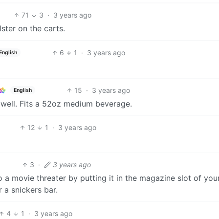
71
3
·
3 years ago
ster on the carts.
6
1
·
3 years ago
English
15
·
3 years ago
English
 well. Fits a 52oz medium beverage.
12
1
·
3 years ago
3
·
3 years ago
 a movie threater by putting it in the magazine slot of you
 a snickers bar.
4
1
·
3 years ago