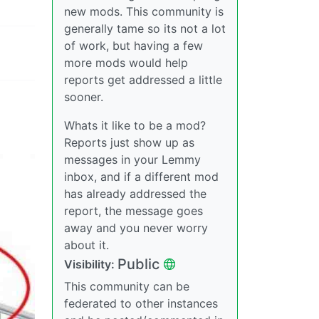
new mods. This community is
generally tame so its not a lot
of work, but having a few
more mods would help
reports get addressed a little
sooner.
Whats it like to be a mod?
Reports just show up as
messages in your Lemmy
inbox, and if a different mod
has already addressed the
report, the message goes
away and you never worry
about it.
Public
Visibility:
This community can be
federated to other instances