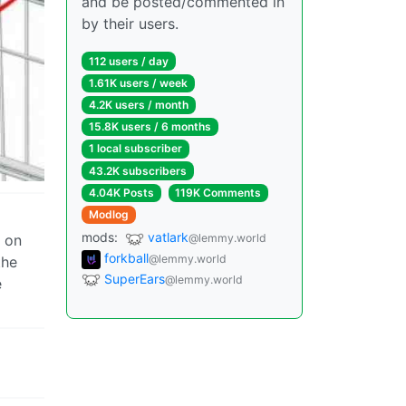
and be posted/commented in
by their users.
112 users / day
1.61K users / week
4.2K users / month
15.8K users / 6 months
1 local subscriber
43.2K subscribers
4.04K Posts
119K Comments
Modlog
mods:
vatlark
@lemmy.world
e on
forkball
@lemmy.world
the
SuperEars
@lemmy.world
e