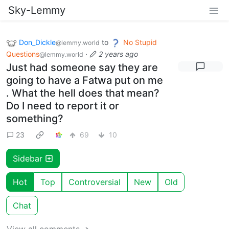
Sky-Lemmy
Don_Dickle
to
No Stupid
@lemmy.world
Questions
·
2 years ago
@lemmy.world
Just had someone say they are
going to have a Fatwa put on me
. What the hell does that mean?
Do I need to report it or
something?
23
69
10
Sidebar
Hot
Top
Controversial
New
Old
Chat
View all comments ➔