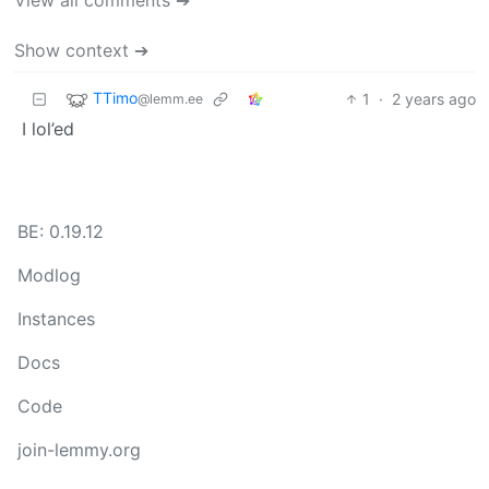
Show context ➔
TTimo
1
·
2 years ago
@lemm.ee
I lol’ed
BE: 0.19.12
Modlog
Instances
Docs
Code
join-lemmy.org