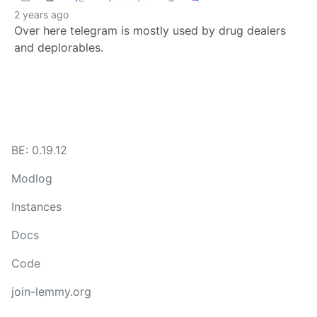
2 years ago
Over here telegram is mostly used by drug dealers
and deplorables.
BE: 0.19.12
Modlog
Instances
Docs
Code
join-lemmy.org