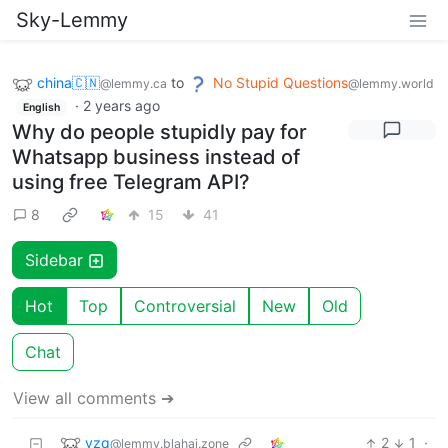
Sky-Lemmy
china🇨🇳
to
No Stupid Questions
@lemmy.ca
@lemmy.world
·
2 years ago
English
Why do people stupidly pay for
Whatsapp business instead of
using free Telegram API?
8
15
41
Sidebar
Hot
Top
Controversial
New
Old
Chat
View all comments ➔
vzq
2
1
·
@lemmy.blahaj.zone