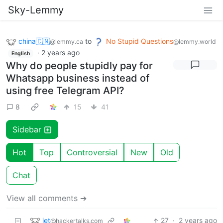
Sky-Lemmy
china🇨🇳
to
No Stupid Questions
@lemmy.ca
@lemmy.world
·
2 years ago
English
Why do people stupidly pay for
Whatsapp business instead of
using free Telegram API?
8
15
41
Sidebar
Hot
Top
Controversial
New
Old
Chat
View all comments ➔
jet
27
·
2 years ago
@hackertalks.com