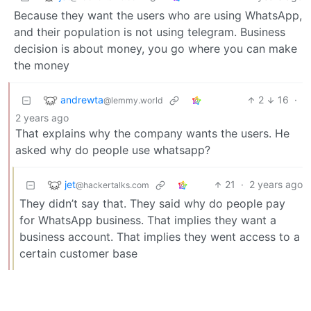
Because they want the users who are using WhatsApp,
and their population is not using telegram. Business
decision is about money, you go where you can make
the money
andrewta
2
16
·
@lemmy.world
2 years ago
That explains why the company wants the users. He
asked why do people use whatsapp?
jet
21
·
2 years ago
@hackertalks.com
They didn’t say that. They said why do people pay
for WhatsApp business. That implies they want a
business account. That implies they went access to a
certain customer base