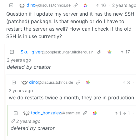
dino
16
·
2 years ago
@discuss.tchncs.de
Question if I update my server and it has the new SSH
(patched) package. Is that enough or do I have to
restart the server as well? How can I check if the old
SSH is in use currently?
Skull giver
17
·
@popplesburger.hilciferous.nl
2 years ago
deleted by creator
dino
3
·
@discuss.tchncs.de
2 years ago
we do restarts twice a month, they are in production
todd_bonzalez
1
1
·
@lemm.ee
2 years ago
deleted by creator