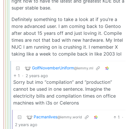
right now to have the latest and greatest KDE but a
super stable base.
Definitely something to take a look at if you’re a
more advanced user. I am coming back to Gentoo
after about 15 years off and just loving it. Compile
times are not that bad with new hardware. My Intel
NUC I am running on is crushing it. I remember X
taking like a week to compile back in like 2003 lol
GolfNovemberUniform
@lemmy.ml
1
·
2 years ago
Sorry but imo “compilation” and “production”
cannot be used in one sentence. Imagine the
electricity bills and compilation times on office
machines with i3s or Celerons
Pacmanlives
1
·
@lemmy.world
2 years ago