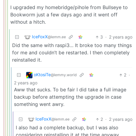
I upgraded my homebridge/pihole from Bullseye to
Bookworm just a few days ago and it went off
without a hitch.
IceFoxX
3
·
2 years ago
@lemm.ee
Did the same with raspi3… It broke too many things
for me and couldn’t be restarted. I then completely
reinstalled it.
oKtosiTe
2
·
@lemmy.world
2 years ago
Aww that sucks. To be fair I did take a full image
backup before attempting the upgrade in case
something went awry.
IceFoxX
2
·
2 years ago
@lemm.ee
I also had a complete backup, but I was also
considering reinstalling it at the time anyway.