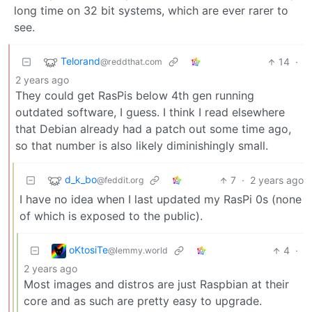
long time on 32 bit systems, which are ever rarer to
see.
Telorand
14
·
@reddthat.com
2 years ago
They could get RasPis below 4th gen running
outdated software, I guess. I think I read elsewhere
that Debian already had a patch out some time ago,
so that number is also likely diminishingly small.
d_k_bo
7
·
2 years ago
@feddit.org
I have no idea when I last updated my RasPi 0s (none
of which is exposed to the public).
oKtosiTe
4
·
@lemmy.world
2 years ago
Most images and distros are just Raspbian at their
core and as such are pretty easy to upgrade.