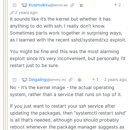
Kusimulkku
2
·
@lemm.ee
2 years ago
It sounds like it’s the kernel but whether it has
anything to do with ssh, I really don’t know.
Sometimes parts work together in surprising ways,
as I learned with the recent sshd/systemd/xz exploit.
You might be fine and this was the most alarming
exploit since it’s very inconvenient, but personally I’d
restart just to be sure.
Dingaling
1
·
2 years ago
@lemmy.ml
No - it’s the kernel image - the actual operating
system, rather than a service that runs on top of it.
If you just want to restart your ssh service after
updating the packages, then “systemctl restart sshd”
is all that’s needed, although you should probably
reboot whenever the package manager suggests as