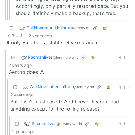
Accordingly, only partially restored data. But you
should definitely make a backup, that’s true.
GolfNovemberUniform
@lemmy.ml
3
1
·
2 years ago
If only Void had a stable release branch
Pacmanlives
1
·
@lemmy.world
2 years ago
Gentoo does 😉
GolfNovemberUniform
1
·
@lemmy.ml
2 years ago
But it isn’t musl based? And I never heard it had
anything except for the rolling release?
Pacmanlives
1
·
@lemmy.world
2 years ago