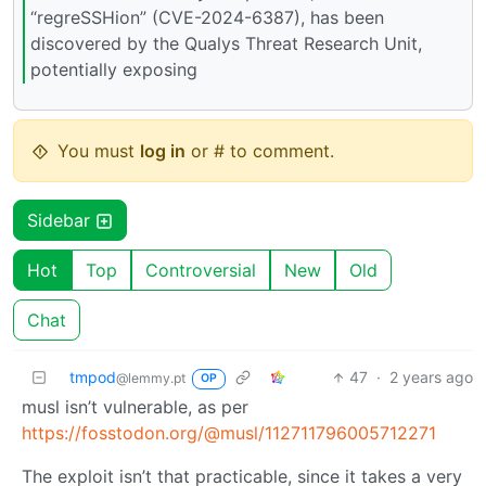
“regreSSHion” (CVE-2024-6387), has been
discovered by the Qualys Threat Research Unit,
potentially exposing
You must
log in
or # to comment.
Sidebar
Hot
Top
Controversial
New
Old
Chat
tmpod
47
·
2 years ago
@lemmy.pt
OP
musl isn’t vulnerable, as per
https://fosstodon.org/@musl/112711796005712271
The exploit isn’t that practicable, since it takes a very