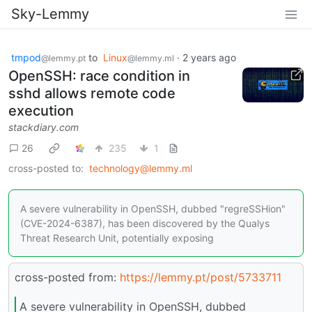
Sky-Lemmy
tmpod
to
Linux
·
2 years ago
@lemmy.pt
@lemmy.ml
OpenSSH: race condition in
sshd allows remote code
execution
stackdiary.com
26
235
1
cross-posted to:
technology@lemmy.ml
A severe vulnerability in OpenSSH, dubbed "regreSSHion"
(CVE-2024-6387), has been discovered by the Qualys
Threat Research Unit, potentially exposing
cross-posted from:
https://lemmy.pt/post/5733711
A severe vulnerability in OpenSSH, dubbed