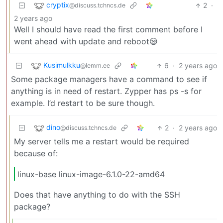
cryptix
2
·
@discuss.tchncs.de
2 years ago
Well I should have read the first comment before I
went ahead with update and reboot😪
Kusimulkku
6
·
2 years ago
@lemm.ee
Some package managers have a command to see if
anything is in need of restart. Zypper has ps -s for
example. I’d restart to be sure though.
dino
2
·
2 years ago
@discuss.tchncs.de
My server tells me a restart would be required
because of:
linux-base linux-image-6.1.0-22-amd64
Does that have anything to do with the SSH
package?