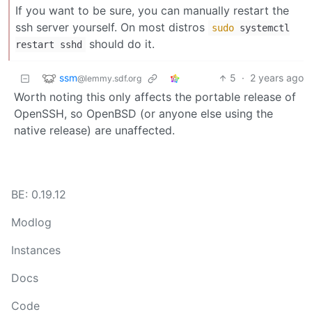
If you want to be sure, you can manually restart the
ssh server yourself. On most distros
sudo
systemctl
should do it.
restart sshd
ssm
5
·
2 years ago
@lemmy.sdf.org
Worth noting this only affects the portable release of
OpenSSH, so OpenBSD (or anyone else using the
native release) are unaffected.
BE: 0.19.12
Modlog
Instances
Docs
Code