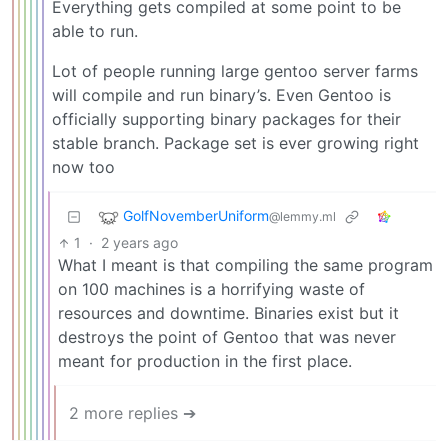
Everything gets compiled at some point to be
able to run.
Lot of people running large gentoo server farms
will compile and run binary’s. Even Gentoo is
officially supporting binary packages for their
stable branch. Package set is ever growing right
now too
GolfNovemberUniform
@lemmy.ml
1
·
2 years ago
What I meant is that compiling the same program
on 100 machines is a horrifying waste of
resources and downtime. Binaries exist but it
destroys the point of Gentoo that was never
meant for production in the first place.
2 more replies ➔