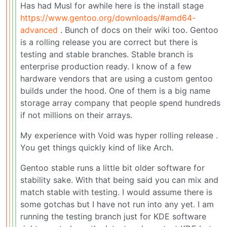
Has had Musl for awhile here is the install stage
https://www.gentoo.org/downloads/#amd64-
advanced
. Bunch of docs on their wiki too. Gentoo
is a rolling release you are correct but there is
testing and stable branches. Stable branch is
enterprise production ready. I know of a few
hardware vendors that are using a custom gentoo
builds under the hood. One of them is a big name
storage array company that people spend hundreds
if not millions on their arrays.
My experience with Void was hyper rolling release .
You get things quickly kind of like Arch.
Gentoo stable runs a little bit older software for
stability sake. With that being said you can mix and
match stable with testing. I would assume there is
some gotchas but I have not run into any yet. I am
running the testing branch just for KDE software