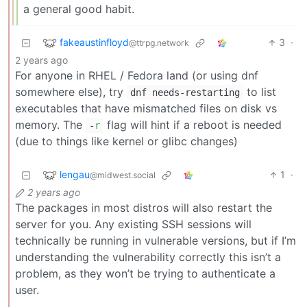
a general good habit.
fakeaustinfloyd
3
·
@ttrpg.network
2 years ago
For anyone in RHEL / Fedora land (or using dnf
somewhere else), try
to list
dnf needs-restarting
executables that have mismatched files on disk vs
memory. The
flag will hint if a reboot is needed
-
r
(due to things like kernel or glibc changes)
lengau
1
·
@midwest.social
2 years ago
The packages in most distros will also restart the
server for you. Any existing SSH sessions will
technically be running in vulnerable versions, but if I’m
understanding the vulnerability correctly this isn’t a
problem, as they won’t be trying to authenticate a
user.