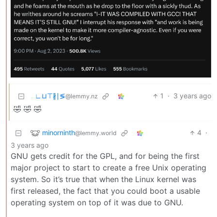
∟⊔⊤∦∣≶
1
·
3 years ago
@lemmy.nz
🤣 🤣 🤣
minorninth
4
·
@lemmy.world
3 years ago
GNU gets credit for the GPL, and for being the first
major project to start to create a free Unix operating
system. So it’s true that when the Linux kernel was
first released, the fact that you could boot a usable
operating system on top of it was due to GNU.