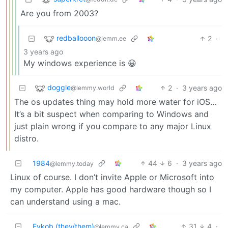
Are you from 2003?
redballooon
2
·
@lemm.ee
3 years ago
My windows experience is 😀
doggle
2
·
3 years ago
@lemmy.world
The os updates thing may hold more water for iOS…
It’s a bit suspect when comparing to Windows and
just plain wrong if you compare to any major Linux
distro.
1984
44
6
·
3 years ago
@lemmy.today
Linux of course. I don’t invite Apple or Microsoft into
my computer. Apple has good hardware though so I
can understand using a mac.
Evkob (they/them)
31
4
·
@lemmy.ca