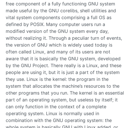
free component of a fully functioning GNU system
made useful by the GNU corelibs, shell utilities and
vital system components comprising a full OS as
defined by POSIX. Many computer users run a
modified version of the GNU system every day,
without realizing it. Through a peculiar turn of events,
the version of GNU which is widely used today is
often called Linux, and many of its users are not
aware that it is basically the GNU system, developed
by the GNU Project. There really is a Linux, and these
people are using it, but it is just a part of the system
they use. Linux is the kernel: the program in the
system that allocates the machine’s resources to the
other programs that you run. The kernel is an essential
part of an operating system, but useless by itself; it
can only function in the context of a complete
operating system. Linux is normally used in
combination with the GNU operating system: the
whole system is basically GNU with Linux added, or