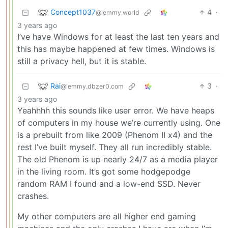
Concept1037
4
·
@lemmy.world
3 years ago
I’ve have Windows for at least the last ten years and
this has maybe happened at few times. Windows is
still a privacy hell, but it is stable.
Rai
3
·
@lemmy.dbzer0.com
3 years ago
Yeahhhh this sounds like user error. We have heaps
of computers in my house we’re currently using. One
is a prebuilt from like 2009 (Phenom II x4) and the
rest I’ve built myself. They all run incredibly stable.
The old Phenom is up nearly 24/7 as a media player
in the living room. It’s got some hodgepodge
random RAM I found and a low-end SSD. Never
crashes.
My other computers are all higher end gaming