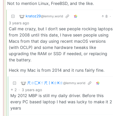
Not to mention Linux, FreeBSD, and the like.
kratoz29
8
·
@lemmy.world
3 years ago
Call me crazy, but I don’t see people rocking laptops
from 2008 until this date, I have seen people using
Macs from that day using recent macOS versions
(with OCLP) and some hardware tweaks like
upgrading the RAM or SSD if needed, or replacing
the battery.
Heck my Mac is from 2014 and it runs fairly fine.
尺ㄖ匚Ҝㄚ尺丨ҜㄖҜㄖ
@lemmy.world
2
·
3 years ago
My 2012 MBP is still my daily driver. Before this
every PC based laptop I had was lucky to make it 2
years