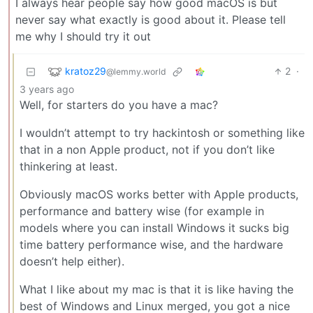
I always hear people say how good macOS is but
never say what exactly is good about it. Please tell
me why I should try it out
kratoz29
2
·
@lemmy.world
3 years ago
Well, for starters do you have a mac?
I wouldn’t attempt to try hackintosh or something like
that in a non Apple product, not if you don’t like
thinkering at least.
Obviously macOS works better with Apple products,
performance and battery wise (for example in
models where you can install Windows it sucks big
time battery performance wise, and the hardware
doesn’t help either).
What I like about my mac is that it is like having the
best of Windows and Linux merged, you got a nice