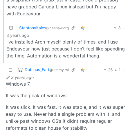
have grabbed Garuda Linux instead but I’m happy
with Endeavour.
StantonVitales
3
·
@beehaw.org
3 years ago
I’ve installed Arch myself plenty of times, and I use
Endeavour now just because I don’t feel like spending
the time. Automation is a wonderful thang.
Dubious_Fart
25
1
·
@lemmy.ml
3 years ago
Windows 7.
It was the peak of windows.
It was slick. It was fast. It was stable, and it was super
easy to use. Never had a single problem with it, and
unlike past windows OS’s it didnt require regular
reformats to clean house for stability.