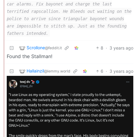
car alarms. Fix bayonet and charge the last
terrified rapscallion. He Bleeds out waiting on the
police to arrive since triangular bayonet wounds
are impossible to stitch up. Just as the founding
fathers intended.
Scrollone
8
·
3 years ago
@feddit.it
Found the Stallman!
Hallainzil
6
·
3 years ago
@lemmy.world