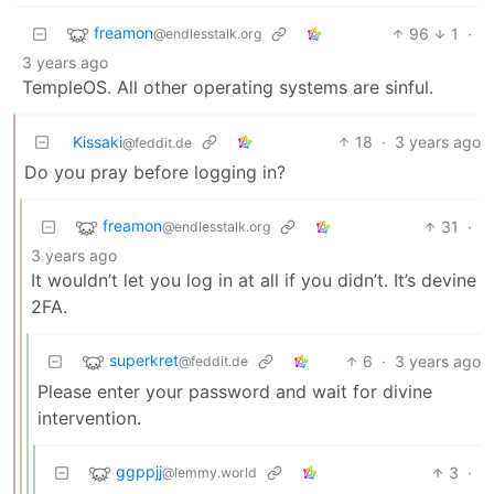
freamon
96
1
·
@endlesstalk.org
3 years ago
TempleOS. All other operating systems are sinful.
Kissaki
18
·
3 years ago
@feddit.de
Do you pray before logging in?
freamon
31
·
@endlesstalk.org
3 years ago
It wouldn’t let you log in at all if you didn’t. It’s devine
2FA.
superkret
6
·
3 years ago
@feddit.de
Please enter your password and wait for divine
intervention.
ggppjj
3
·
@lemmy.world