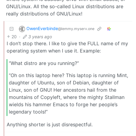
GNU/Linux. All the so-called Linux distributions are
really distributions of GNU/Linux!
OwenEverbinde
@lemmy.myserv.one
20
·
3 years ago
I don’t stop there. I like to give the FULL name of my
operating system when I use it. Example:
“What distro are you running?”
“Oh on this laptop here? This laptop is running Mint,
daughter of Ubuntu, son of Debian, daughter of
Linux, son of GNU! Her ancestors hail from the
mountains of Copyleft, where the mighty Stallman
wields his hammer Emacs to forge her people’s
legendary tools!”
Anything shorter is just disrespectful.