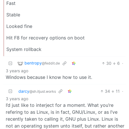
Fast
Stable
Looked fine
Hit F8 for recovery options on boot
System rollback
bentropy
30
6
·
@feddit.de
3 years ago
Windows because I know how to use it.
darcy
34
11
·
@sh.itjust.works
3 years ago
I’d just like to interject for a moment. What you’re
refering to as Linux, is in fact, GNU/Linux, or as I’ve
recently taken to calling it, GNU plus Linux. Linux is
not an operating system unto itself, but rather another