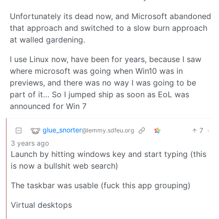
Unfortunately its dead now, and Microsoft abandoned
that approach and switched to a slow burn approach
at walled gardening.
I use Linux now, have been for years, because I saw
where microsoft was going when Win10 was in
previews, and there was no way I was going to be
part of it… So I jumped ship as soon as EoL was
announced for Win 7
glue_snorter
7
·
@lemmy.sdfeu.org
3 years ago
Launch by hitting windows key and start typing (this
is now a bullshit web search)
The taskbar was usable (fuck this app grouping)
Virtual desktops