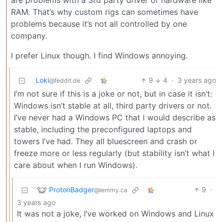
are problems with a 3rd party driver or hardware like
RAM. That’s why custom rigs can sometimes have
problems because it’s not all controlled by one
company.
I prefer Linux though. I find Windows annoying.
Loki
9
4
·
3 years ago
@feddit.de
I’m not sure if this is a joke or not, but in case it isn’t:
Windows isn’t stable at all, third party drivers or not.
I’ve never had a Windows PC that I would describe as
stable, including the preconfigured laptops and
towers I’ve had. They all bluescreen and crash or
freeze more or less regularly (but stability isn’t what I
care about when I run Windows).
ProtonBadger
9
·
@lemmy.ca
3 years ago
It was not a joke, I’ve worked on Windows and Linux