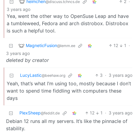
heimchen
2
·
@discuss.tchncs.de
3 years ago
Yea, went the other way to OpenSuse Leap and have
a tumbleweed, Fedora and arch distrobox. Distrobox
is such a helpful tool.
MagneticFusion
12
1
·
@lemm.ee
3 years ago
deleted by creator
LucyLastic
3
·
3 years ago
@beehaw.org
Yeah, that’s what I’m using too, mostly because I don’t
want to spend time fiddling with computers these
days
PlexSheep
12
1
·
3 years ago
@feddit.de
Debian 12 runs all my servers. It’s like the pinnacle of
stability.