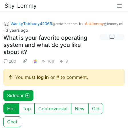
Sky-Lemmy
WackyTabbacy42069
to
Asklemmy
@reddthat.com
@lemmy.ml
·
3 years ago
What is your favorite operating
system and what do you like
about it?
200
168
9
You must
log in
or # to comment.
Sidebar
Hot
Top
Controversial
New
Old
Chat