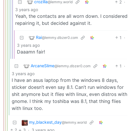
crozilla
2
·
@lemmy.world
3 years ago
Yeah, the contacts are all worn down. I considered
repairing it, but decided against it.
Rai
1
·
@lemmy.dbzer0.com
3 years ago
Daaamn fair!
ArcaneSlime
1
·
@lemmy.dbzer0.com
3 years ago
I have an asus laptop from the windows 8 days,
sticker doesn’t even say 8.1. Can’t run windows for
shit anymore but it
flies
with linux, even distros with
gnome. I think my toshiba was 8.1, that thing flies
with linux too.
my_blackest_day
@lemmy.world
2
3
·
3 years ago