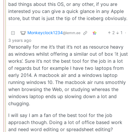
bad things about this OS, or any other, if you are
interested you can give a quick glance in any Apple
store, but that is just the tip of the iceberg obviously.
Monkeyclock1234
2
1
·
@lemm.ee
3 years ago
Personally for me it’s that it’s not as resource heavy
as windows whilst offering a similar out of box ‘it just
works’. Sure it’s not the best tool for the job in a lot
of regards but for example I have two laptops from
early 2014. A macbook air and a windows laptop
running windows 10. The macbook air runs smoothly
when browsing the Web, or studying whereas the
windows laptop ends up slowing down a lot and
chugging.
I will say I am a fan of the best tool for the job
approach though. Doing a lot of office based work
and need word editing or spreadsheet editing?