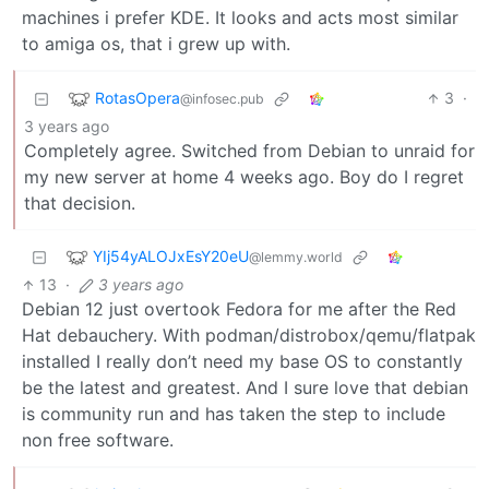
machines i prefer KDE. It looks and acts most similar
to amiga os, that i grew up with.
RotasOpera
3
·
@infosec.pub
3 years ago
Completely agree. Switched from Debian to unraid for
my new server at home 4 weeks ago. Boy do I regret
that decision.
YIj54yALOJxEsY20eU
@lemmy.world
13
·
3 years ago
Debian 12 just overtook Fedora for me after the Red
Hat debauchery. With podman/distrobox/qemu/flatpak
installed I really don’t need my base OS to constantly
be the latest and greatest. And I sure love that debian
is community run and has taken the step to include
non free software.