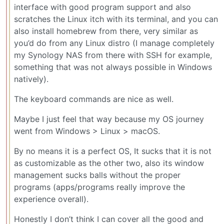
interface with good program support and also
scratches the Linux itch with its terminal, and you can
also install homebrew from there, very similar as
you’d do from any Linux distro (I manage completely
my Synology NAS from there with SSH for example,
something that was not always possible in Windows
natively).
The keyboard commands are nice as well.
Maybe I just feel that way because my OS journey
went from Windows > Linux > macOS.
By no means it is a perfect OS, It sucks that it is not
as customizable as the other two, also its window
management sucks balls without the proper
programs (apps/programs really improve the
experience overall).
Honestly I don’t think I can cover all the good and