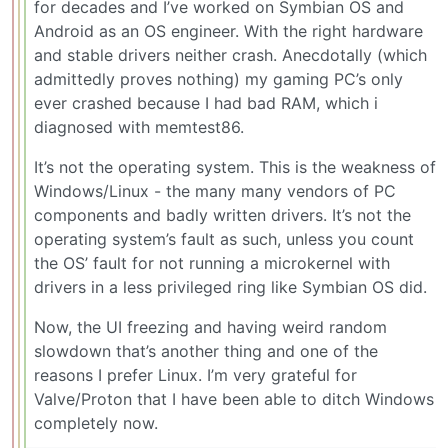
for decades and I’ve worked on Symbian OS and
Android as an OS engineer. With the right hardware
and stable drivers neither crash. Anecdotally (which
admittedly proves nothing) my gaming PC’s only
ever crashed because I had bad RAM, which i
diagnosed with memtest86.
It’s not the operating system. This is the weakness of
Windows/Linux - the many many vendors of PC
components and badly written drivers. It’s not the
operating system’s fault as such, unless you count
the OS’ fault for not running a microkernel with
drivers in a less privileged ring like Symbian OS did.
Now, the UI freezing and having weird random
slowdown that’s another thing and one of the
reasons I prefer Linux. I’m very grateful for
Valve/Proton that I have been able to ditch Windows
completely now.