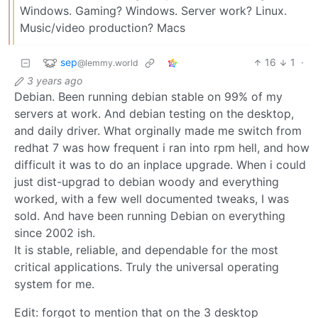
Windows. Gaming? Windows. Server work? Linux.
Music/video production? Macs
sep
16
1
·
@lemmy.world
3 years ago
Debian. Been running debian stable on 99% of my
servers at work. And debian testing on the desktop,
and daily driver. What orginally made me switch from
redhat 7 was how frequent i ran into rpm hell, and how
difficult it was to do an inplace upgrade. When i could
just dist-upgrad to debian woody and everything
worked, with a few well documented tweaks, I was
sold. And have been running Debian on everything
since 2002 ish.
It is stable, reliable, and dependable for the most
critical applications. Truly the universal operating
system for me.
Edit: forgot to mention that on the 3 desktop