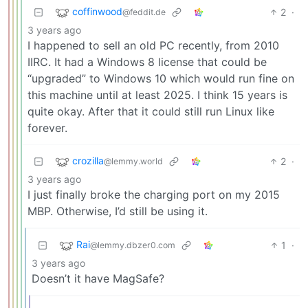
coffinwood
2
·
@feddit.de
3 years ago
I happened to sell an old PC recently, from 2010
IIRC. It had a Windows 8 license that could be
“upgraded” to Windows 10 which would run fine on
this machine until at least 2025. I think 15 years is
quite okay. After that it could still run Linux like
forever.
crozilla
2
·
@lemmy.world
3 years ago
I just finally broke the charging port on my 2015
MBP. Otherwise, I’d still be using it.
Rai
1
·
@lemmy.dbzer0.com
3 years ago
Doesn’t it have MagSafe?