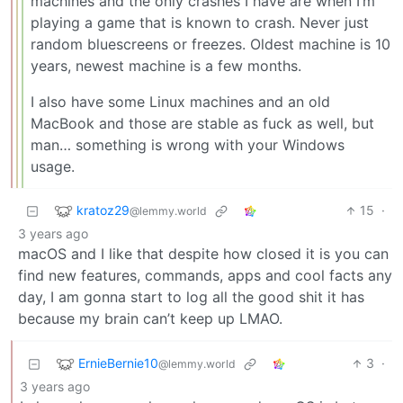
machines and the only crashes I have are when I’m
playing a game that is known to crash. Never just
random bluescreens or freezes. Oldest machine is 10
years, newest machine is a few months.
I also have some Linux machines and an old
MacBook and those are stable as fuck as well, but
man… something is wrong with your Windows
usage.
kratoz29
15
·
@lemmy.world
3 years ago
macOS and I like that despite how closed it is you can
find new features, commands, apps and cool facts any
day, I am gonna start to log all the good shit it has
because my brain can’t keep up LMAO.
ErnieBernie10
3
·
@lemmy.world
3 years ago