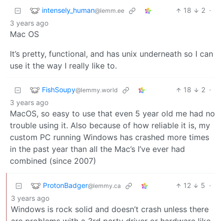
intensely_human
18
2
·
@lemm.ee
3 years ago
Mac OS
It’s pretty, functional, and has unix underneath so I can
use it the way I really like to.
FishSoupy
18
2
·
@lemmy.world
3 years ago
MacOS, so easy to use that even 5 year old me had no
trouble using it. Also because of how reliable it is, my
custom PC running Windows has crashed more times
in the past year than all the Mac’s I’ve ever had
combined (since 2007)
ProtonBadger
12
5
·
@lemmy.ca
3 years ago
Windows is rock solid and doesn’t crash unless there