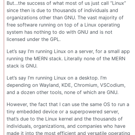
But…the success of what most of us just call “Linux”
since then is due to thousands of individuals and
organizations other than GNU. The vast majority of
free software running on top of a Linux operating
system has nothing to do with GNU and is not
licensed under the GPL.
Let’s say I’m running Linux on a server, for a small app
running the MERN stack. Literally none of the MERN
stack is GNU.
Let’s say I’m running Linux on a desktop. I’m
depending on Wayland, KDE, Chromium, VSCodium,
and a dozen other tools, none of which are GNU.
However, the fact that I can use the same OS to run a
tiny embedded device or a superpowered server,
that’s due to the Linux kernel and the thousands of
individuals, organizations, and companies who have
made it into the most efficient and versatile operating