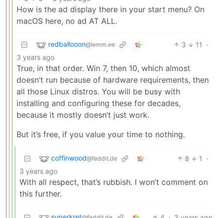
How is the ad display there in your start menu? On
macOS here, no ad AT ALL.
redballooon
3
11
·
@lemm.ee
3 years ago
True, in that order. Win 7, then 10, which almost
doesn’t run because of hardware requirements, then
all those Linux distros. You will be busy with
installing and configuring these for decades,
because it mostly doesn’t just work.
But it’s free, if you value your time to nothing.
coffinwood
8
1
·
@feddit.de
3 years ago
With all respect, that’s rubbish. I won’t comment on
this further.
superkret
4
·
3 years ago
@feddit.de