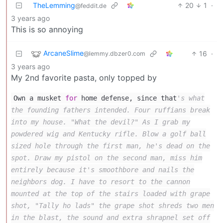
TheLemming
20
1
·
@feddit.de
3 years ago
This is so annoying
ArcaneSlime
16
·
@lemmy.dbzer0.com
3 years ago
My 2nd favorite pasta, only topped by
Own a musket
for
home defense, since that
's what
the founding fathers intended. Four ruffians break
into my house. "What the devil?" As I grab my
powdered wig and Kentucky rifle. Blow a golf ball
sized hole through the first man, he's dead on the
spot. Draw my pistol on the second man, miss him
entirely because it's smoothbore and nails the
neighbors dog. I have to resort to the cannon
mounted at the top of the stairs loaded with grape
shot, "Tally ho lads" the grape shot shreds two men
in the blast, the sound and extra shrapnel set off