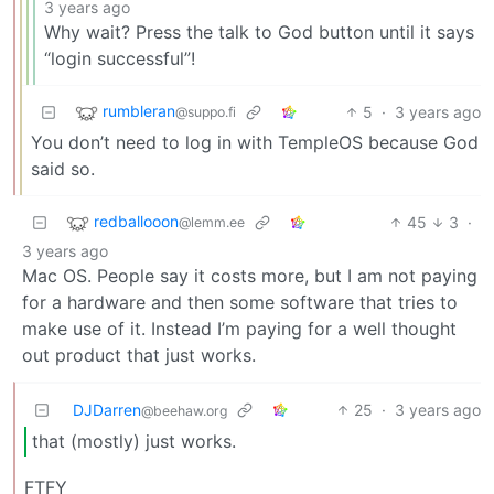
3 years ago
Why wait? Press the talk to God button until it says
“login successful”!
rumbleran
5
·
3 years ago
@suppo.fi
You don’t need to log in with TempleOS because God
said so.
redballooon
45
3
·
@lemm.ee
3 years ago
Mac OS. People say it costs more, but I am not paying
for a hardware and then some software that tries to
make use of it. Instead I’m paying for a well thought
out product that just works.
DJDarren
25
·
3 years ago
@beehaw.org
that (mostly) just works.
FTFY