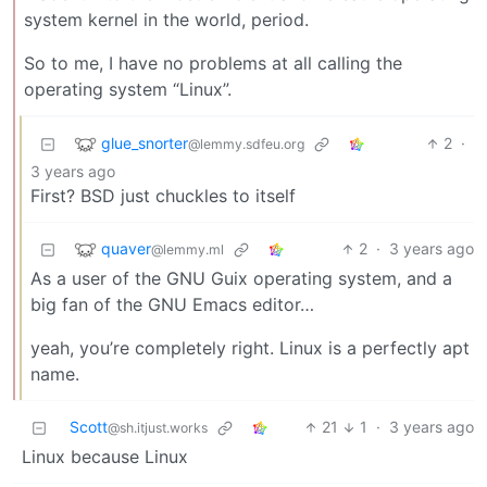
system kernel in the world, period.
So to me, I have no problems at all calling the
operating system “Linux”.
glue_snorter
2
·
@lemmy.sdfeu.org
3 years ago
First? BSD just chuckles to itself
quaver
2
·
3 years ago
@lemmy.ml
As a user of the GNU Guix operating system, and a
big fan of the GNU Emacs editor…
yeah, you’re completely right. Linux is a perfectly apt
name.
Scott
21
1
·
3 years ago
@sh.itjust.works
Linux because Linux