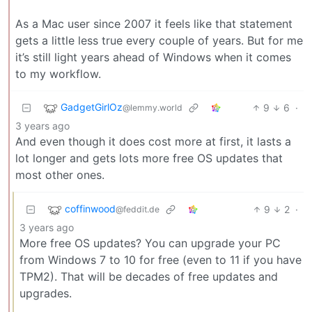
As a Mac user since 2007 it feels like that statement
gets a little less true every couple of years. But for me
it’s still light years ahead of Windows when it comes
to my workflow.
GadgetGirlOz
9
6
·
@lemmy.world
3 years ago
And even though it does cost more at first, it lasts a
lot longer and gets lots more free OS updates that
most other ones.
coffinwood
9
2
·
@feddit.de
3 years ago
More free OS updates? You can upgrade your PC
from Windows 7 to 10 for free (even to 11 if you have
TPM2). That will be decades of free updates and
upgrades.