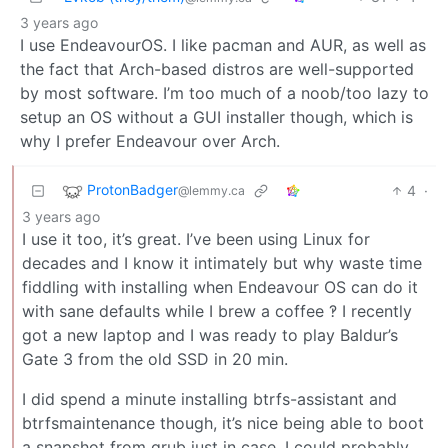
3 years ago
I use EndeavourOS. I like pacman and AUR, as well as
the fact that Arch-based distros are well-supported
by most software. I’m too much of a noob/too lazy to
setup an OS without a GUI installer though, which is
why I prefer Endeavour over Arch.
ProtonBadger
4
·
@lemmy.ca
3 years ago
I use it too, it’s great. I’ve been using Linux for
decades and I know it intimately but why waste time
fiddling with installing when Endeavour OS can do it
with sane defaults while I brew a coffee ‽ I recently
got a new laptop and I was ready to play Baldur’s
Gate 3 from the old SSD in 20 min.
I did spend a minute installing btrfs-assistant and
btrfsmaintenance though, it’s nice being able to boot
a snapshot from grub just in case. I could probably