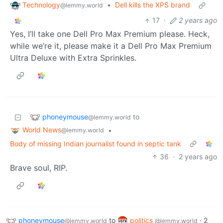
Technology
•
Dell kills the XPS brand
@lemmy.world
17
·
2 years ago
Yes, I’ll take one Dell Pro Max Premium please. Heck,
while we’re it, please make it a Dell Pro Max Premium
Ultra Deluxe with Extra Sprinkles.
phoneymouse
to
@lemmy.world
World News
•
@lemmy.world
Body of missing Indian journalist found in septic tank
36
·
2 years ago
Brave soul, RIP.
phoneymouse
to
politics
·
2
@lemmy.world
@lemmy.world