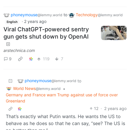
phoneymouse
to
Technology
@lemmy.world
@lemmy.world
·
2 years ago
English
Viral ChatGPT-powered sentry
gun gets shut down by OpenAI
arstechnica.com
9
119
7
phoneymouse
to
@lemmy.world
World News
•
@lemmy.world
Germany and France warn Trump against use of force over
Greenland
12
·
2 years ago
That’s exactly what Putin wants. He wants the US to
behave as he does so that he can say, “see? The US is