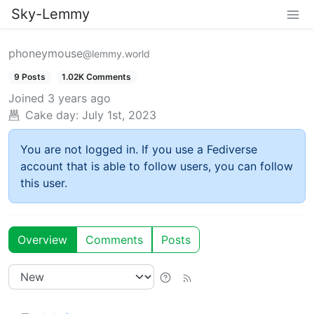
Sky-Lemmy
phoneymouse
@lemmy.world
9 Posts
1.02K Comments
Joined
3 years ago
Cake day:
July 1st, 2023
You are not logged in. If you use a Fediverse
account that is able to follow users, you can follow
this user.
Overview
Comments
Posts