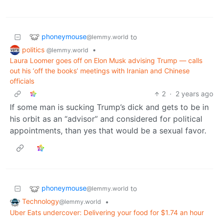
phoneymouse
to
@lemmy.world
politics
•
@lemmy.world
Laura Loomer goes off on Elon Musk advising Trump — calls
out his ‘off the books’ meetings with Iranian and Chinese
officials
2
·
2 years ago
If some man is sucking Trump’s dick and gets to be in
his orbit as an “advisor” and considered for political
appointments, than yes that would be a sexual favor.
phoneymouse
to
@lemmy.world
Technology
•
@lemmy.world
Uber Eats undercover: Delivering your food for $1.74 an hour