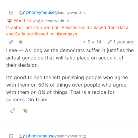
phoneymouse
to
@lemmy.world
World News
•
@lemmy.world
Israel will not stop war until Palestinians displaced from Gaza
and Syria partitioned, minister says
6
14
·
1 year ago
I see — As long as the democrats suffer, it justifies the
actual genocide that will take place on account of
their decision.
It’s good to see the left punishing people who agree
with them on 50% of things over people who agree
with them on 0% of things. That is a recipe for
success. Go team.
phoneymouse
to
@lemmy.world