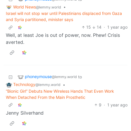
World News
•
@lemmy.world
Israel will not stop war until Palestinians displaced from Gaza
and Syria partitioned, minister says
15
14
·
1 year ago
Well, at least Joe is out of power, now. Phew! Crisis
averted.
phoneymouse
to
@lemmy.world
Technology
•
@lemmy.world
“Bionic Girl” Debuts New Wireless Hands That Even Work
When Detached From the Main Prosthetic
9
·
1 year ago
Jenny Silverhand