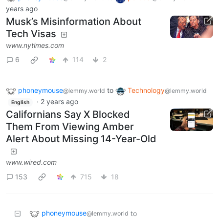
years ago
Musk’s Misinformation About
Tech Visas
www.nytimes.com
6
114
2
phoneymouse
to
Technology
@lemmy.world
@lemmy.world
·
2 years ago
English
Californians Say X Blocked
Them From Viewing Amber
Alert About Missing 14-Year-Old
www.wired.com
153
715
18
phoneymouse
to
@lemmy.world