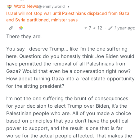
World News
•
@lemmy.world
Israel will not stop war until Palestinians displaced from Gaza
and Syria partitioned, minister says
7
12
·
1 year ago
There they are!
You say I deserve Trump… like I’m the one suffering
here. Question: do you honestly think Joe Biden would
have permitted the removal of all Palestinians from
Gaza? Would that even be a conversation right now?
How about turning Gaza into a real estate opportunity
for the sitting president?
I’m not the one suffering the brunt of consequences
for your decision to elect Trump over Biden, it’s the
Palestinian people who are. All of you made a choice
based on principles that you don’t have the political
power to support, and the result is one that is far
worse for the actual people affected. That makes the