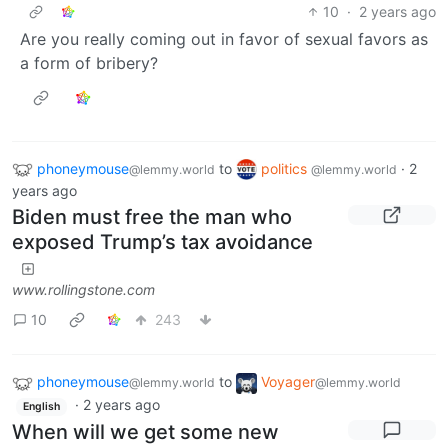
10
·
2 years ago
Are you really coming out in favor of sexual favors as
a form of bribery?
phoneymouse
to
politics
·
2
@lemmy.world
@lemmy.world
years ago
Biden must free the man who
exposed Trump’s tax avoidance
www.rollingstone.com
10
243
phoneymouse
to
Voyager
@lemmy.world
@lemmy.world
·
2 years ago
English
When will we get some new