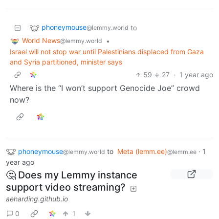
phoneymouse
to
@lemmy.world
World News
•
@lemmy.world
Israel will not stop war until Palestinians displaced from Gaza
and Syria partitioned, minister says
59
27
·
1 year ago
Where is the “I won’t support Genocide Joe” crowd
now?
phoneymouse
to
Meta (lemm.ee)
·
1
@lemmy.world
@lemm.ee
year ago
🤔 Does my Lemmy instance
support video streaming?
aeharding.github.io
0
1