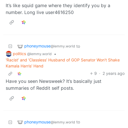
It’s like squid game where they identify you by a
number. Long live user4616250
phoneymouse
to
@lemmy.world
politics
•
@lemmy.world
'Racist' and 'Classless' Husband of GOP Senator Won't Shake
Kamala Harris' Hand
9
·
2 years ago
Have you seen Newsweek? It’s basically just
summaries of Reddit self posts.
phoneymouse
to
@lemmy.world