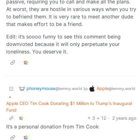
passive, requiring you to call and make all the plans.
At worst, they are hostile in various ways when you try
to befriend them. It is very rare to meet another dude
that makes effort to be a friend.
Edit: it’s soooo funny to see this comment being
downvoted because it will only perpetuate your
loneliness. You deserve it.
phoneymouse
Apple
to
@lemmy.world
@lemmy.world
•
Apple CEO Tim Cook Donating $1 Million to Trump's Inaugural
Fund
3
12
·
2 years ago
It’s a personal donation from Tim Cook