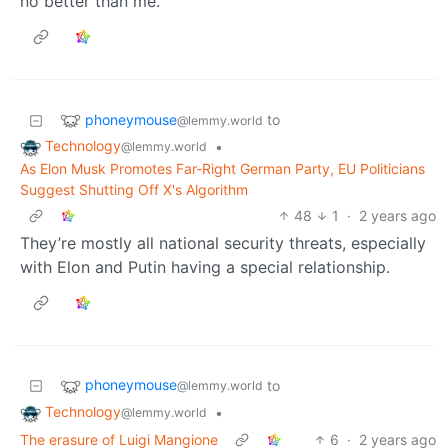
no better than me.”
phoneymouse
to
@lemmy.world
Technology
•
@lemmy.world
As Elon Musk Promotes Far-Right German Party, EU Politicians
Suggest Shutting Off X's Algorithm
48
1
·
2 years ago
They’re mostly all national security threats, especially
with Elon and Putin having a special relationship.
phoneymouse
to
@lemmy.world
Technology
•
@lemmy.world
The erasure of Luigi Mangione
6
·
2 years ago