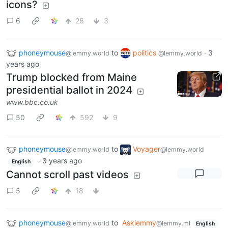
icons?
6
26
3
phoneymouse
to
politics
·
3
@lemmy.world
@lemmy.world
years ago
Trump blocked from Maine
presidential ballot in 2024
www.bbc.co.uk
50
592
9
phoneymouse
to
Voyager
@lemmy.world
@lemmy.world
·
3 years ago
English
Cannot scroll past videos
5
18
phoneymouse
to
Asklemmy
@lemmy.world
@lemmy.ml
English