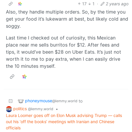
17
1
·
2 years ago
Also, they handle multiple orders. So, by the time you
get your food it’s lukewarm at best, but likely cold and
soggy.
Last time I checked out of curiosity, this Mexican
place near me sells burritos for $12. After fees and
tips, it would’ve been $28 on Uber Eats. It’s just not
worth it to me to pay extra, when I can easily drive
the 10 minutes myself.
phoneymouse
to
@lemmy.world
politics
•
@lemmy.world
Laura Loomer goes off on Elon Musk advising Trump — calls
out his ‘off the books’ meetings with Iranian and Chinese
officials