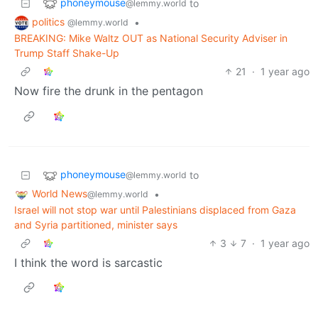
phoneymouse
to
@lemmy.world
politics
•
@lemmy.world
BREAKING: Mike Waltz OUT as National Security Adviser in
Trump Staff Shake-Up
21
·
1 year ago
Now fire the drunk in the pentagon
phoneymouse
to
@lemmy.world
World News
•
@lemmy.world
Israel will not stop war until Palestinians displaced from Gaza
and Syria partitioned, minister says
3
7
·
1 year ago
I think the word is sarcastic