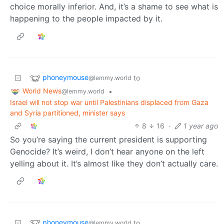
choice morally inferior. And, it’s a shame to see what is
happening to the people impacted by it.
phoneymouse
to
@lemmy.world
World News
•
@lemmy.world
Israel will not stop war until Palestinians displaced from Gaza
and Syria partitioned, minister says
8
16
·
1 year ago
So you’re saying the current president is supporting
Genocide? It’s weird, I don’t hear anyone on the left
yelling about it. It’s almost like they don’t actually care.
phoneymouse
to
@lemmy.world