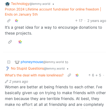
Technology
•
@lemmy.world
Proton 2024 Lifetime account fundraiser for online freedom |
Ends on January 5th
17
·
2 years ago
It’s a great idea for a way to encourage donations to
these projects.
phoneymouse
to
@lemmy.world
No Stupid Questions
•
@lemmy.world
What's the deal with male loneliness?
6
5
·
2 years ago
Women are better at being friends to each other. I’ve
basically given up on trying to make friends with other
men because they are terrible friends. At best, they
make no effort at all at friendship and are completely