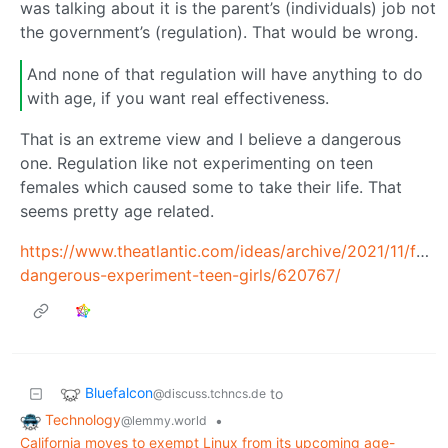
was talking about it is the parent’s (individuals) job not
the government’s (regulation). That would be wrong.
And none of that regulation will have anything to do
with age, if you want real effectiveness.
That is an extreme view and I believe a dangerous
one. Regulation like not experimenting on teen
females which caused some to take their life. That
seems pretty age related.
https://www.theatlantic.com/ideas/archive/2021/11/fac
dangerous-experiment-teen-girls/620767/
Bluefalcon
to
@discuss.tchncs.de
Technology
•
@lemmy.world
California moves to exempt Linux from its upcoming age-