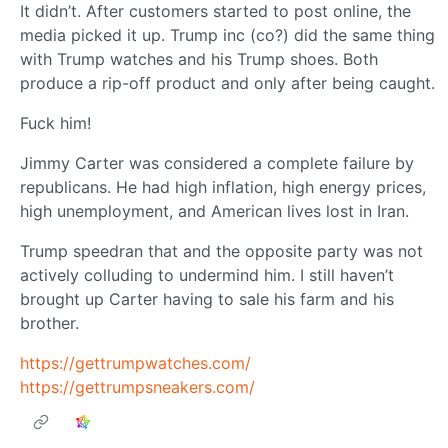
It didn’t. After customers started to post online, the
media picked it up. Trump inc (co?) did the same thing
with Trump watches and his Trump shoes. Both
produce a rip-off product and only after being caught.
Fuck him!
Jimmy Carter was considered a complete failure by
republicans. He had high inflation, high energy prices,
high unemployment, and American lives lost in Iran.
Trump speedran that and the opposite party was not
actively colluding to undermind him. I still haven’t
brought up Carter having to sale his farm and his
brother.
https://gettrumpwatches.com/
https://gettrumpsneakers.com/