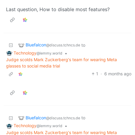
Last question, How to disable most features?
Bluefalcon
to
@discuss.tchncs.de
Technology
•
@lemmy.world
Judge scolds Mark Zuckerberg's team for wearing Meta
glasses to social media trial
1
·
6 months ago
Bluefalcon
to
@discuss.tchncs.de
Technology
•
@lemmy.world
Judge scolds Mark Zuckerberg's team for wearing Meta