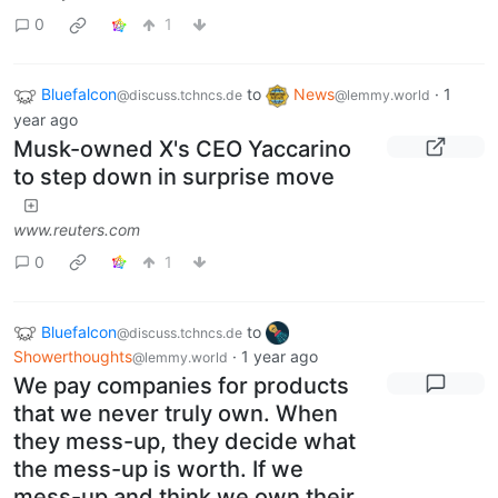
0
1
Bluefalcon
to
News
·
1
@discuss.tchncs.de
@lemmy.world
year ago
Musk-owned X's CEO Yaccarino
to step down in surprise move
www.reuters.com
0
1
Bluefalcon
to
@discuss.tchncs.de
Showerthoughts
·
1 year ago
@lemmy.world
We pay companies for products
that we never truly own. When
they mess-up, they decide what
the mess-up is worth. If we
mess-up and think we own their