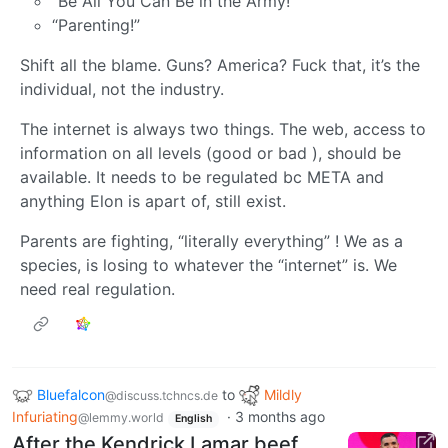
“Be All You Can Be in the Army!”
“Parenting!”
Shift all the blame. Guns? America? Fuck that, it’s the
individual, not the industry.
The internet is always two things. The web, access to
information on all levels (good or bad ), should be
available. It needs to be regulated bc META and
anything Elon is apart of, still exist.
Parents are fighting, “literally everything” ! We as a
species, is losing to whatever the “internet” is. We
need real regulation.
Bluefalcon
to
Mildly
@discuss.tchncs.de
Infuriating
·
3 months ago
@lemmy.world
English
After the Kendrick Lamar beef,