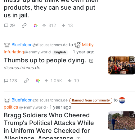
products, they can sue and put
us in jail.
29
312
13
Bluefalcon
to
Mildly
@discuss.tchncs.de
Infuriating
·
1 year ago
@lemmy.world
English
Thumbs up to people dying.
discuss.tchncs.de
173
1.05K
19
Bluefalcon
to
@discuss.tchncs.de
Banned from community
politics
·
1 year ago
@lemmy.world
Bragg Soldiers Who Cheered
Trump's Political Attacks While
in Uniform Were Checked for
Allegiance, Appearance