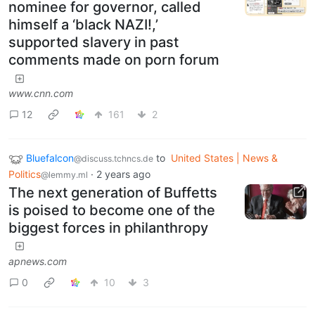
nominee for governor, called
himself a ‘black NAZI!,’
supported slavery in past
comments made on porn forum
www.cnn.com
12
161
2
Bluefalcon
to
United States | News &
@discuss.tchncs.de
Politics
·
2 years ago
@lemmy.ml
The next generation of Buffetts
is poised to become one of the
biggest forces in philanthropy
apnews.com
0
10
3