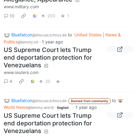
www.military.com
10
200
1
Bluefalcon
to
United States | News &
@discuss.tchncs.de
Politics
·
1 year ago
@lemmy.ml
US Supreme Court lets Trump
end deportation protection for
Venezuelans
www.reuters.com
4
25
Bluefalcon
to
@discuss.tchncs.de
Banned from community
World News
·
1 year ago
@lemmy.world
English
US Supreme Court lets Trump
end deportation protection for
Venezuelans