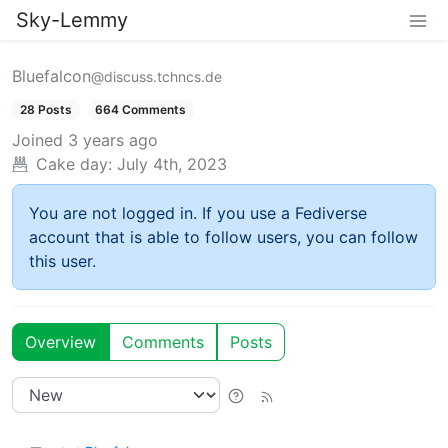
Sky-Lemmy
Bluefalcon
@discuss.tchncs.de
28 Posts
664 Comments
Joined
3 years ago
Cake day:
July 4th, 2023
You are not logged in. If you use a Fediverse
account that is able to follow users, you can follow
this user.
Overview
Comments
Posts