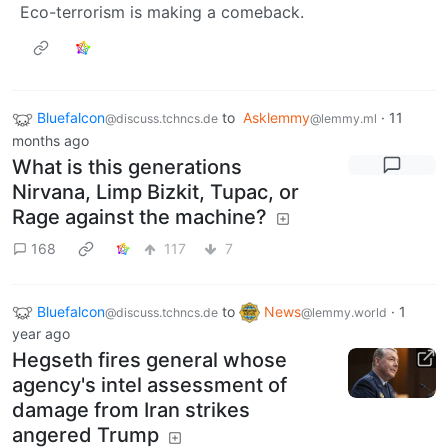
Eco-terrorism is making a comeback.
Bluefalcon
to
Asklemmy
·
11
@discuss.tchncs.de
@lemmy.ml
months ago
What is this generations
Nirvana, Limp Bizkit, Tupac, or
Rage against the machine?
168
117
7
Bluefalcon
to
News
·
1
@discuss.tchncs.de
@lemmy.world
year ago
Hegseth fires general whose
agency's intel assessment of
damage from Iran strikes
angered Trump