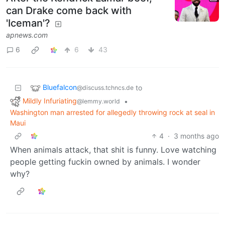
can Drake come back with
'Iceman'?
apnews.com
6
6
43
Bluefalcon
to
@discuss.tchncs.de
Mildly Infuriating
•
@lemmy.world
Washington man arrested for allegedly throwing rock at seal in
Maui
4
·
3 months ago
When animals attack, that shit is funny. Love watching
people getting fuckin owned by animals. I wonder
why?