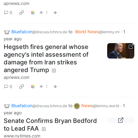
apnews.com
0
1
Bluefalcon
to
World News
·
1
@discuss.tchncs.de
@lemmy.ml
year ago
Hegseth fires general whose
agency's intel assessment of
damage from Iran strikes
angered Trump
apnews.com
0
1
Bluefalcon
to
News
·
1
@discuss.tchncs.de
@lemmy.world
year ago
Senate Confirms Bryan Bedford
to Lead FAA
www.nytimes.com