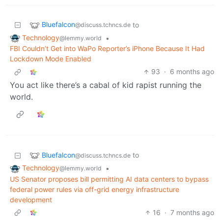
Bluefalcon
to
@discuss.tchncs.de
Technology
•
@lemmy.world
FBI Couldn’t Get into WaPo Reporter’s iPhone Because It Had
Lockdown Mode Enabled
93
·
6 months ago
You act like there’s a cabal of kid rapist running the
world.
Bluefalcon
to
@discuss.tchncs.de
Technology
•
@lemmy.world
US Senator proposes bill permitting AI data centers to bypass
federal power rules via off-grid energy infrastructure
development
16
·
7 months ago