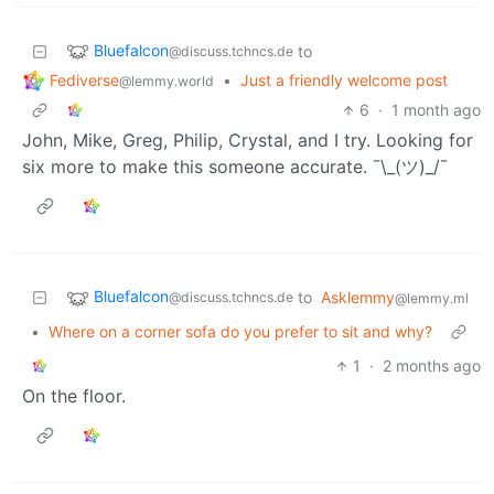
Bluefalcon
to
@discuss.tchncs.de
Fediverse
•
Just a friendly welcome post
@lemmy.world
6
·
1 month ago
John, Mike, Greg, Philip, Crystal, and I try. Looking for
six more to make this someone accurate. ¯\_(ツ)_/¯
Bluefalcon
to
Asklemmy
@discuss.tchncs.de
@lemmy.ml
•
Where on a corner sofa do you prefer to sit and why?
1
·
2 months ago
On the floor.