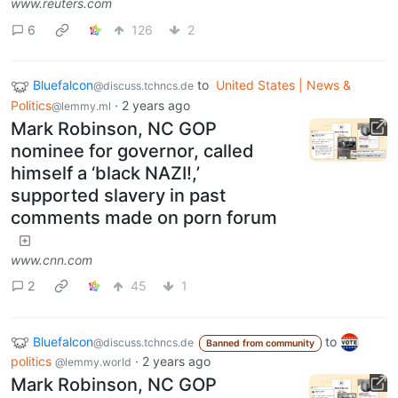
www.reuters.com
6
126
2
Bluefalcon
to
United States | News &
@discuss.tchncs.de
Politics
·
2 years ago
@lemmy.ml
Mark Robinson, NC GOP
nominee for governor, called
himself a ‘black NAZI!,’
supported slavery in past
comments made on porn forum
www.cnn.com
2
45
1
Bluefalcon
to
@discuss.tchncs.de
Banned from community
politics
·
2 years ago
@lemmy.world
Mark Robinson, NC GOP