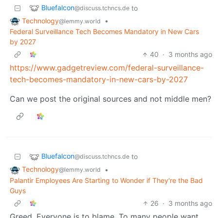
Bluefalcon
to
@discuss.tchncs.de
Technology
•
@lemmy.world
Federal Surveillance Tech Becomes Mandatory in New Cars
by 2027
40
·
3 months ago
https://www.gadgetreview.com/federal-surveillance-
tech-becomes-mandatory-in-new-cars-by-2027
Can we post the original sources and not middle men?
Bluefalcon
to
@discuss.tchncs.de
Technology
•
@lemmy.world
Palantir Employees Are Starting to Wonder if They're the Bad
Guys
26
·
3 months ago
Greed. Everyone is to blame. To many people want