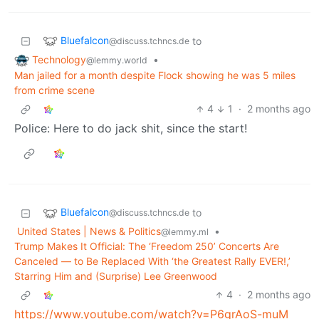
Bluefalcon
to
@discuss.tchncs.de
Technology
•
@lemmy.world
Man jailed for a month despite Flock showing he was 5 miles
from crime scene
4
1
·
2 months ago
Police: Here to do jack shit, since the start!
Bluefalcon
to
@discuss.tchncs.de
United States | News & Politics
•
@lemmy.ml
Trump Makes It Official: The ‘Freedom 250’ Concerts Are
Canceled — to Be Replaced With ‘the Greatest Rally EVER!,’
Starring Him and (Surprise) Lee Greenwood
4
·
2 months ago
https://www.youtube.com/watch?v=P6grAoS-muM