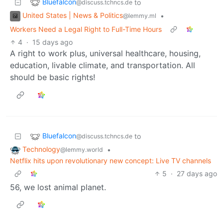
Bluefalcon
to
@discuss.tchncs.de
United States | News & Politics
•
@lemmy.ml
Workers Need a Legal Right to Full-Time Hours
4
·
15 days ago
A right to work plus, universal healthcare, housing,
education, livable climate, and transportation. All
should be basic rights!
Bluefalcon
to
@discuss.tchncs.de
Technology
•
@lemmy.world
Netflix hits upon revolutionary new concept: Live TV channels
5
·
27 days ago
56, we lost animal planet.