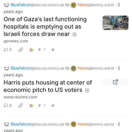
Bluefalcon
to
News
·
2
@discuss.tchncs.de
@lemmy.world
years ago
One of Gaza's last functioning
hospitals is emptying out as
Israeli forces draw near
apnews.com
0
1
Bluefalcon
to
News
·
2
@discuss.tchncs.de
@lemmy.world
years ago
Harris puts housing at center of
economic pitch to US voters
www.reuters.com
0
1
Bluefalcon
to
News
·
2
@discuss.tchncs.de
@lemmy.world
years ago