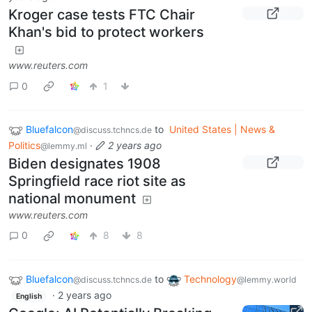
Kroger case tests FTC Chair
Khan's bid to protect workers
www.reuters.com
0
1
Bluefalcon
to
United States | News &
@discuss.tchncs.de
Politics
·
2 years ago
@lemmy.ml
Biden designates 1908
Springfield race riot site as
national monument
www.reuters.com
0
8
8
Bluefalcon
to
Technology
@discuss.tchncs.de
@lemmy.world
·
2 years ago
English