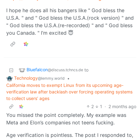
I hope he does all his bangers like " God bless the
U.S.A. " and " God bless the U.S.A.(rock version) " and
" God bless the U.S.A.(re-recorded) " and " God bless
you Canada. " I’m excited 😇
Bluefalcon
to
@discuss.tchncs.de
Technology
•
@lemmy.world
California moves to exempt Linux from its upcoming age-
verification law after backlash over forcing operating systems
to collect users’ ages
2
1
·
2 months ago
You missed the point completely. My example was
Meta and Elon’s companies not teens fucking.
Age verification is pointless. The post I responded to,