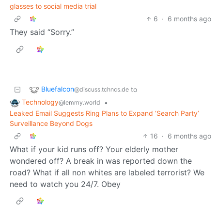
glasses to social media trial
6
·
6 months ago
They said “Sorry.”
Bluefalcon
to
@discuss.tchncs.de
Technology
•
@lemmy.world
Leaked Email Suggests Ring Plans to Expand ‘Search Party’
Surveillance Beyond Dogs
16
·
6 months ago
What if your kid runs off? Your elderly mother
wondered off? A break in was reported down the
road? What if all non whites are labeled terrorist? We
need to watch you 24/7. Obey