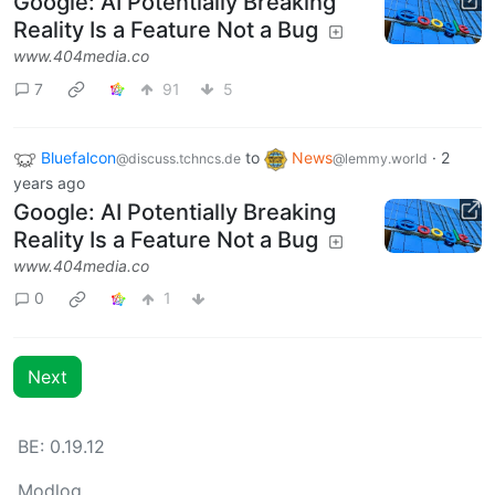
Google: AI Potentially Breaking
Reality Is a Feature Not a Bug
www.404media.co
7
91
5
Bluefalcon
to
News
·
2
@discuss.tchncs.de
@lemmy.world
years ago
Google: AI Potentially Breaking
Reality Is a Feature Not a Bug
www.404media.co
0
1
Next
BE: 0.19.12
Modlog