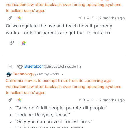
verification law after backlash over forcing operating systems
to collect users’ ages
1
3
·
2 months ago
Or we regulate the use and teach how it properly
works. Tools for parents are get but it’s not a fix.
Bluefalcon
to
@discuss.tchncs.de
Technology
•
@lemmy.world
California moves to exempt Linux from its upcoming age-
verification law after backlash over forcing operating systems
to collect users’ ages
8
9
·
2 months ago
“Guns don’t kill people, people kill people!”
“Reduce, Recycle, Reuse.”
“Only you can prevent forrest fires.”