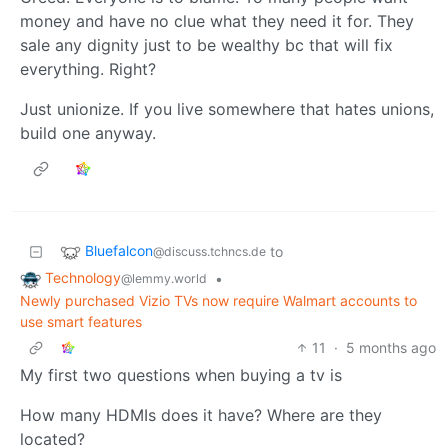
money and have no clue what they need it for. They
sale any dignity just to be wealthy bc that will fix
everything. Right?
Just unionize. If you live somewhere that hates unions,
build one anyway.
Bluefalcon
to
@discuss.tchncs.de
Technology
•
@lemmy.world
Newly purchased Vizio TVs now require Walmart accounts to
use smart features
11
·
5 months ago
My first two questions when buying a tv is
How many HDMIs does it have? Where are they
located?