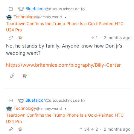
Bluefalcon
to
@discuss.tchncs.de
Technology
•
@lemmy.world
Teardown Confirms the Trump Phone Is a Gold-Painted HTC
U24 Pro
1
·
2 months ago
No, he stands by family. Anyone know how Don jr’s
wedding went?
https://www.britannica.com/biography/Billy-Carter
Bluefalcon
to
@discuss.tchncs.de
Technology
•
@lemmy.world
Teardown Confirms the Trump Phone Is a Gold-Painted HTC
U24 Pro
34
2
·
2 months ago