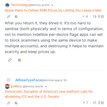
Technology
•
@lemmy.world
Apple Plans to Defeat RAM Prices by Letting You Lease a Mac
4
·
19 天前
After you return it, they shred it. It’s too hard to
sanitise (both physically and in terms of configuration,
not to mention indelible per-device flags apps can set
to block scammers using the same device to make
multiple accounts), and destroying it helps to maintain
scarcity and keep prices up.
AllNewTypeFace
to
@leminal.space
politics
•
@lemmy.world
Democratic Socialists of America’s new platform calls for
abolishing ICE and the U.S. Senate
7
·
21 天前