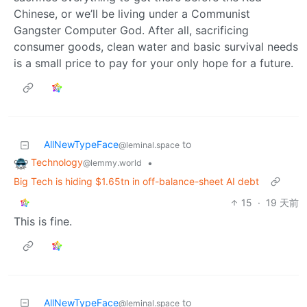
Chinese, or we’ll be living under a Communist
Gangster Computer God. After all, sacrificing
consumer goods, clean water and basic survival needs
is a small price to pay for your only hope for a future.
AllNewTypeFace
to
@leminal.space
Technology
•
@lemmy.world
Big Tech is hiding $1.65tn in off-balance-sheet AI debt
15
·
19 天前
This is fine.
AllNewTypeFace
to
@leminal.space