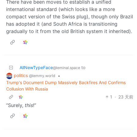
There have been moves to establish a unified
international standard (which looks like a more
compact version of the Swiss plug), though only Brazil
has adopted it (and South Africa is transitioning
gradually to it from the old British system it inherited).
AllNewTypeFace
to
@leminal.space
politics
•
@lemmy.world
Trump's Document Dump Massively Backfires And Confirms
Collusion With Russia
1
·
23 天前
“Surely,
this
!”