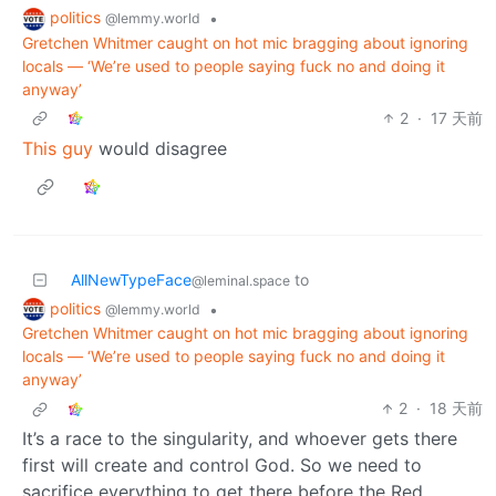
politics
•
@lemmy.world
Gretchen Whitmer caught on hot mic bragging about ignoring
locals — ‘We’re used to people saying fuck no and doing it
anyway’
2
·
17 天前
This guy
would disagree
AllNewTypeFace
to
@leminal.space
politics
•
@lemmy.world
Gretchen Whitmer caught on hot mic bragging about ignoring
locals — ‘We’re used to people saying fuck no and doing it
anyway’
2
·
18 天前
It’s a race to the singularity, and whoever gets there
first will create and control God. So we need to
sacrifice everything to get there before the Red