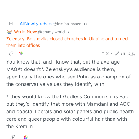
AllNewTypeFace
to
@leminal.space
World News
•
@lemmy.world
Zelensky: Bolsheviks closed churches in Ukraine and turned
them into offices
2
·
13 天前
You know that, and I know that, but the average
MAGAt doesn’t*. Zelenskyy’s audience is them,
specifically the ones who see Putin as a champion of
the conservative values they identify with.
* they would know that Godless Communism is Bad,
but they’d identify that more with Mamdani and AOC
and coastal liberals and solar panels and public health
care and queer people with colourful hair than with
the Kremlin.