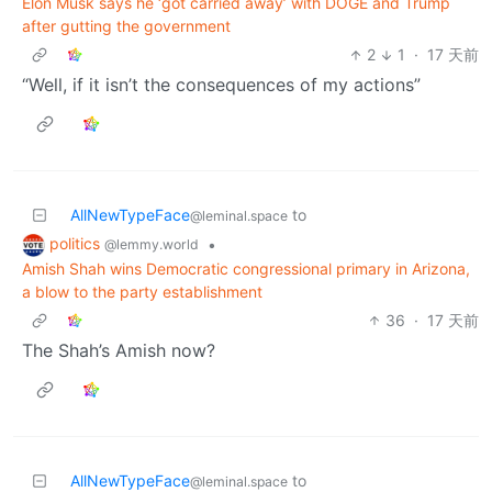
Elon Musk says he ‘got carried away’ with DOGE and Trump
after gutting the government
2
1
·
17 天前
“Well, if it isn’t the consequences of my actions”
AllNewTypeFace
to
@leminal.space
politics
•
@lemmy.world
Amish Shah wins Democratic congressional primary in Arizona,
a blow to the party establishment
36
·
17 天前
The Shah’s Amish now?
AllNewTypeFace
to
@leminal.space