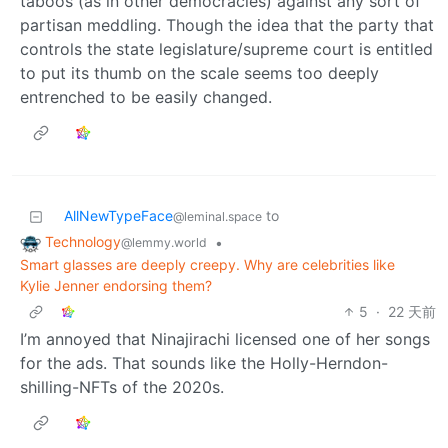
taboos (as in other democracies) against any sort of
partisan meddling. Though the idea that the party that
controls the state legislature/supreme court is entitled
to put its thumb on the scale seems too deeply
entrenched to be easily changed.
AllNewTypeFace
to
@leminal.space
Technology
•
@lemmy.world
Smart glasses are deeply creepy. Why are celebrities like
Kylie Jenner endorsing them?
5
·
22 天前
I’m annoyed that Ninajirachi licensed one of her songs
for the ads. That sounds like the Holly-Herndon-
shilling-NFTs of the 2020s.