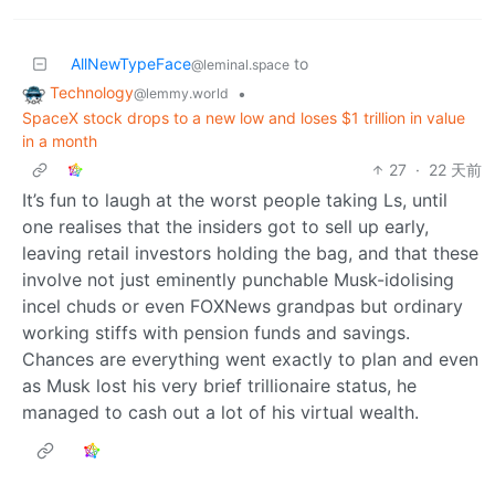
AllNewTypeFace
to
@leminal.space
Technology
•
@lemmy.world
SpaceX stock drops to a new low and loses $1 trillion in value
in a month
27
·
22 天前
It’s fun to laugh at the worst people taking Ls, until
one realises that the insiders got to sell up early,
leaving retail investors holding the bag, and that these
involve not just eminently punchable Musk-idolising
incel chuds or even FOXNews grandpas but ordinary
working stiffs with pension funds and savings.
Chances are everything went exactly to plan and even
as Musk lost his very brief trillionaire status, he
managed to cash out a lot of his virtual wealth.