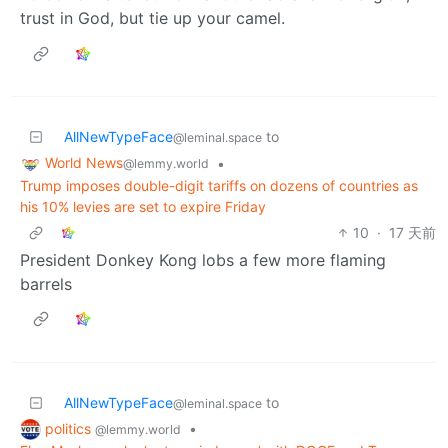
trust in God, but tie up your camel.
AllNewTypeFace
to
@leminal.space
World News
•
@lemmy.world
Trump imposes double-digit tariffs on dozens of countries as
his 10% levies are set to expire Friday
10
·
17 天前
President Donkey Kong lobs a few more flaming
barrels
AllNewTypeFace
to
@leminal.space
politics
•
@lemmy.world