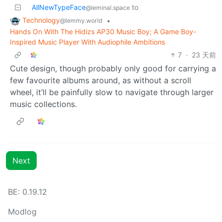
AllNewTypeFace
to
@leminal.space
Technology
•
@lemmy.world
Hands On With The Hidizs AP30 Music Boy; A Game Boy-
Inspired Music Player With Audiophile Ambitions
7
·
23 天前
Cute design, though probably only good for carrying a
few favourite albums around, as without a scroll
wheel, it’ll be painfully slow to navigate through larger
music collections.
Next
BE: 0.19.12
Modlog