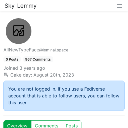
Sky-Lemmy
AllNewTypeFace
@leminal.space
0 Posts
967 Comments
Joined
3 years ago
Cake day:
August 20th, 2023
You are not logged in. If you use a Fediverse
account that is able to follow users, you can follow
this user.
Overview
Comments
Posts