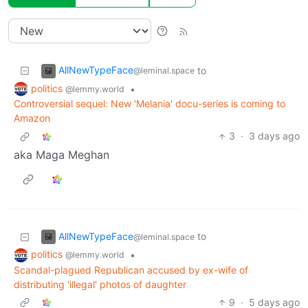
AllNewTypeFace
to
@leminal.space
politics
•
@lemmy.world
Controversial sequel: New 'Melania' docu-series is coming to
Amazon
3
·
3 days ago
aka Maga Meghan
AllNewTypeFace
to
@leminal.space
politics
•
@lemmy.world
Scandal-plagued Republican accused by ex-wife of
distributing 'illegal' photos of daughter
9
·
5 days ago