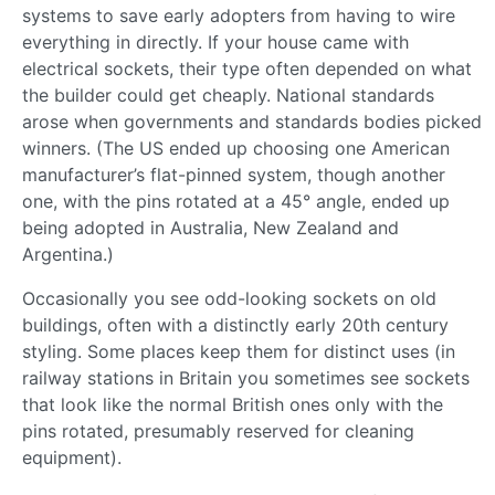
systems to save early adopters from having to wire
everything in directly. If your house came with
electrical sockets, their type often depended on what
the builder could get cheaply. National standards
arose when governments and standards bodies picked
winners. (The US ended up choosing one American
manufacturer’s flat-pinned system, though another
one, with the pins rotated at a 45° angle, ended up
being adopted in Australia, New Zealand and
Argentina.)
Occasionally you see odd-looking sockets on old
buildings, often with a distinctly early 20th century
styling. Some places keep them for distinct uses (in
railway stations in Britain you sometimes see sockets
that look like the normal British ones only with the
pins rotated, presumably reserved for cleaning
equipment).