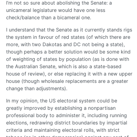
I’m not so sure about abolishing the Senate: a
unicameral legislature would have one less
check/balance than a bicameral one.
I understand that the Senate as it currently stands rigs
the system in favour of red states (of which there are
more, with two Dakotas and DC not being a state),
though perhaps a better solution would be some kind
of weighting of states by population (as is done with
the Australian Senate, which is also a state-based
house of review), or else replacing it with a new upper
house (though wholesale replacements are a greater
change than adjustments).
In my opinion, the US electoral system could be
greatly improved by establishing a nonpartisan
professional body to administer it, including running
elections, redrawing district boundaries by impartial
criteria and maintaining electoral rolls, with strict