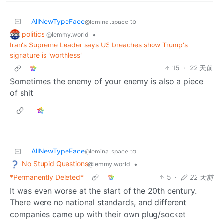
AllNewTypeFace
to
@leminal.space
politics
•
@lemmy.world
Iran's Supreme Leader says US breaches show Trump's
signature is 'worthless'
15
·
22 天前
Sometimes the enemy of your enemy is also a piece
of shit
AllNewTypeFace
to
@leminal.space
No Stupid Questions
•
@lemmy.world
*Permanently Deleted*
5
·
22 天前
It was even worse at the start of the 20th century.
There were no national standards, and different
companies came up with their own plug/socket