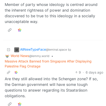
Member of party whose ideology is centred around
the inherent rightness of power and domination
discovered to be true to this ideology in a socially
unacceptable way.
AllNewTypeFace
to
@leminal.space
World News
•
@lemmy.world
Massive Attack Banned from Singapore After Displaying
Palestine Flag Onstage
9
·
6 days ago
Are they still allowed into the Schengen zone? If so,
the German government will have some tough
questions to answer regarding its Staatsräson
obligations.