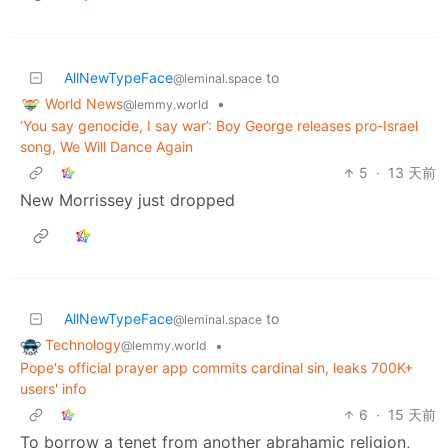
AllNewTypeFace
to
@leminal.space
World News
•
@lemmy.world
‘You say genocide, I say war’: Boy George releases pro-Israel
song, We Will Dance Again
5
·
13 天前
New Morrissey just dropped
AllNewTypeFace
to
@leminal.space
Technology
•
@lemmy.world
Pope's official prayer app commits cardinal sin, leaks 700K+
users' info
6
·
15 天前
To borrow a tenet from another abrahamic religion,