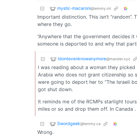
mystic-macaroni
@lemmy.ml
Important distinction. This isn’t “random”.
where they go.
“Anywhere that the government decides it 
someone is deported to and why that partic
Idontevenknowanymore
@mander.xyz
I was reading about a woman they picked u
Arabia who does not grant citizenship so s
were going to deport her to “The Israeli bo
got shut down.
It reminds me of the RCMPs starlight tours
miles or so and drop them off. In Canada . 
Swordgeek
@lemmy.ca
Wrong.