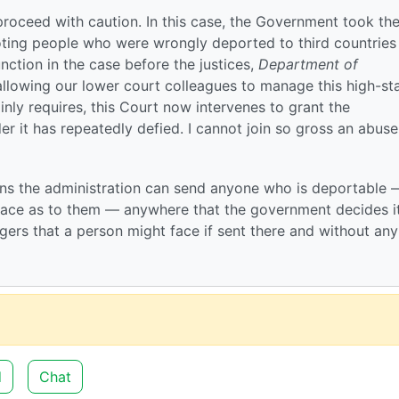
o proceed with caution. In this case, the Government took th
ting people who were wrongly deported to third countrie
junction in the case before the justices,
Department of
allowing our lower court colleagues to manage this high-st
lainly requires, this Court now intervenes to grant the
 it has repeatedly defied. I cannot join so gross an abuse
ans the administration can send anyone who is deportable 
place as to them — anywhere that the government decides i
gers that a person might face if sent there and without any
d
Chat