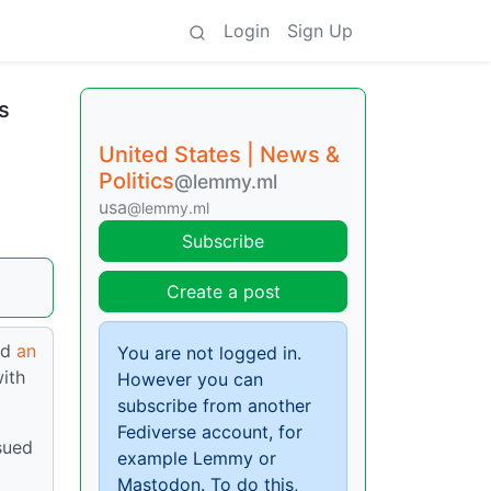
Login
Sign Up
s
United States | News &
Politics
@lemmy.ml
usa
@lemmy.ml
Subscribe
Create a post
ed
an
You are not logged in.
with
However you can
subscribe from another
Fediverse account, for
sued
example Lemmy or
Mastodon. To do this,