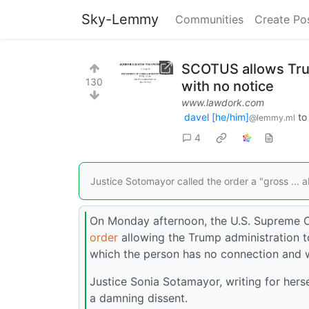
Sky-Lemmy
Communities
Create Po
SCOTUS allows Tru
130
with no notice
www.lawdork.com
davel [he/him]
t
@lemmy.ml
4
Justice Sotomayor called the order a "gross ... a
On Monday afternoon, the U.S. Supreme C
order
allowing the Trump administration to
which the person has no connection and w
Justice Sonia Sotamayor, writing for hers
a damning dissent.