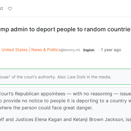
st
mp admin to deport people to random countrie
o
United States | News & Politics
·
1 year ago
@lemmy.ml
English
buse" of the court's authority. Also: Law Dork in the media.
ourt’s Republican appointees — with no reasoning — issu
 provide no notice to people it is deporting to a country 
here the person could face great danger.
elf and Justices Elena Kagan and Ketanji Brown Jackson, is