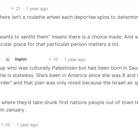
21
·
1 year ago
 There isn’t a roulette wheel each deportee spins to determi
wants to sentld them” means there is a choice made. And 
ular place for that particulat person matters a lot.
10
·
1 year ago
English
p who was culturally Palestinian but had been born in Sau
he is stateless. She’s been in America since she was 8 and 
rder” and that plan was only nixed because the Israeli air 
 where they’d take drunk first nations people out of town t
In January .
20
·
1 year ago