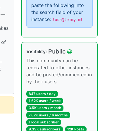
paste the following into
e
the search field of your
s —
instance:
!usa@lemmy.ml
akes
 of
Public
Visibility:
This community can be
—
federated to other instances
t
and be posted/commented in
by their users.
847 users / day
1.62K users / week
3.5K users / month
7.82K users / 6 months
1 local subscriber
9.39K subscribers
12K Posts