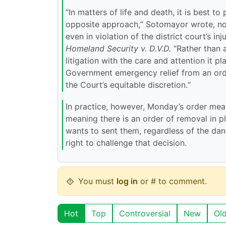
“In matters of life and death, it is best t
opposite approach,“ Sotomayor wrote, no
even in violation of the district court’s in
Homeland Security v. D.V.D.
“Rather than 
litigation with the care and attention it p
Government emergency relief from an order
the Court’s equitable discretion.“
In practice, however, Monday’s order me
meaning there is an order of removal in 
wants to sent them, regardless of the dan
right to challenge that decision.
You must
log in
or # to comment.
Hot
Top
Controversial
New
Ol