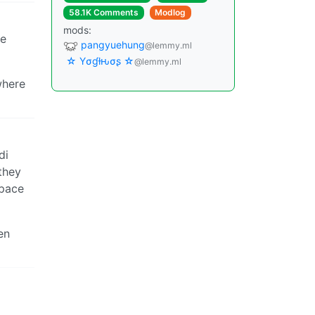
58.1K Comments
Modlog
mods:
ne
pangyuehung
@lemmy.ml
☆ Yσɠƚԋσʂ ☆
@lemmy.ml
where
di
they
space
en