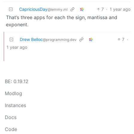
CapriciousDay
7
·
1 year ago
@lemmy.ml
That’s three apps for each the sign, mantissa and
exponent.
Drew Belloc
7
·
@programming.dev
1 year ago
BE: 0.19.12
Modlog
Instances
Docs
Code