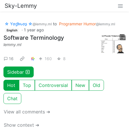
Sky-Lemmy
☆ Yσɠƚԋσʂ ☆
to
Programmer Humor
@lemmy.ml
@lemmy.ml
·
1 year ago
English
Software Terminology
lemmy.ml
16
160
8
Sidebar
Hot
Top
Controversial
New
Old
Chat
View all comments ➔
Show context ➔