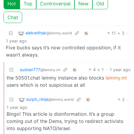
Hot
Top
Controversial
New
Old
Chat
alekwithak
11
3
·
@lemmy.world
1 year ago
Five bucks says it’s now controlled opposition, if it
wasn’t always.
sudoer777
4
1
·
1 year ago
@lemmy.ml
the 50501.chat lemmy instance also blocks
lemmy.ml
users which is not suspicious at all
surph_ninja
2
·
@lemmy.world
1 year ago
Bingo! This article is disinformation. It’s a group
coming out of the Dems, trying to redirect activists
into supporting NATO/Israel.