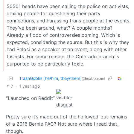
50501 heads have been calling the police on activists,
doxing people for questioning their party
connections, and harassing trans people at the events.
They’ve been around, what? A couple months?
Already a flood of controversies coming. Which is
expected, considering the source. But this is why they
had Pelosi as a speaker at an event, along with other
fascists. For some reason, the Colorado branch is
purported to be particularly toxic.
TrashGoblin [he/him, they/them]
@hexbear.net
7
·
1 year ago
“Launched on Reddit”
Pretty sure it’s made out of the hollowed-out remains
of a 2016 Bernie PAC? Not sure where I read that,
though.