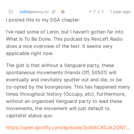
John
7
1
·
1 year ago
@lemmy.ml
I posted this to my DSA chapter:
I’ve read some of Lenin, but I haven’t gotten far into
What Is To Be Done. This podcast by RevLeft Radio
does a nice overview of the text. It seems very
applicable right now.
The gist is that without a Vanguard party, these
spontaneous movements (Hands Off, 50501) will
eventually and inevitably sputter out and die, or be
co-opted by the bourgeoisie. This has happened many
times throughout history (Occupy, etc). Furthermore,
without an organized Vanguard party to lead these
movements, the movement will just default to
capitalist status quo.
https://open.spotify.com/episode/3otb6CX0Jlk2ON73qRQsYN