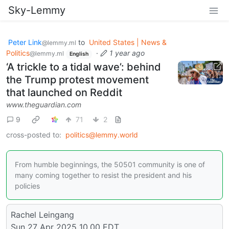
Sky-Lemmy
Peter Link
to
United States | News &
@lemmy.ml
Politics
·
1 year ago
@lemmy.ml
English
‘A trickle to a tidal wave’: behind
the Trump protest movement
that launched on Reddit
www.theguardian.com
9
71
2
cross-posted to:
politics@lemmy.world
From humble beginnings, the 50501 community is one of
many coming together to resist the president and his
policies
Rachel Leingang
Sun 27 Apr 2025 10.00 EDT