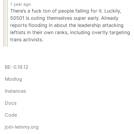
1 year ago
There’s a fuck ton of people falling for it. Luckily,
50501 is outing themselves super early. Already
reports flooding in about the leadership attacking
leftists in their own ranks, including overtly targeting
trans activists.
BE: 0.19.12
Modlog
Instances
Docs
Code
join-lemmy.org