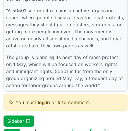
"A 50501 subreddit remains an active organizing
space, where people discuss ideas for local protests,
messages they should put on posters, strategies for
getting more people involved. The movement is
active on nearly all social media channels, and local
offshoots have their own pages as well.
The group is planning its next day of mass protest
on 1 May, which will be focused on workers’ rights
and immigrant rights. 50501 is far from the only
group organizing around May Day, a frequent day of
action for labor groups around the world."
You must
log in
or # to comment.
Sidebar