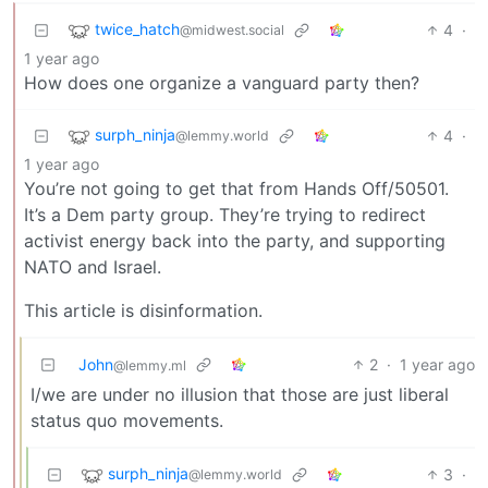
twice_hatch
4
·
@midwest.social
1 year ago
How does one organize a vanguard party then?
surph_ninja
4
·
@lemmy.world
1 year ago
You’re not going to get that from Hands Off/50501.
It’s a Dem party group. They’re trying to redirect
activist energy back into the party, and supporting
NATO and Israel.
This article is disinformation.
John
2
·
1 year ago
@lemmy.ml
I/we are under no illusion that those are just liberal
status quo movements.
surph_ninja
3
·
@lemmy.world