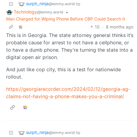
surph_ninja
to
@lemmy.world
Technology
•
@lemmy.world
Man Charged for Wiping Phone Before CBP Could Search It
10
·
8 months ago
This is in Georgia. The state attorney general thinks it’s
probable cause for arrest to not have a cellphone, or
to have a dumb phone. They’re turning the state into a
digital open air prison.
And just like cop city, this is a test for nationwide
rollout.
https://georgiarecorder.com/2024/02/12/georgia-ag-
claims-not-having-a-phone-makes-you-a-criminal/
surph_ninja
to
@lemmy.world