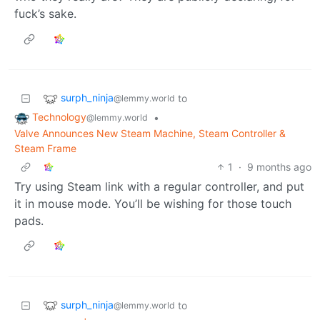
fuck’s sake.
surph_ninja
to
@lemmy.world
Technology
•
@lemmy.world
Valve Announces New Steam Machine, Steam Controller &
Steam Frame
1
·
9 months ago
Try using Steam link with a regular controller, and put
it in mouse mode. You’ll be wishing for those touch
pads.
surph_ninja
to
@lemmy.world