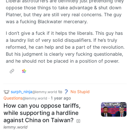
Liberal astroturfers are definitely just pretending they
oppose those things to take advantage & shut down
Platner, but they are still very real concerns. The guy
was a fucking Blackwater mercenary.
I don’t give a fuck if it helps the liberals. This guy has
a laundry list of very solid disqualifiers. If he’s truly
reformed, he can help and be a part of the revolution.
But his judgment is clearly very fucking questionable,
and he should not be placed in a position of power.
surph_ninja
to
No Stupid
@lemmy.world
Questions
·
1 year ago
@lemmy.world
How can you oppose tariffs,
while supporting a hardline
against China on Taiwan?
lemmy.world