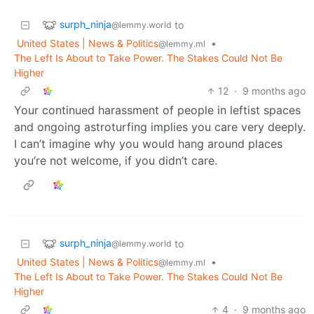
surph_ninja
to
@lemmy.world
United States | News & Politics
•
@lemmy.ml
The Left Is About to Take Power. The Stakes Could Not Be
Higher
12
·
9 months ago
Your continued harassment of people in leftist spaces
and ongoing astroturfing implies you care very deeply.
I can’t imagine why you would hang around places
you’re not welcome, if you didn’t care.
surph_ninja
to
@lemmy.world
United States | News & Politics
•
@lemmy.ml
The Left Is About to Take Power. The Stakes Could Not Be
Higher
4
·
9 months ago