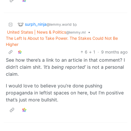
surph_ninja
to
@lemmy.world
United States | News & Politics
•
@lemmy.ml
The Left Is About to Take Power. The Stakes Could Not Be
Higher
6
1
·
9 months ago
See how there’s a link to an article in that comment? I
didn’t claim shit.
‘It’s being reported’
is not a personal
claim.
I would love to believe you’re done pushing
propaganda in leftist spaces on here, but I’m positive
that’s just more bullshit.