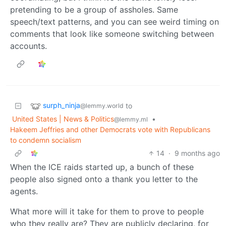
pretending to be a group of assholes. Same
speech/text patterns, and you can see weird timing on
comments that look like someone switching between
accounts.
surph_ninja
to
@lemmy.world
United States | News & Politics
•
@lemmy.ml
Hakeem Jeffries and other Democrats vote with Republicans
to condemn socialism
14
·
9 months ago
When the ICE raids started up, a bunch of these
people also signed onto a thank you letter to the
agents.
What more will it take for them to prove to people
who they really are? They are publicly declaring, for