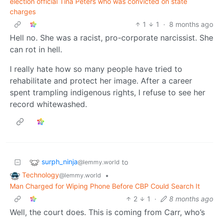
election official Tina Peters who was convicted on state
charges
1
1
·
8 months ago
Hell no. She was a racist, pro-corporate narcissist. She
can rot in hell.
I really hate how so many people have tried to
rehabilitate and protect her image. After a career
spent trampling indigenous rights, I refuse to see her
record whitewashed.
surph_ninja
to
@lemmy.world
Technology
•
@lemmy.world
Man Charged for Wiping Phone Before CBP Could Search It
2
1
·
8 months ago
Well, the court does. This is coming from Carr, who’s