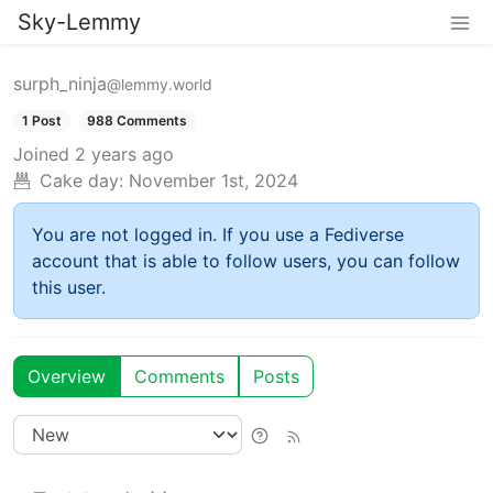
Sky-Lemmy
surph_ninja
@lemmy.world
1 Post
988 Comments
Joined
2 years ago
Cake day:
November 1st, 2024
You are not logged in. If you use a Fediverse
account that is able to follow users, you can follow
this user.
Overview
Comments
Posts