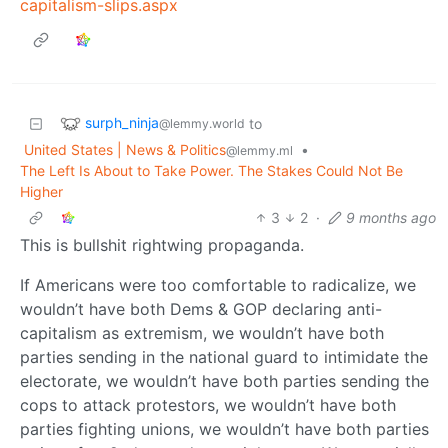
capitalism-slips.aspx
surph_ninja
to
@lemmy.world
United States | News & Politics
•
@lemmy.ml
The Left Is About to Take Power. The Stakes Could Not Be
Higher
3
2
·
9 months ago
This is bullshit rightwing propaganda.
If Americans were too comfortable to radicalize, we
wouldn’t have both Dems & GOP declaring anti-
capitalism as extremism, we wouldn’t have both
parties sending in the national guard to intimidate the
electorate, we wouldn’t have both parties sending the
cops to attack protestors, we wouldn’t have both
parties fighting unions, we wouldn’t have both parties