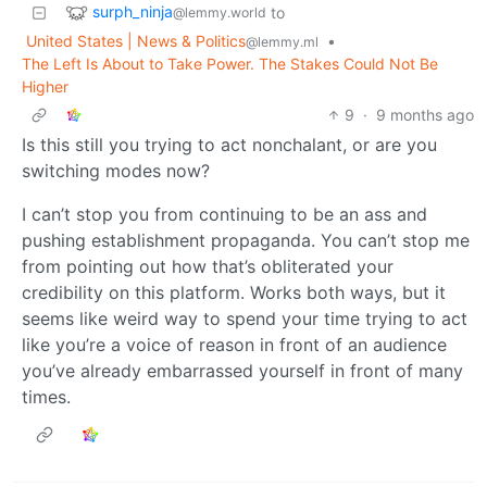
surph_ninja
to
@lemmy.world
United States | News & Politics
•
@lemmy.ml
The Left Is About to Take Power. The Stakes Could Not Be
Higher
9
·
9 months ago
Is this still you trying to act nonchalant, or are you
switching modes now?
I can’t stop you from continuing to be an ass and
pushing establishment propaganda. You can’t stop me
from pointing out how that’s obliterated your
credibility on this platform. Works both ways, but it
seems like weird way to spend your time trying to act
like you’re a voice of reason in front of an audience
you’ve already embarrassed yourself in front of many
times.