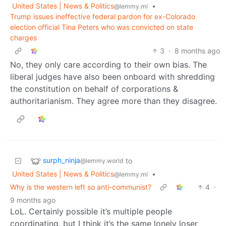
United States | News & Politics
•
@lemmy.ml
Trump issues ineffective federal pardon for ex-Colorado
election official Tina Peters who was convicted on state
charges
3
·
8 months ago
No, they only care according to their own bias. The
liberal judges have also been onboard with shredding
the constitution on behalf of corporations &
authoritarianism. They agree more than they disagree.
surph_ninja
to
@lemmy.world
United States | News & Politics
•
@lemmy.ml
Why is the western left so anti-communist?
4
·
9 months ago
LoL. Certainly possible it’s multiple people
coordinating, but I think it’s the same lonely loser