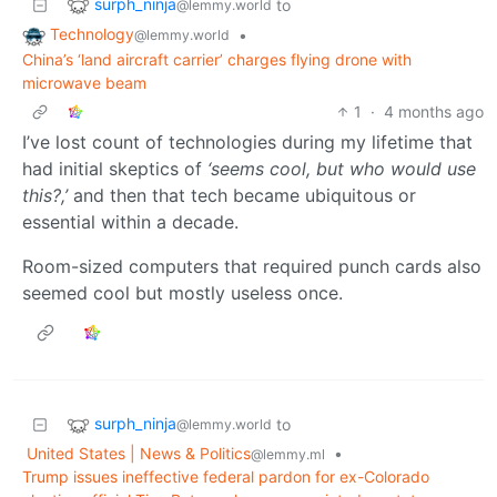
surph_ninja
to
@lemmy.world
Technology
•
@lemmy.world
China’s ‘land aircraft carrier’ charges flying drone with
microwave beam
1
·
4 months ago
I’ve lost count of technologies during my lifetime that
had initial skeptics of
‘seems cool, but who would use
this?,’
and then that tech became ubiquitous or
essential within a decade.
Room-sized computers that required punch cards also
seemed cool but mostly useless once.
surph_ninja
to
@lemmy.world
United States | News & Politics
•
@lemmy.ml
Trump issues ineffective federal pardon for ex-Colorado