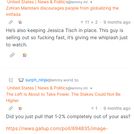
United States | News & Politics
•
@lemmy.ml
Zohran Mamdani discourages people from globalizing the
intifada
11
2
·
9 months ago
He’s also keeping Jessica Tisch in place. This guy is
selling out so fucking fast, it’s giving me whiplash just
to watch.
surph_ninja
to
@lemmy.world
United States | News & Politics
•
@lemmy.ml
The Left Is About to Take Power. The Stakes Could Not Be
Higher
1
·
9 months ago
Did you just pull that 1-2% completely out of your ass?
https://news.gallup.com/poll/694835/image-