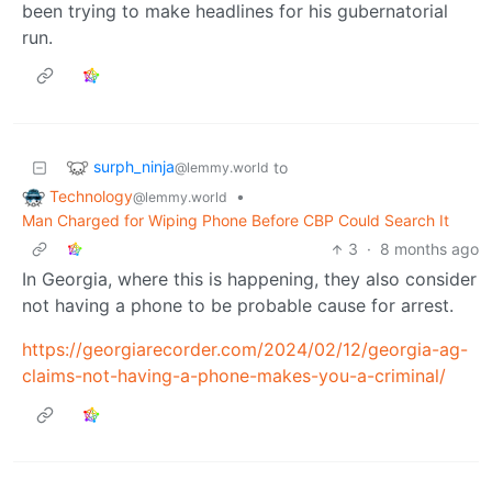
been trying to make headlines for his gubernatorial
run.
surph_ninja
to
@lemmy.world
Technology
•
@lemmy.world
Man Charged for Wiping Phone Before CBP Could Search It
3
·
8 months ago
In Georgia, where this is happening, they also consider
not having a phone to be probable cause for arrest.
https://georgiarecorder.com/2024/02/12/georgia-ag-
claims-not-having-a-phone-makes-you-a-criminal/