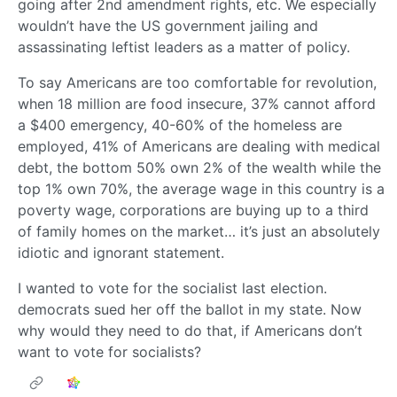
going after 2nd amendment rights, etc. We especially
wouldn’t have the US government jailing and
assassinating leftist leaders as a matter of policy.
To say Americans are too comfortable for revolution,
when 18 million are food insecure, 37% cannot afford
a $400 emergency, 40-60% of the homeless are
employed, 41% of Americans are dealing with medical
debt, the bottom 50% own 2% of the wealth while the
top 1% own 70%, the average wage in this country is a
poverty wage, corporations are buying up to a third
of family homes on the market… it’s just an absolutely
idiotic and ignorant statement.
I wanted to vote for the socialist last election.
democrats sued her off the ballot in my state. Now
why would they need to do that, if Americans don’t
want to vote for socialists?