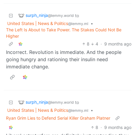
surph_ninja
to
@lemmy.world
United States | News & Politics
•
@lemmy.ml
The Left Is About to Take Power. The Stakes Could Not Be
Higher
8
4
·
9 months ago
Incorrect. Revolution is immediate. And the people
going hungry and rationing their insulin need
immediate change.
surph_ninja
to
@lemmy.world
United States | News & Politics
•
@lemmy.ml
Ryan Grim Lies to Defend Serial Killer Graham Platner
8
·
9 months ago