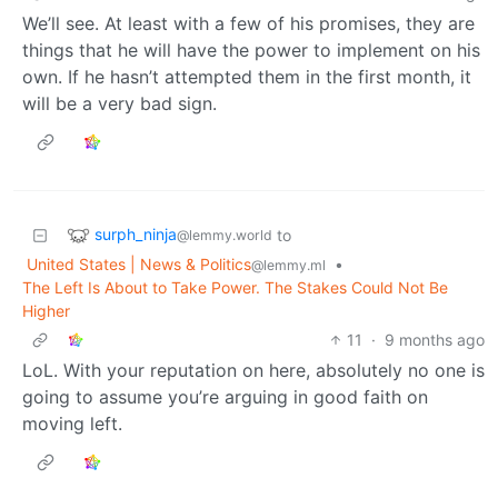
We’ll see. At least with a few of his promises, they are
things that he will have the power to implement on his
own. If he hasn’t attempted them in the first month, it
will be a very bad sign.
surph_ninja
to
@lemmy.world
United States | News & Politics
•
@lemmy.ml
The Left Is About to Take Power. The Stakes Could Not Be
Higher
11
·
9 months ago
LoL. With your reputation on here, absolutely no one is
going to assume you’re arguing in good faith on
moving left.