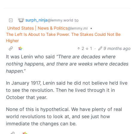
surph_ninja
to
@lemmy.world
United States | News & Politics
•
@lemmy.ml
The Left Is About to Take Power. The Stakes Could Not Be
Higher
2
1
·
9 months ago
It was Lenin who said
“There are decades where
nothing happens, and there are weeks where decades
happen.”
In January 1917, Lenin said he did not believe he’d live
to see the revolution. Then he lived through it in
October that year.
None of this is hypothetical. We have plenty of real
world revolutions to look at, and see just how
immediate the changes can be.