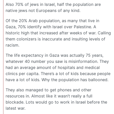
Also 70% of jews in Israel, half the population are
native jews not Europeans of any kind.
Of the 20% Arab population, as many that live in
Gaza, 70% identify with Israel over Palestine. A
historic high that increased after weeks of war. Calling
them colonizers is inaccurate and insulting levels of
racism.
The life expectancy in Gaza was actually 75 years,
whatever 40 number you saw is misinformation. They
had an average amount of hospitals and medical
clinics per capita. There’s a lot of kids because people
have a lot of kids. Why the population has ballooned.
They also managed to get phones and other
resources in. Almost like it wasn’t really a full
blockade. Lots would go to work in Israel before the
latest war.