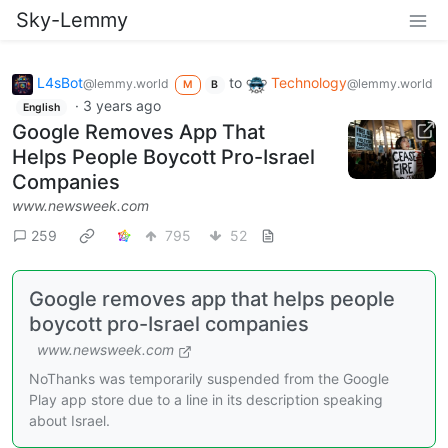
Sky-Lemmy
L4sBot
to
Technology
@lemmy.world
@lemmy.world
M
B
·
3 years ago
English
Google Removes App That
Helps People Boycott Pro-Israel
Companies
www.newsweek.com
259
795
52
Google removes app that helps people
boycott pro-Israel companies
www.newsweek.com
NoThanks was temporarily suspended from the Google
Play app store due to a line in its description speaking
about Israel.