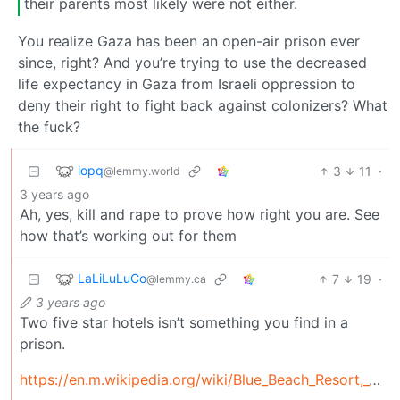
their parents most likely were not either.
You realize Gaza has been an open-air prison ever
since, right? And you’re trying to use the decreased
life expectancy in Gaza from Israeli oppression to
deny their right to fight back against colonizers? What
the fuck?
iopq
3
11
·
@lemmy.world
3 years ago
Ah, yes, kill and rape to prove how right you are. See
how that’s working out for them
LaLiLuLuCo
7
19
·
@lemmy.ca
3 years ago
Two five star hotels isn’t something you find in a
prison.
https://en.m.wikipedia.org/wiki/Blue_Beach_Resort,_Gaza