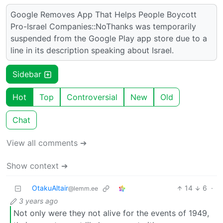
Google Removes App That Helps People Boycott
Pro-Israel Companies::NoThanks was temporarily
suspended from the Google Play app store due to a
line in its description speaking about Israel.
Sidebar
Hot
Top
Controversial
New
Old
Chat
View all comments ➔
Show context ➔
OtakuAltair
14
6
·
@lemm.ee
3 years ago
Not only were they not alive for the events of 1949,