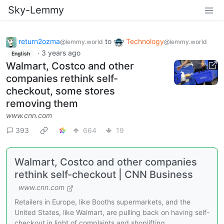
Sky-Lemmy
return2ozma
to
Technology
@lemmy.world
@lemmy.world
·
3 years ago
English
Walmart, Costco and other
companies rethink self-
checkout, some stores
removing them
www.cnn.com
393
664
19
Walmart, Costco and other companies
rethink self-checkout | CNN Business
www.cnn.com
Retailers in Europe, like Booths supermarkets, and the
United States, like Walmart, are pulling back on having self-
checkout in light of complaints and shoplifting.