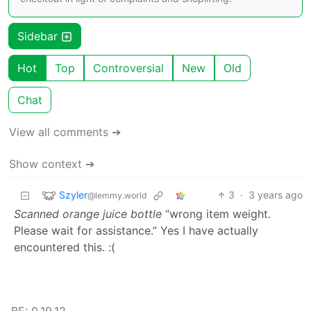
Sidebar
Hot
Top
Controversial
New
Old
Chat
View all comments ➔
Show context ➔
Szyler
3
·
3 years ago
@lemmy.world
Scanned orange juice bottle
“wrong item weight.
Please wait for assistance.” Yes I have actually
encountered this. :(