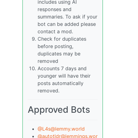
includes using AI
responses and
summaries. To ask if your
bot can be added please
contact a mod.
Check for duplicates
before posting,
duplicates may be
removed
Accounts 7 days and
younger will have their
posts automatically
removed.
Approved Bots
@L4s@lemmy.world
@autotldr@lemmings.wor