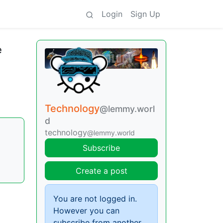
Login
Sign Up
e
Technology
@lemmy.worl
d
technology
@lemmy.world
Subscribe
Create a post
You are not logged in.
However you can
subscribe from another