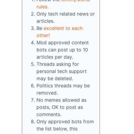
rules.
Only tech related news or
articles.
Be
excellent to each
other!
Mod approved content
bots can post up to 10
articles per day.
Threads asking for
personal tech support
may be deleted.
Politics threads may be
removed.
No memes allowed as
posts, OK to post as
comments.
Only approved bots from
the list below, this