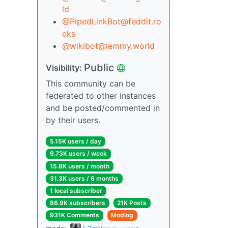
ld
@PipedLinkBot@feddit.ro
cks
@wikibot@lemmy.world
Public
Visibility:
This community can be
federated to other instances
and be posted/commented in
by their users.
5.15K users / day
9.73K users / week
15.8K users / month
31.3K users / 6 months
1 local subscriber
86.9K subscribers
21K Posts
931K Comments
Modlog