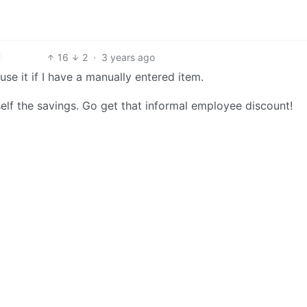
16
2
·
3 years ago
use it if I have a manually entered item.
self the savings. Go get that informal employee discount!