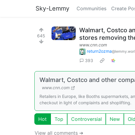
Sky-Lemmy
Communities
Create Po
Walmart, Costco an
645
stores removing t
www.cnn.com
return2ozma
@lemmy.wor
393
Walmart, Costco and other compa
www.cnn.com
Retailers in Europe, like Booths supermarkets, an
checkout in light of complaints and shoplifting.
Hot
Top
Controversial
New
Ol
View all comments ➔