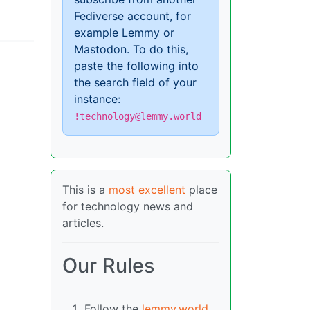
Fediverse account, for
example Lemmy or
Mastodon. To do this,
paste the following into
the search field of your
instance:
!technology@lemmy.world
This is a
most excellent
place
for technology news and
articles.
Our Rules
Follow the
lemmy.world