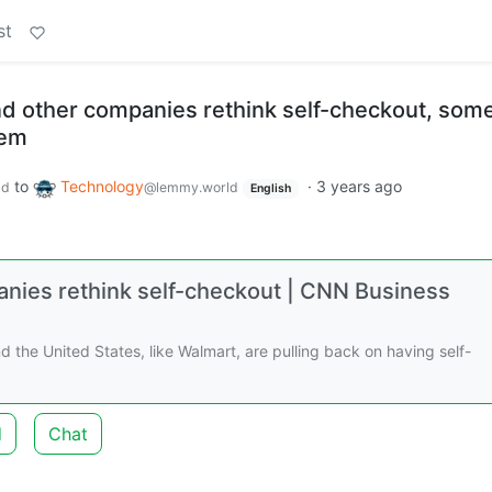
st
d other companies rethink self-checkout, som
hem
to
Technology
·
3 years ago
ld
@lemmy.world
English
nies rethink self-checkout | CNN Business
d the United States, like Walmart, are pulling back on having self-
d
Chat