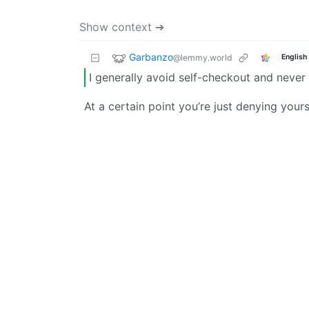
Show context ➔
Garbanzo
@lemmy.world
English
I generally avoid self-checkout and never 
At a certain point you’re just denying your