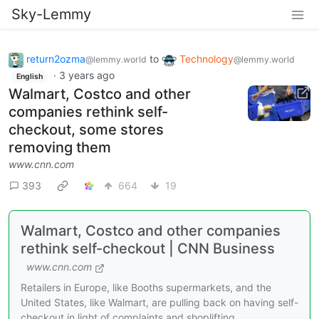
Sky-Lemmy
return2ozma
to
Technology
@lemmy.world
@lemmy.world
·
3 years ago
English
Walmart, Costco and other
companies rethink self-
checkout, some stores
removing them
www.cnn.com
393
664
19
Walmart, Costco and other companies
rethink self-checkout | CNN Business
www.cnn.com
Retailers in Europe, like Booths supermarkets, and the
United States, like Walmart, are pulling back on having self-
checkout in light of complaints and shoplifting.