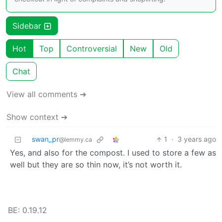
Sidebar
Hot
Top
Controversial
New
Old
Chat
View all comments ➔
Show context ➔
swan_pr
1
·
3 years ago
@lemmy.ca
Yes, and also for the compost. I used to store a few as
well but they are so thin now, it’s not worth it.
BE: 0.19.12