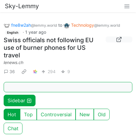
Sky-Lemmy
fne8w2ah
to
Technology
@lemmy.world
@lemmy.world
·
1 year ago
English
Swiss officials not following EU
use of burner phones for US
travel
lenews.ch
36
294
9
Sidebar
Hot
Top
Controversial
New
Old
Chat