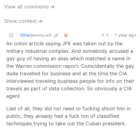
View all comments ➔
Show context ➔
Gina
1
·
1 year ago
@lemmy.wtf
An onion article saying JFK was taken out by the
military industrial complex. And somebody accused a
gay guy of having an alias which matched a name in
the Warren commission report. Coincidentally the gay
dude travelled for business and at the time the CIA
interviewed traveling business people for info on their
travels as part of data collection. So obviously a CIA
agent.
Last of all, they did not need to fucking shoot him in
public, they already had a fuck ton of classified
techniques trying to take out the Cuban president.