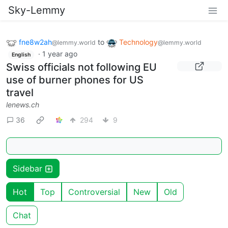
Sky-Lemmy
fne8w2ah
to
Technology
@lemmy.world
@lemmy.world
·
1 year ago
English
Swiss officials not following EU
use of burner phones for US
travel
lenews.ch
36
294
9
Sidebar
Hot
Top
Controversial
New
Old
Chat