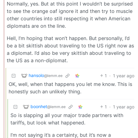
Normally, yes. But at this point I wouldn’t be surprised
to see the orange oaf ignore it and then try to muscle
other countries into still respecting it when American
diplomats are on the line.
Hell, I’m hoping that won’t happen. But personally, I’d
be a bit skittish about traveling to the US right now as
a diplomat. I’d also be very skittish about traveling to
the US as a non-diplomat.
hansolo
1
·
1 year ago
@lemm.ee
OK, well, when that happens you let me know. This is
honestly such an unlikely thing.
boonhet
1
·
1 year ago
@lemm.ee
So is slapping all your major trade partners with
tariffs, but look what happened.
I’m not saying it’s a certainty, but it’s now a