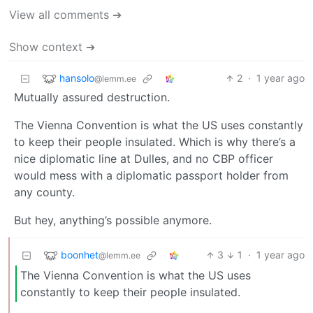
View all comments ➔
Show context ➔
hansolo
2
·
1 year ago
@lemm.ee
Mutually assured destruction.
The Vienna Convention is what the US uses constantly
to keep their people insulated. Which is why there’s a
nice diplomatic line at Dulles, and no CBP officer
would mess with a diplomatic passport holder from
any county.
But hey, anything’s possible anymore.
boonhet
3
1
·
1 year ago
@lemm.ee
The Vienna Convention is what the US uses
constantly to keep their people insulated.