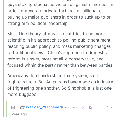
guys stoking stochastic violence against minorities in
order to generate private fortunes or billionaires
buying up major publishers in order to suck up to or
strong arm political leadership.
Mass Line theory of government tries to be more
scientific in it’s approach to polling public sentiment,
reaching public policy, and mass marketing changes
to traditional views. China’s approach to domestic
reform is slower, more small-c conservative, and
focused within the party rather than between parties.
Americans don’t understand that system, so it
frightens them. But Americans have made an industry
of frightening one another. So Sinophobia is just one
more buggabo.
Witziger_Waschbaer
1
·
@feddit.org
1 year ago