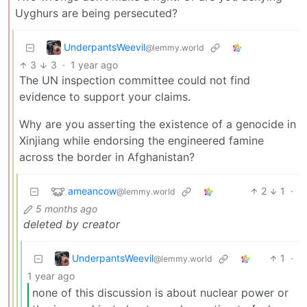
Uyghurs are being persecuted?
UnderpantsWeevil
@lemmy.world
3
3
·
1 year ago
The UN inspection committee could not find
evidence to support your claims.
Why are you asserting the existence of a genocide in
Xinjiang while endorsing the engineered famine
across the border in Afghanistan?
ameancow
2
1
·
@lemmy.world
5 months ago
deleted by creator
UnderpantsWeevil
1
·
@lemmy.world
1 year ago
none of this discussion is about nuclear power or