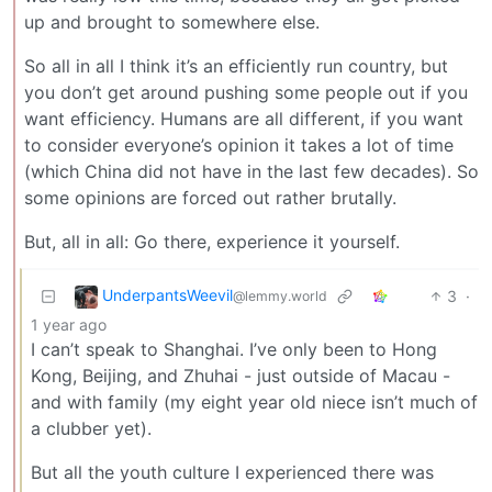
up and brought to somewhere else.
So all in all I think it’s an efficiently run country, but
you don’t get around pushing some people out if you
want efficiency. Humans are all different, if you want
to consider everyone’s opinion it takes a lot of time
(which China did not have in the last few decades). So
some opinions are forced out rather brutally.
But, all in all: Go there, experience it yourself.
UnderpantsWeevil
3
·
@lemmy.world
1 year ago
I can’t speak to Shanghai. I’ve only been to Hong
Kong, Beijing, and Zhuhai - just outside of Macau -
and with family (my eight year old niece isn’t much of
a clubber yet).
But all the youth culture I experienced there was