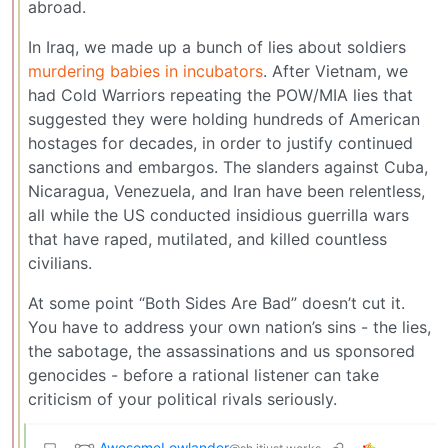
abroad.
In Iraq, we made up a bunch of lies about soldiers
murdering babies in incubators
. After Vietnam, we
had Cold Warriors repeating the POW/MIA lies that
suggested they were holding hundreds of American
hostages for decades, in order to justify continued
sanctions and embargos. The slanders against Cuba,
Nicaragua, Venezuela, and Iran have been relentless,
all while the US conducted insidious guerrilla wars
that have raped, mutilated, and killed countless
civilians.
At some point “Both Sides Are Bad” doesn’t cut it.
You have to address your own nation’s sins - the lies,
the sabotage, the assassinations and us sponsored
genocides - before a rational listener can take
criticism of your political rivals seriously.
AwesomeLowlander