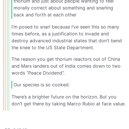
thorium and just about people wanting to feel
morally correct about something and snarling
back and forth at each other
I’m posed to snarl because I’ve seen this so many
times before, as a justification to invade and
destroy advanced industrial states that don’t bend
the knee to the US State Department.
The reason you get thorium reactors out of China
and Mars landers out of India comes down to two
words “Peace Dividend”.
Our species is so cooked.
There’s a brighter future on the horizon. But you
don’t get there by taking Marco Rubio at face value.