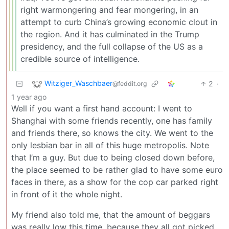
right warmongering and fear mongering, in an
attempt to curb China’s growing economic clout in
the region. And it has culminated in the Trump
presidency, and the full collapse of the US as a
credible source of intelligence.
Witziger_Waschbaer
2
·
@feddit.org
1 year ago
Well if you want a first hand account: I went to
Shanghai with some friends recently, one has family
and friends there, so knows the city. We went to the
only lesbian bar in all of this huge metropolis. Note
that I’m a guy. But due to being closed down before,
the place seemed to be rather glad to have some euro
faces in there, as a show for the cop car parked right
in front of it the whole night.
My friend also told me, that the amount of beggars
was really low this time, because they all got picked