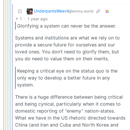
UnderpantsWeevil
@lemmy.world
1
·
1 year ago
Glorifying a system can never be the answer.
Systems and institutions are what we rely on to
provide a secure future for ourselves and our
loved ones. You don’t need to glorify them, but
you do need to value them on their merits.
Keeping a critical eye on the status quo is the
only way to develop a better future in any
system.
There is a huge difference between being critical
and being cynical, particularly when it comes to
domestic reporting of “enemy” nation-states.
What we have in the US rhetoric directed towards
China (and Iran and Cuba and North Korea and