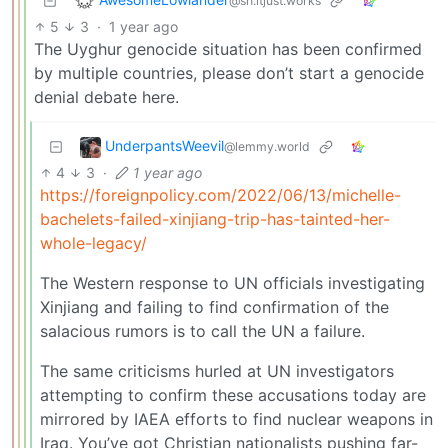
@sh.itjust.works
5
3
·
1 year ago
The Uyghur genocide situation has been confirmed
by multiple countries, please don’t start a genocide
denial debate here.
UnderpantsWeevil
@lemmy.world
4
3
·
1 year ago
https://foreignpolicy.com/2022/06/13/michelle-
bachelets-failed-xinjiang-trip-has-tainted-her-
whole-legacy/
The Western response to UN officials investigating
Xinjiang and failing to find confirmation of the
salacious rumors is to call the UN a failure.
The same criticisms hurled at UN investigators
attempting to confirm these accusations today are
mirrored by IAEA efforts to find nuclear weapons in
Iraq. You’ve got Christian nationalists pushing far-