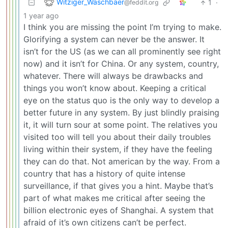
Witziger_Waschbaer
1
·
@feddit.org
1 year ago
I think you are missing the point I’m trying to make.
Glorifying a system can never be the answer. It
isn’t for the US (as we can all prominently see right
now) and it isn’t for China. Or any system, country,
whatever. There will always be drawbacks and
things you won’t know about. Keeping a critical
eye on the status quo is the only way to develop a
better future in any system. By just blindly praising
it, it will turn sour at some point. The relatives you
visited too will tell you about their daily troubles
living within their system, if they have the feeling
they can do that. Not american by the way. From a
country that has a history of quite intense
surveillance, if that gives you a hint. Maybe that’s
part of what makes me critical after seeing the
billion electronic eyes of Shanghai. A system that
afraid of it’s own citizens can’t be perfect.