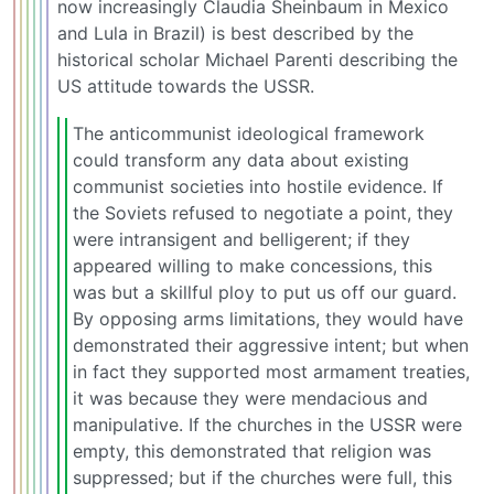
now increasingly Claudia Sheinbaum in Mexico
and Lula in Brazil) is best described by the
historical scholar Michael Parenti describing the
US attitude towards the USSR.
The anticommunist ideological framework
could transform any data about existing
communist societies into hostile evidence. If
the Soviets refused to negotiate a point, they
were intransigent and belligerent; if they
appeared willing to make concessions, this
was but a skillful ploy to put us off our guard.
By opposing arms limitations, they would have
demonstrated their aggressive intent; but when
in fact they supported most armament treaties,
it was because they were mendacious and
manipulative. If the churches in the USSR were
empty, this demonstrated that religion was
suppressed; but if the churches were full, this