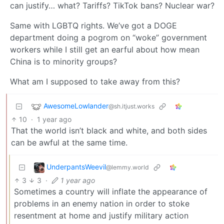
can justify… what? Tariffs? TikTok bans? Nuclear war?
Same with LGBTQ rights. We’ve got a DOGE
department doing a pogrom on “woke” government
workers while I still get an earful about how mean
China is to minority groups?
What am I supposed to take away from this?
AwesomeLowlander
@sh.itjust.works
10
·
1 year ago
That the world isn’t black and white, and both sides
can be awful at the same time.
UnderpantsWeevil
@lemmy.world
3
3
·
1 year ago
Sometimes a country will inflate the appearance of
problems in an enemy nation in order to stoke
resentment at home and justify military action