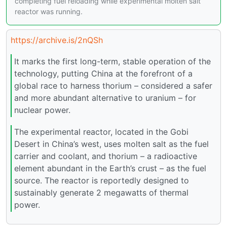
completing fuel reloading while experimental molten salt
reactor was running.
https://archive.is/2nQSh
It marks the first long-term, stable operation of the
technology, putting China at the forefront of a
global race to harness thorium – considered a safer
and more abundant alternative to uranium – for
nuclear power.
The experimental reactor, located in the Gobi
Desert in China’s west, uses molten salt as the fuel
carrier and coolant, and thorium – a radioactive
element abundant in the Earth’s crust – as the fuel
source. The reactor is reportedly designed to
sustainably generate 2 megawatts of thermal
power.