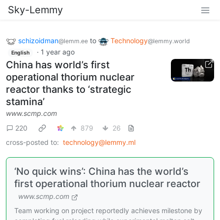
Sky-Lemmy
schizoidman
to
Technology
@lemm.ee
@lemmy.world
·
1 year ago
English
China has world’s first
operational thorium nuclear
reactor thanks to ‘strategic
stamina’
www.scmp.com
220
879
26
cross-posted to:
technology@lemmy.ml
‘No quick wins’: China has the world’s
first operational thorium nuclear reactor
www.scmp.com
Team working on project reportedly achieves milestone by