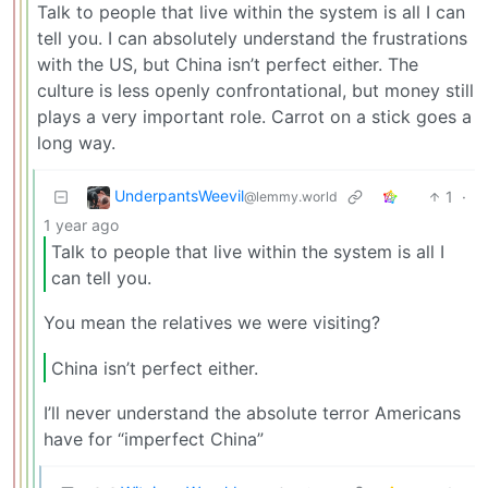
Talk to people that live within the system is all I can
tell you. I can absolutely understand the frustrations
with the US, but China isn’t perfect either. The
culture is less openly confrontational, but money still
plays a very important role. Carrot on a stick goes a
long way.
UnderpantsWeevil
1
·
@lemmy.world
1 year ago
Talk to people that live within the system is all I
can tell you.
You mean the relatives we were visiting?
China isn’t perfect either.
I’ll never understand the absolute terror Americans
have for “imperfect China”