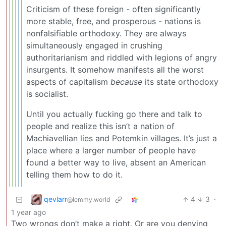
Criticism of these foreign - often significantly
more stable, free, and prosperous - nations is
nonfalsifiable orthodoxy. They are always
simultaneously engaged in crushing
authoritarianism and riddled with legions of angry
insurgents. It somehow manifests all the worst
aspects of capitalism
because
its state orthodoxy
is socialist.
Until you actually fucking go there and talk to
people and realize this isn’t a nation of
Machiavellian lies and Potemkin villages. It’s just a
place where a larger number of people have
found a better way to live, absent an American
telling them how to do it.
qevlarr
4
3
·
@lemmy.world
1 year ago
Two wrongs don’t make a right. Or are you denying