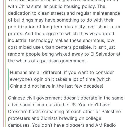
with China’s stellar public housing policy. The
dedication to clean streets and regular maintenance
of buildings may have something to do with their
prioritization of long term durability over short term
profits. And the degree to which they’ve adopted
industrial technology makes these enormous, low
cost mixed use urban centers possible. It isn’t just
random people being wisked away to El Salvador at
the whims of a partisan government.
Humans are all different, if you want to consider
everyone’s opinion it takes a lot of time (which
China did not have in the last few decades).
Chinese civil government doesn’t operate in the same
adversarial climate as in the US. You don’t have
Crossfire hosts screaming at each other or Palestine
protesters and Zionists brawling on college
campuses. You don’t have bloggers and AM Radio