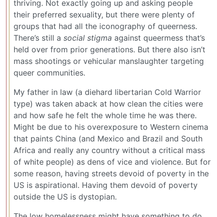
thriving. Not exactly going up and asking people
their preferred sexuality, but there were plenty of
groups that had all the iconography of queerness.
There’s still a
social stigma
against queermess that’s
held over from prior generations. But there also isn’t
mass shootings or vehicular manslaughter targeting
queer communities.
My father in law (a diehard libertarian Cold Warrior
type) was taken aback at how clean the cities were
and how safe he felt the whole time he was there.
Might be due to his overexposure to Western cinema
that paints China (and Mexico and Brazil and South
Africa and really any country without a critical mass
of white people) as dens of vice and violence. But for
some reason, having streets devoid of poverty in the
US is aspirational. Having them devoid of poverty
outside the US is dystopian.
The low homelessness might have something to do