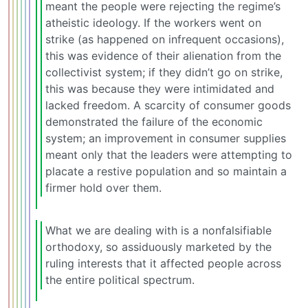
meant the people were rejecting the regime’s
atheistic ideology. If the workers went on
strike (as happened on infrequent occasions),
this was evidence of their alienation from the
collectivist system; if they didn’t go on strike,
this was because they were intimidated and
lacked freedom. A scarcity of consumer goods
demonstrated the failure of the economic
system; an improvement in consumer supplies
meant only that the leaders were attempting to
placate a restive population and so maintain a
firmer hold over them.
What we are dealing with is a nonfalsifiable
orthodoxy, so assiduously marketed by the
ruling interests that it affected people across
the entire political spectrum.