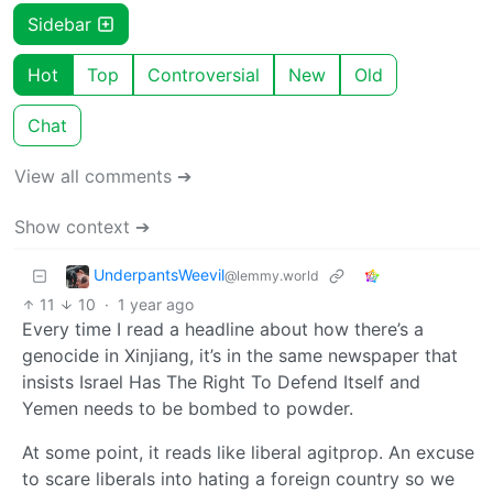
Sidebar
Hot
Top
Controversial
New
Old
Chat
View all comments ➔
Show context ➔
UnderpantsWeevil
@lemmy.world
11
10
·
1 year ago
Every time I read a headline about how there’s a
genocide in Xinjiang, it’s in the same newspaper that
insists Israel Has The Right To Defend Itself and
Yemen needs to be bombed to powder.
At some point, it reads like liberal agitprop. An excuse
to scare liberals into hating a foreign country so we