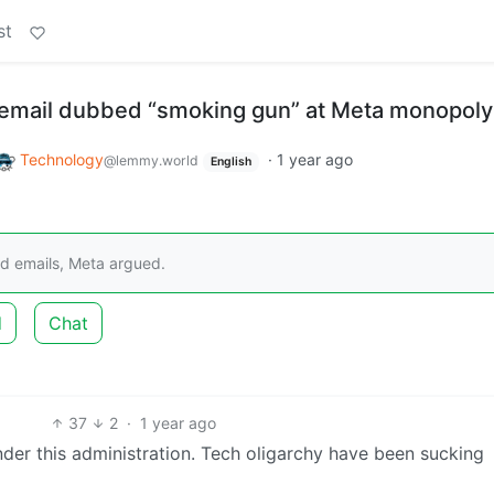
st
email dubbed “smoking gun” at Meta monopoly t
Technology
·
1 year ago
@lemmy.world
English
ld emails, Meta argued.
d
Chat
37
2
·
1 year ago
under this administration. Tech oligarchy have been sucking