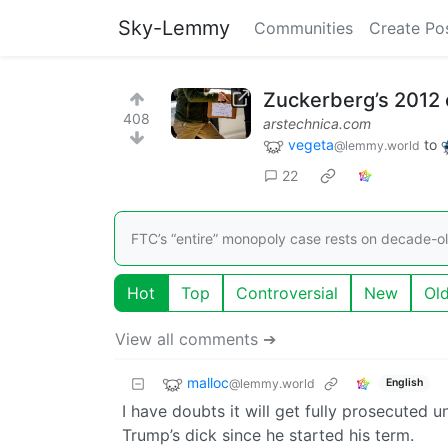
Sky-Lemmy
Communities
Create Po
Zuckerberg’s 2012 
408
arstechnica.com
vegeta
to
@lemmy.world
22
FTC’s “entire” monopoly case rests on decade-o
Hot
Top
Controversial
New
Ol
View all comments ➔
malloc
@lemmy.world
English
I have doubts it will get fully prosecuted 
Trump’s dick since he started his term.