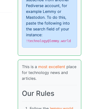
Fediverse account, for
example Lemmy or
Mastodon. To do this,
paste the following into
the search field of your
instance:
!technology@lemmy.world
This is a
most excellent
place
for technology news and
articles.
Our Rules
Follow the
lemmy.world