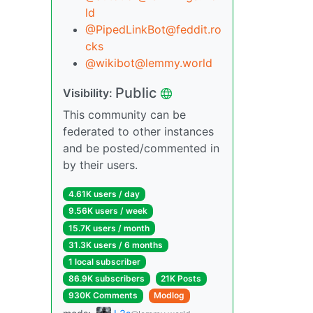
ld
@PipedLinkBot@feddit.ro
cks
@wikibot@lemmy.world
Public
Visibility:
This community can be
federated to other instances
and be posted/commented in
by their users.
4.61K users / day
9.56K users / week
15.7K users / month
31.3K users / 6 months
1 local subscriber
86.9K subscribers
21K Posts
930K Comments
Modlog