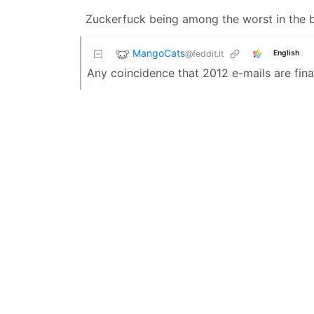
Zuckerfuck being among the worst in the 
MangoCats
@feddit.it
English
Any coincidence that 2012 e-mails are fina