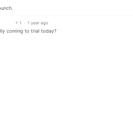
bunch.
1
·
1 year ago
lly coming to trial today?