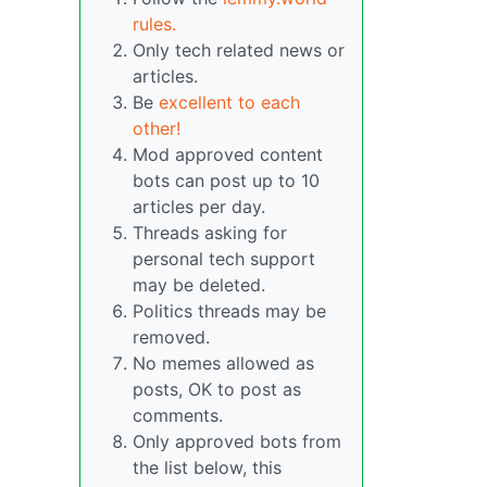
rules.
Only tech related news or
articles.
Be
excellent to each
other!
Mod approved content
bots can post up to 10
articles per day.
Threads asking for
personal tech support
may be deleted.
Politics threads may be
removed.
No memes allowed as
posts, OK to post as
comments.
Only approved bots from
the list below, this