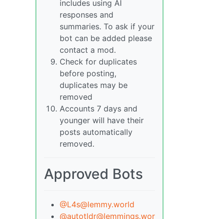
includes using AI
responses and
summaries. To ask if your
bot can be added please
contact a mod.
Check for duplicates
before posting,
duplicates may be
removed
Accounts 7 days and
younger will have their
posts automatically
removed.
Approved Bots
@L4s@lemmy.world
@autotldr@lemmings.wor