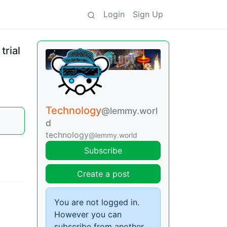
Login
Sign Up
rial
Technology
@lemmy.worl
d
technology
@lemmy.world
Subscribe
Create a post
You are not logged in.
However you can
subscribe from another