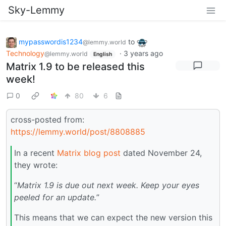
Sky-Lemmy
mypasswordis1234
to
@lemmy.world
Technology
·
3 years ago
@lemmy.world
English
Matrix 1.9 to be released this
week!
0
80
6
cross-posted from:
https://lemmy.world/post/8808885
In a recent
Matrix blog post
dated November 24,
they wrote:
“
Matrix 1.9 is due out next week. Keep your eyes
peeled for an update.
”
This means that we can expect the new version this