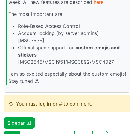
week. All new features are described
here
.
The most important are:
Role-Based Access Control
Account locking (by server admins)
[MSC3939]
Official spec support for
custom emojis and
stickers
[MSC2545/MSC1951/MSC3892/MSC4027]
I am so excited especially about the custom emojis!
Stay tuned 😎
You must
log in
or # to comment.
Sidebar