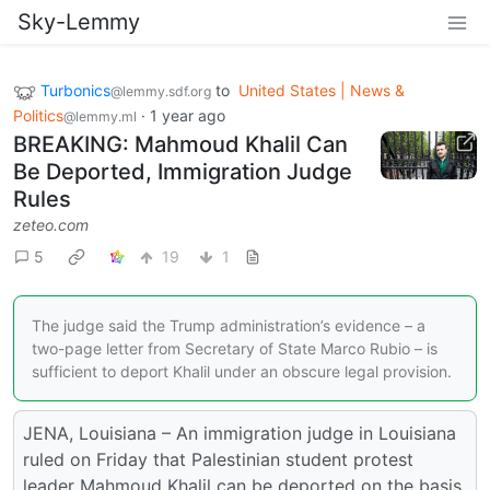
Sky-Lemmy
Turbonics
to
United States | News &
@lemmy.sdf.org
Politics
·
1 year ago
@lemmy.ml
BREAKING: Mahmoud Khalil Can
Be Deported, Immigration Judge
Rules
zeteo.com
5
19
1
The judge said the Trump administration’s evidence – a
two-page letter from Secretary of State Marco Rubio – is
sufficient to deport Khalil under an obscure legal provision.
JENA, Louisiana – An immigration judge in Louisiana
ruled on Friday that Palestinian student protest
leader Mahmoud Khalil can be deported on the basis