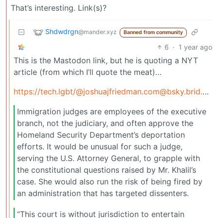
That’s interesting. Link(s)?
Shdwdrgn
@mander.xyz
Banned from community
6
·
1 year ago
This is the Mastodon link, but he is quoting a NYT
article (from which I’ll quote the meat)…
https://tech.lgbt/
@joshuajfriedman.com@bsky.brid.gy
/
Immigration judges are employees of the executive
branch, not the judiciary, and often approve the
Homeland Security Department’s deportation
efforts. It would be unusual for such a judge,
serving the U.S. Attorney General, to grapple with
the constitutional questions raised by Mr. Khalil’s
case. She would also run the risk of being fired by
an administration that has targeted dissenters.
“This court is without jurisdiction to entertain