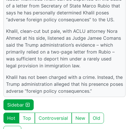
of a letter from Secretary of State Marco Rubio that
says he has personally determined Khalil poses
“adverse foreign policy consequences” to the US.
Khalil, clean-cut but pale, with ACLU attorney Nora
Ahmed at his side, listened as Judge Jamee Comans
said the Trump administration’s evidence – which
primarily relied on a two-page letter from Rubio –
was sufficient to deport him under a rarely used
legal provision in immigration law.
Khalil has not been charged with a crime. Instead, the
Trump administration alleged that his presence poses
adverse “foreign policy consequences.”
Sidebar
Hot
Top
Controversial
New
Old