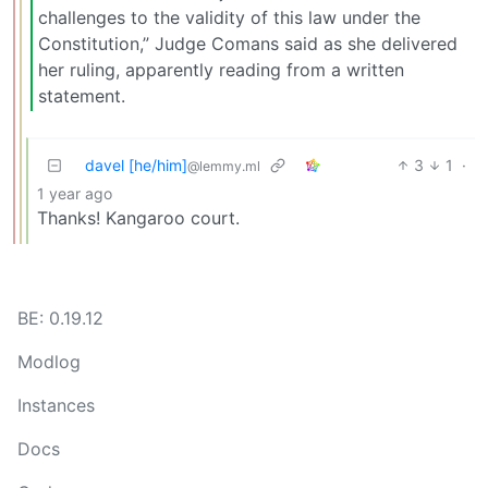
challenges to the validity of this law under the
Constitution,” Judge Comans said as she delivered
her ruling, apparently reading from a written
statement.
davel [he/him]
3
1
·
@lemmy.ml
1 year ago
Thanks! Kangaroo court.
BE: 0.19.12
Modlog
Instances
Docs