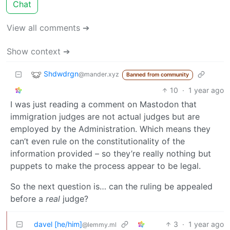
Chat
View all comments ➔
Show context ➔
Shdwdrgn
@mander.xyz
Banned from community
10
·
1 year ago
I was just reading a comment on Mastodon that
immigration judges are not actual judges but are
employed by the Administration. Which means they
can’t even rule on the constitutionality of the
information provided – so they’re really nothing but
puppets to make the process appear to be legal.
So the next question is… can the ruling be appealed
before a
real
judge?
davel [he/him]
3
·
1 year ago
@lemmy.ml