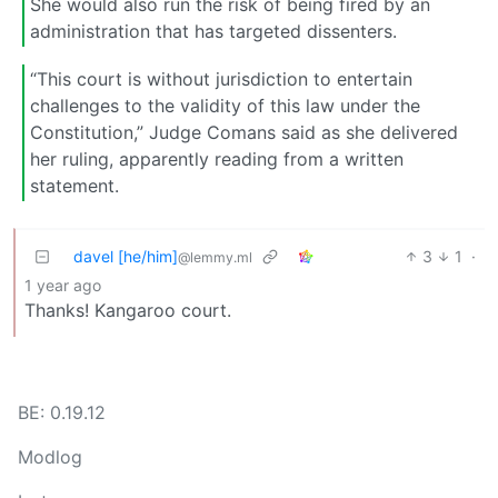
She would also run the risk of being fired by an
administration that has targeted dissenters.
“This court is without jurisdiction to entertain
challenges to the validity of this law under the
Constitution,” Judge Comans said as she delivered
her ruling, apparently reading from a written
statement.
davel [he/him]
3
1
·
@lemmy.ml
1 year ago
Thanks! Kangaroo court.
BE: 0.19.12
Modlog