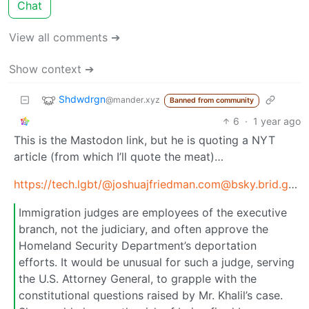
Chat
View all comments ➔
Show context ➔
Shdwdrgn
@mander.xyz
Banned from community
6
·
1 year ago
This is the Mastodon link, but he is quoting a NYT
article (from which I’ll quote the meat)…
https://tech.lgbt/
@joshuajfriedman.com@bsky.brid.gy
/1
Immigration judges are employees of the executive
branch, not the judiciary, and often approve the
Homeland Security Department’s deportation
efforts. It would be unusual for such a judge, serving
the U.S. Attorney General, to grapple with the
constitutional questions raised by Mr. Khalil’s case.