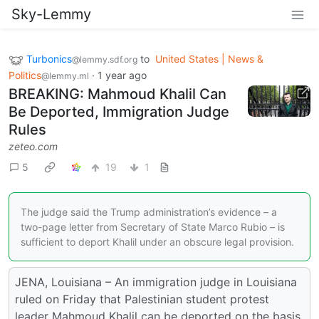
Sky-Lemmy
Turbonics
to
United States | News &
@lemmy.sdf.org
Politics
·
1 year ago
@lemmy.ml
BREAKING: Mahmoud Khalil Can
Be Deported, Immigration Judge
Rules
zeteo.com
5
19
1
The judge said the Trump administration’s evidence – a
two-page letter from Secretary of State Marco Rubio – is
sufficient to deport Khalil under an obscure legal provision.
JENA, Louisiana – An immigration judge in Louisiana
ruled on Friday that Palestinian student protest
leader Mahmoud Khalil can be deported on the basis