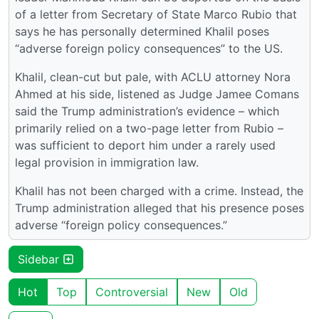
of a letter from Secretary of State Marco Rubio that
says he has personally determined Khalil poses
“adverse foreign policy consequences” to the US.
Khalil, clean-cut but pale, with ACLU attorney Nora
Ahmed at his side, listened as Judge Jamee Comans
said the Trump administration’s evidence – which
primarily relied on a two-page letter from Rubio –
was sufficient to deport him under a rarely used
legal provision in immigration law.
Khalil has not been charged with a crime. Instead, the
Trump administration alleged that his presence poses
adverse “foreign policy consequences.”
Sidebar
Hot
Top
Controversial
New
Old