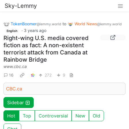
Sky-Lemmy
TokenBoomer
to
World News
@lemmy.world
@lemmy.world
·
3 years ago
English
Right-wing U.S. media covered
fiction as fact: A non-existent
terrorist attack from Canada at
Rainbow Bridge
www.cbc.ca
16
272
9
CBC.ca
Sidebar
Hot
Top
Controversial
New
Old