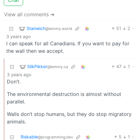
Chat
View all comments ➔
Stanwich
51
2
·
@lemmy.world
3 years ago
I can speak for all Canadians. If you want to pay for
the wall then we accept.
SlikPikker
47
1
·
@lemmy.ca
3 years ago
Don’t.
The environmental destruction is almost without
parallel.
Walls don’t stop humans, but they do stop migratory
animals.
Riskable
5
1
·
@programming.dev