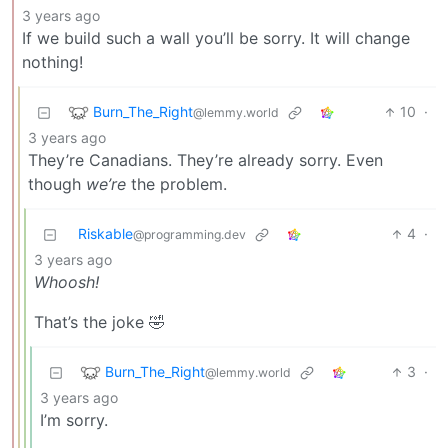
3 years ago
If we build such a wall you’ll be sorry. It will change
nothing!
Burn_The_Right
10
·
@lemmy.world
3 years ago
They’re Canadians. They’re already sorry. Even
though
we’re
the problem.
Riskable
4
·
@programming.dev
3 years ago
Whoosh!
That’s the joke 🤣
Burn_The_Right
3
·
@lemmy.world
3 years ago
I’m sorry.