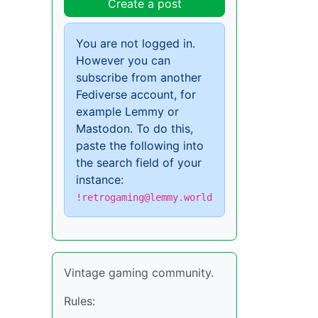
Create a post
You are not logged in.
However you can
subscribe from another
Fediverse account, for
example Lemmy or
Mastodon. To do this,
paste the following into
the search field of your
instance:
!retrogaming@lemmy.world
Vintage gaming community.
Rules: