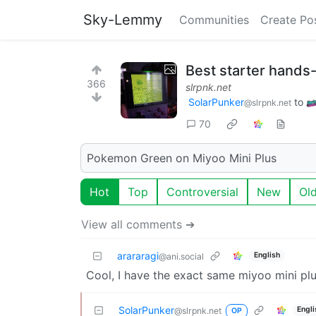
Sky-Lemmy
Communities
Create Po
Best starter hand
366
slrpnk.net
SolarPunker
to
@slrpnk.net
70
Pokemon Green on Miyoo Mini Plus
Hot
Top
Controversial
New
Ol
View all comments ➔
arararagi
English
@ani.social
Cool, I have the exact same miyoo mini plu
SolarPunker
Engli
@slrpnk.net
OP