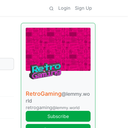
Login
Sign Up
RetroGaming
@lemmy.wo
rld
retrogaming
@lemmy.world
Subscribe