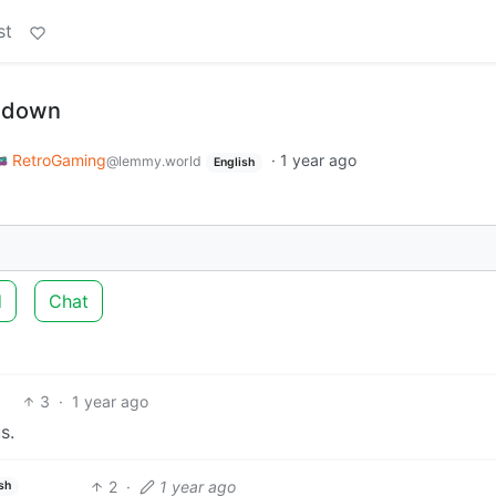
st
s-down
RetroGaming
·
1 year ago
@lemmy.world
English
d
Chat
3
·
1 year ago
s.
2
·
1 year ago
sh