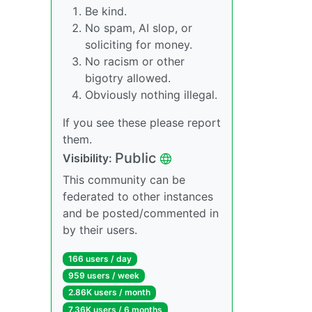
Be kind.
No spam, AI slop, or
soliciting for money.
No racism or other
bigotry allowed.
Obviously nothing illegal.
If you see these please report
them.
Public
Visibility:
This community can be
federated to other instances
and be posted/commented in
by their users.
166 users / day
959 users / week
2.86K users / month
7.36K users / 6 months