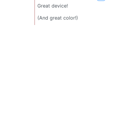
Great device!
(And great color!)