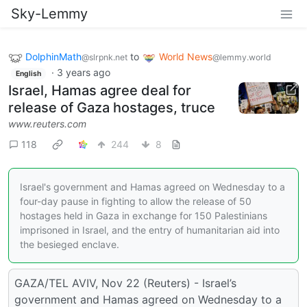
Sky-Lemmy
DolphinMath
to
World News
@slrpnk.net
@lemmy.world
·
3 years ago
English
Israel, Hamas agree deal for
release of Gaza hostages, truce
www.reuters.com
118
244
8
Israel's government and Hamas agreed on Wednesday to a
four-day pause in fighting to allow the release of 50
hostages held in Gaza in exchange for 150 Palestinians
imprisoned in Israel, and the entry of humanitarian aid into
the besieged enclave.
GAZA/TEL AVIV, Nov 22 (Reuters) - Israel’s
government and Hamas agreed on Wednesday to a