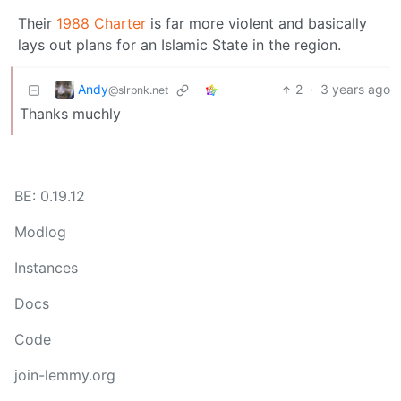
Their
1988 Charter
is far more violent and basically
lays out plans for an Islamic State in the region.
Andy
2
·
3 years ago
@slrpnk.net
Thanks muchly
BE: 0.19.12
Modlog
Instances
Docs
Code
join-lemmy.org