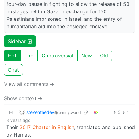
four-day pause in fighting to allow the release of 50
hostages held in Gaza in exchange for 150
Palestinians imprisoned in Israel, and the entry of
humanitarian aid into the besieged enclave.
Sidebar
Hot
Top
Controversial
New
Old
Chat
View all comments ➔
Show context ➔
steventhedev
5
1
·
@lemmy.world
3 years ago
Their
2017 Charter in English
, translated and published
by Hamas.