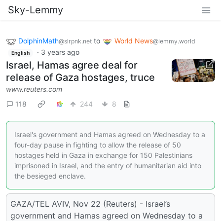
Sky-Lemmy
DolphinMath
to
World News
@slrpnk.net
@lemmy.world
·
3 years ago
English
Israel, Hamas agree deal for
release of Gaza hostages, truce
www.reuters.com
118
244
8
Israel's government and Hamas agreed on Wednesday to a
four-day pause in fighting to allow the release of 50
hostages held in Gaza in exchange for 150 Palestinians
imprisoned in Israel, and the entry of humanitarian aid into
the besieged enclave.
GAZA/TEL AVIV, Nov 22 (Reuters) - Israel’s
government and Hamas agreed on Wednesday to a