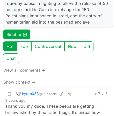
four-day pause in fighting to allow the release of 50
hostages held in Gaza in exchange for 150
Palestinians imprisoned in Israel, and the entry of
humanitarian aid into the besieged enclave.
Sidebar
Hot
Top
Controversial
New
Old
Chat
View all comments ➔
Show context ➔
hydro033
7
5
·
@kbin.social
3 years ago
Thank you my dude. These peeps are getting
brainwashed by theocratic thugs. It’s unreal how