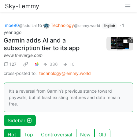
Sky-Lemmy
moe90
to
Technology
·
1
@feddit.nl
@lemmy.world
English
year ago
Garmin adds AI and a
subscription tier to its app
www.theverge.com
127
336
10
cross-posted to:
technology@lemmy.world
It’s a reversal from Garmin’s previous stance toward
paywalls, but at least existing features and data remain
free.
Sidebar
Hot
Top
Controversial
New
Old