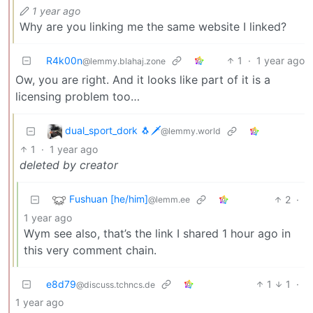
1 year ago
Why are you linking me the same website I linked?
R4k00n
1
·
1 year ago
@lemmy.blahaj.zone
Ow, you are right. And it looks like part of it is a
licensing problem too…
dual_sport_dork 🐧🗡️
@lemmy.world
1
·
1 year ago
deleted by creator
Fushuan [he/him]
2
·
@lemm.ee
1 year ago
Wym see also, that’s the link I shared 1 hour ago in
this very comment chain.
e8d79
1
1
·
@discuss.tchncs.de
1 year ago