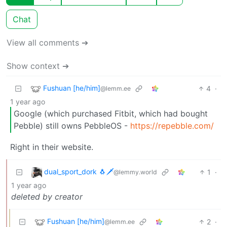
Chat
View all comments ➔
Show context ➔
Fushuan [he/him]
4
·
@lemm.ee
1 year ago
Google (which purchased Fitbit, which had bought
Pebble) still owns PebbleOS -
https://repebble.com/
Right in their website.
dual_sport_dork 🐧🗡️
1
·
@lemmy.world
1 year ago
deleted by creator
Fushuan [he/him]
2
·
@lemm.ee