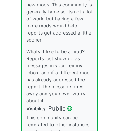
new mods. This community is
generally tame so its not a lot
of work, but having a few
more mods would help
reports get addressed a little
sooner.
Whats it like to be a mod?
Reports just show up as
messages in your Lemmy
inbox, and if a different mod
has already addressed the
report, the message goes
away and you never worry
about it.
Public
Visibility:
This community can be
federated to other instances