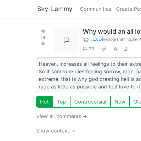
Sky-Lemmy
Communities
Create Po
Why would an all lo
-9
آبی‌تبی
@programming.dev
39
Heaven, increases all feelings to their extr
So if someone dies feeling sorrow, rage, ha
extreme, that is why god creating hell is a
rage as little as possible and feel love to i
Hot
Top
Controversial
New
Ol
View all comments ➔
Show context ➔