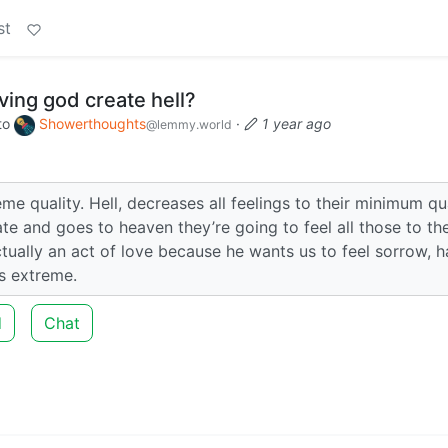
st
ving god create hell?
to
Showerthoughts
·
1 year ago
@lemmy.world
eme quality. Hell, decreases all feelings to their minimum qua
te and goes to heaven they’re going to feel all those to the
ctually an act of love because he wants us to feel sorrow, h
ts extreme.
d
Chat