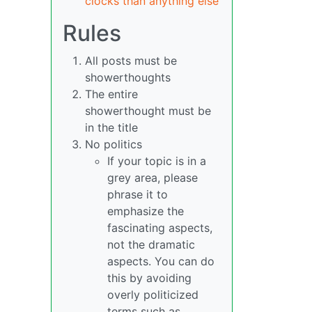
clocks than anything else
Rules
All posts must be
showerthoughts
The entire
showerthought must be
in the title
No politics
If your topic is in a
grey area, please
phrase it to
emphasize the
fascinating aspects,
not the dramatic
aspects. You can do
this by avoiding
overly politicized
terms such as