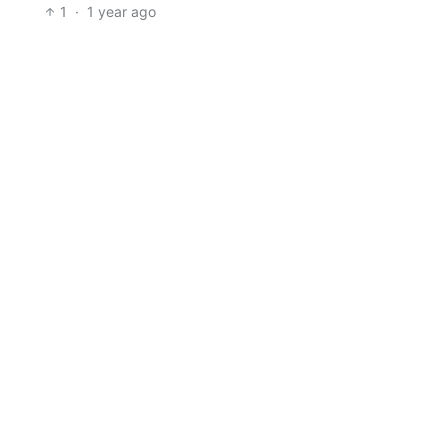
1
·
1 year ago