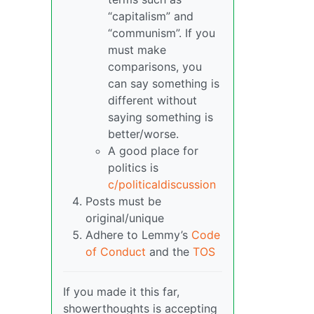
“capitalism” and
“communism”. If you
must make
comparisons, you
can say something is
different without
saying something is
better/worse.
A good place for
politics is
c/politicaldiscussion
Posts must be
original/unique
Adhere to Lemmy’s
Code
of Conduct
and the
TOS
If you made it this far,
showerthoughts is accepting