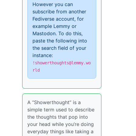
However you can
subscribe from another
Fediverse account, for
example Lemmy or
Mastodon. To do this,
paste the following into
the search field of your
instance:
!showerthoughts@lemmy.wo
rld
A “Showerthought” is a
simple term used to describe
the thoughts that pop into
your head while you’re doing
everyday things like taking a