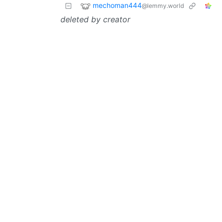
mechoman444
@lemmy.world
deleted by creator