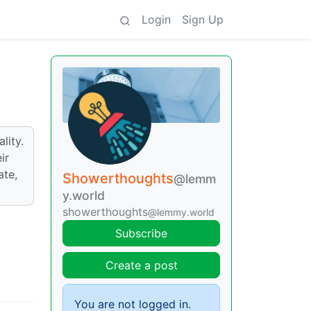
Login
Sign Up
lity.
ir
ate,
Showerthoughts
@lemm
y.world
showerthoughts
@lemmy.world
Subscribe
Create a post
You are not logged in.