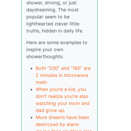
shower, driving, or just
daydreaming. The most
popular seem to be
lighthearted clever little
truths, hidden in daily life.
Here are some examples to
inspire your own
showerthoughts:
Both “200” and “160” are
2 minutes in microwave
math
When you’re a kid, you
don’t realize you’re also
watching your mom and
dad grow up.
More dreams have been
destroyed by alarm