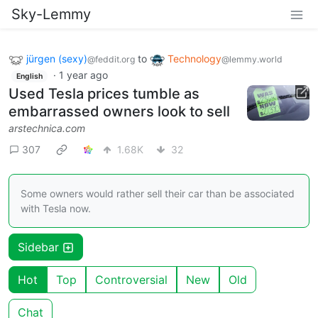
Sky-Lemmy
jürgen (sexy)
to
Technology
@feddit.org
@lemmy.world
·
1 year ago
English
Used Tesla prices tumble as
embarrassed owners look to sell
arstechnica.com
307
1.68K
32
Some owners would rather sell their car than be associated
with Tesla now.
Sidebar
Hot
Top
Controversial
New
Old
Chat