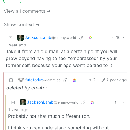
View all comments ➔
Show context ➔
JacksonLamb
10
·
@lemmy.world
1 year ago
Take it from an old man, at a certain point you will
grow beyond having to feel “embarassed” by your
former self, because your ego won’t be tied to it.
futatorius
2
·
1 year ago
@lemm.ee
deleted by creator
JacksonLamb
1
·
@lemmy.world
1 year ago
Probably not that much different tbh.
I think you can understand something without