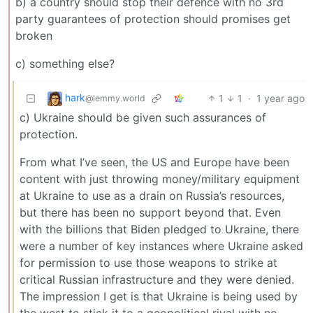
b) a country should stop their defence with no 3rd
party guarantees of protection should promises get
broken
c) something else?
hark
1
1
·
1 year ago
@lemmy.world
c) Ukraine should be given such assurances of
protection.
From what I’ve seen, the US and Europe have been
content with just throwing money/military equipment
at Ukraine to use as a drain on Russia’s resources,
but there has been no support beyond that. Even
with the billions that Biden pledged to Ukraine, there
were a number of key instances where Ukraine asked
for permission to use those weapons to strike at
critical Russian infrastructure and they were denied.
The impression I get is that Ukraine is being used by
the west to stick it to a geopolitical rival with no