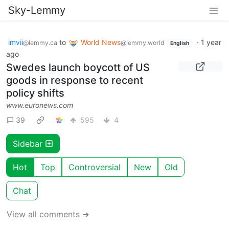
Sky-Lemmy
imvii
to
World News
·
1 year
@lemmy.ca
@lemmy.world
English
ago
Swedes launch boycott of US
goods in response to recent
policy shifts
www.euronews.com
39
595
4
Sidebar
Hot
Top
Controversial
New
Old
Chat
View all comments ➔