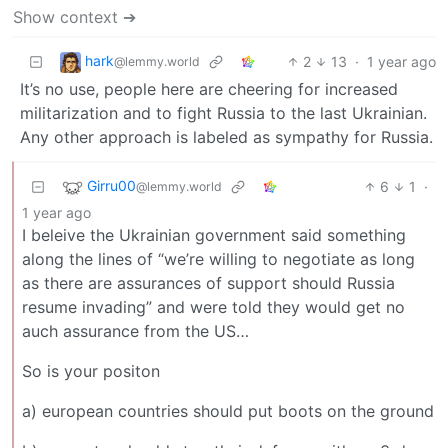
Show context ➔
hark
2
13
·
1 year ago
@lemmy.world
It’s no use, people here are cheering for increased
militarization and to fight Russia to the last Ukrainian.
Any other approach is labeled as sympathy for Russia.
Girru00
6
1
·
@lemmy.world
1 year ago
I beleive the Ukrainian government said something
along the lines of “we’re willing to negotiate as long
as there are assurances of support should Russia
resume invading” and were told they would get no
auch assurance from the US…
So is your positon
a) european countries should put boots on the ground