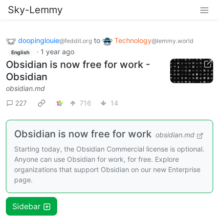
Sky-Lemmy
doopinglouie
to
Technology
@feddit.org
@lemmy.world
·
1 year ago
English
Obsidian is now free for work -
Obsidian
obsidian.md
227
716
14
Obsidian is now free for work
obsidian.md
Starting today, the Obsidian Commercial license is optional.
Anyone can use Obsidian for work, for free. Explore
organizations that support Obsidian on our new Enterprise
page.
Sidebar