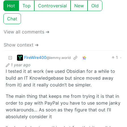
Hot
Top
Controversial
New
Old
Chat
View all comments ➔
Show context ➔
FireWire400
1
·
@lemmy.world
1 year ago
I tested it at work (we used Obsidian for a while to
build an IT Knowledgebase but since moved away
from it) and it really couldn’t be simpler.
The main thing that keeps me from trying it is that in
order to pay with PayPal you have to use some janky
workarounds… As soon as they figure that out I’ll
absolutely consider it