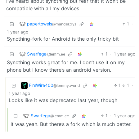
I’ve heard about syncthing but fear that it won’t be
compatible with all my devices
papertowels
1
·
@mander.xyz
1 year ago
Syncthing-fork for Android is the only tricky bit
Swarfega
1
·
1 year ago
@lemm.ee
Syncthing works great for me. I don’t use it on my
phone but I know there’s an android version.
FireWire400
1
1
·
@lemmy.world
1 year ago
Looks like it was deprecated last year, though
Swarfega
1
·
1 year ago
@lemm.ee
It was yeah. But there’s a fork which is much better.