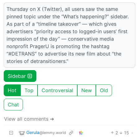
Thursday on X (Twitter), all users saw the same
pinned topic under the “What’s happening?” sidebar.
As part of a “timeline takeover” — which gives
advertisers “priority access to logged-in users’ first
impression of the day” — conservative media
nonprofit PragerU is promoting the hashtag
“#DETRANS” to advertise its new film about “the
stories of detransitioners.”
Sidebar
Hot
Top
Controversial
New
Old
Chat
View all comments ➔
Gerula
2
15
·
@lemmy.world