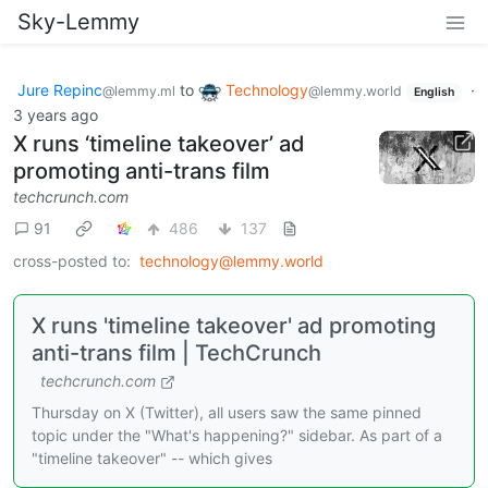
Sky-Lemmy
Jure Repinc
to
Technology
·
@lemmy.ml
@lemmy.world
English
3 years ago
X runs ‘timeline takeover’ ad
promoting anti-trans film
techcrunch.com
91
486
137
cross-posted to:
technology@lemmy.world
X runs 'timeline takeover' ad promoting
anti-trans film | TechCrunch
techcrunch.com
Thursday on X (Twitter), all users saw the same pinned
topic under the "What's happening?" sidebar. As part of a
"timeline takeover" -- which gives