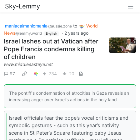
Sky-Lemmy
maniacalmanicmania
to
World
@aussie.zone
News
·
2 years ago
@lemmy.world
English
Israel lashes out at Vatican after
Pope Francis condemns killing
of children
www.middleeasteye.net
97
734
20
The pontiff's condemnation of atrocities in Gaza reveals an
increasing anger over Israel's actions in the holy land
Israeli officials fear the pope’s vocal criticisms and
symbolic gestures - such as this year’s nativity
scene in St Peter’s Square featuring baby Jesus