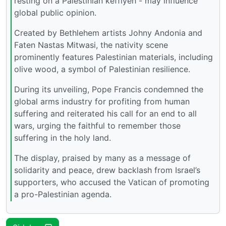
resting on a Palestinian keffiyeh - may influence
global public opinion.
Created by Bethlehem artists Johny Andonia and
Faten Nastas Mitwasi, the nativity scene
prominently features Palestinian materials, including
olive wood, a symbol of Palestinian resilience.
During its unveiling, Pope Francis condemned the
global arms industry for profiting from human
suffering and reiterated his call for an end to all
wars, urging the faithful to remember those
suffering in the holy land.
The display, praised by many as a message of
solidarity and peace, drew backlash from Israel’s
supporters, who accused the Vatican of promoting
a pro-Palestinian agenda.