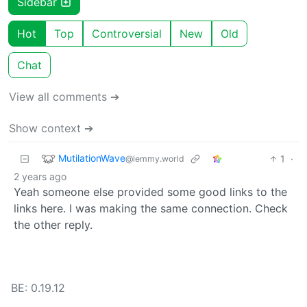
Sidebar
Hot
Top
Controversial
New
Old
Chat
View all comments ➔
Show context ➔
MutilationWave
1
·
@lemmy.world
2 years ago
Yeah someone else provided some good links to the
links here. I was making the same connection. Check
the other reply.
BE: 0.19.12