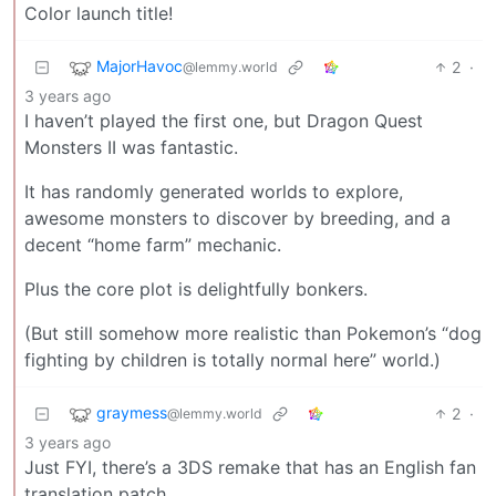
Color launch title!
MajorHavoc
2
·
@lemmy.world
3 years ago
I haven’t played the first one, but Dragon Quest
Monsters II was fantastic.
It has randomly generated worlds to explore,
awesome monsters to discover by breeding, and a
decent “home farm” mechanic.
Plus the core plot is delightfully bonkers.
(But still somehow more realistic than Pokemon’s “dog
fighting by children is totally normal here” world.)
graymess
2
·
@lemmy.world
3 years ago
Just FYI, there’s a 3DS remake that has an English fan
translation patch.