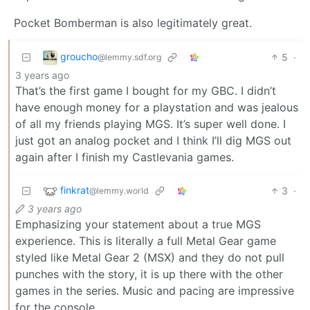
Pocket Bomberman is also legitimately great.
groucho
5
·
@lemmy.sdf.org
3 years ago
That’s the first game I bought for my GBC. I didn’t
have enough money for a playstation and was jealous
of all my friends playing MGS. It’s super well done. I
just got an analog pocket and I think I’ll dig MGS out
again after I finish my Castlevania games.
finkrat
3
·
@lemmy.world
3 years ago
Emphasizing your statement about a true MGS
experience. This is literally a full Metal Gear game
styled like Metal Gear 2 (MSX) and they do not pull
punches with the story, it is up there with the other
games in the series. Music and pacing are impressive
for the console.