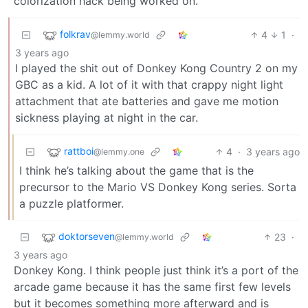
colorization hack being worked on.
folkrav
4
1
·
@lemmy.world
3 years ago
I played the shit out of Donkey Kong Country 2 on my
GBC as a kid. A lot of it with that crappy night light
attachment that ate batteries and gave me motion
sickness playing at night in the car.
rattboi
4
·
3 years ago
@lemmy.one
I think he’s talking about the game that is the
precursor to the Mario VS Donkey Kong series. Sorta
a puzzle platformer.
doktorseven
23
·
@lemmy.world
3 years ago
Donkey Kong. I think people just think it’s a port of the
arcade game because it has the same first few levels
but it becomes something more afterward and is