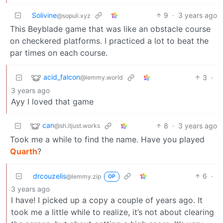
Solivine
9
·
3 years ago
@sopuli.xyz
This Beyblade game that was like an obstacle course
on checkered platforms. I practiced a lot to beat the
par times on each course.
acid_falcon
3
·
@lemmy.world
3 years ago
Ayy I loved that game
can
8
·
3 years ago
@sh.itjust.works
Took me a while to find the name. Have you played
Quarth
?
drcouzelis
6
·
@lemmy.zip
OP
3 years ago
I have! I picked up a copy a couple of years ago. It
took me a little while to realize, it’s not about clearing