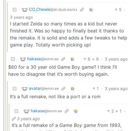
CO_Chewie
5
·
@sh.itjust.works
3 years ago
I started Zelda so many times as a kid but never
finished it. Was so happy to finally beat it thanks to
the remake. It is solid and adds a few tweaks to help
game play. Totally worth picking up!
hakase
8
6
·
3 years ago
@lemm.ee
$60 for a 30 year old Game Boy game? I think I’ll
have to disagree that it’s worth buying again.
avatar
1
·
3 years ago
@lemm.ee
It’s a full remake, not like a port or a rom
hakase
2
1
·
@lemm.ee
3 years ago
It’s a full remake of a
Game Boy game from 1993
,