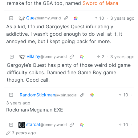
remake for the GBA too, named
Sword of Mana
Que
10
·
3 years ago
@lemmy.world
As a kid, I found Gargoyles Quest infuriatingly
addictive. I wasn’t good enough to do well at it, it
annoyed me, but I kept going back for more.
villainy
2
·
3 years ago
@lemmy.world
Gargoyle’s Quest has plenty of those weird old game
difficulty spikes. Damned fine Game Boy game
though. Good call!
RandomStickman
10
·
@kbin.social
3 years ago
Rockman/Megaman EXE
starcat
10
·
@lemmy.world
3 years ago