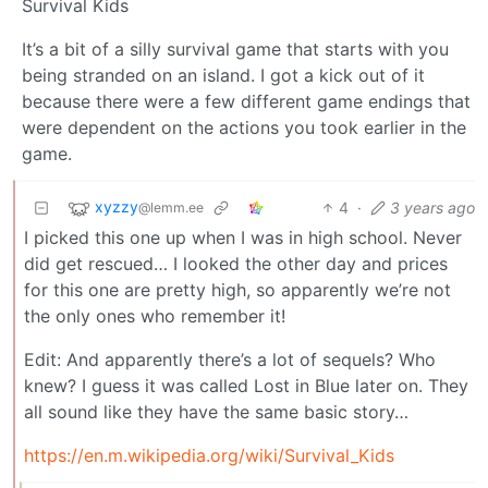
Survival Kids
It’s a bit of a silly survival game that starts with you
being stranded on an island. I got a kick out of it
because there were a few different game endings that
were dependent on the actions you took earlier in the
game.
xyzzy
4
·
3 years ago
@lemm.ee
I picked this one up when I was in high school. Never
did get rescued… I looked the other day and prices
for this one are pretty high, so apparently we’re not
the only ones who remember it!
Edit: And apparently there’s a lot of sequels? Who
knew? I guess it was called Lost in Blue later on. They
all sound like they have the same basic story…
https://en.m.wikipedia.org/wiki/Survival_Kids