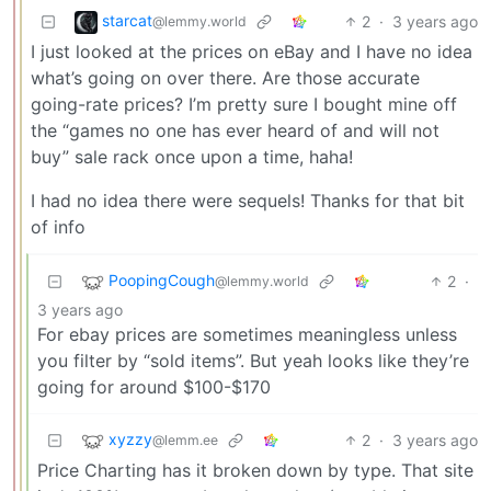
starcat
2
·
3 years ago
@lemmy.world
I just looked at the prices on eBay and I have no idea
what’s going on over there. Are those accurate
going-rate prices? I’m pretty sure I bought mine off
the “games no one has ever heard of and will not
buy” sale rack once upon a time, haha!
I had no idea there were sequels! Thanks for that bit
of info
PoopingCough
2
·
@lemmy.world
3 years ago
For ebay prices are sometimes meaningless unless
you filter by “sold items”. But yeah looks like they’re
going for around $100-$170
xyzzy
2
·
3 years ago
@lemm.ee
Price Charting has it broken down by type. That site