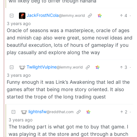
will likely beg to differ though hahaha
JackFrostNCola
4
·
@lemmy.world
3 years ago
Oracle of seasons was a masterpiece, oracle of ages
and minish cap also were great, some novel ideas and
beautiful execution, lots of hours of gameplay if you
play casually and explore along the way
TwilightVulpine
3
·
@lemmy.world
3 years ago
Funny enough it was Link’s Awakening that led all the
games after that being more story oriented. It also
started the trope of the long trading quest
lightnsfw
2
·
@reddthat.com
3 years ago
The trading part is what got me to buy that game. I
was playing it at the store and got through a bunch