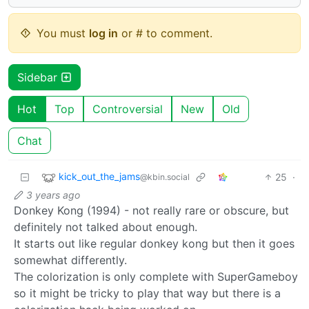
You must
log in
or # to comment.
Sidebar
Hot
Top
Controversial
New
Old
Chat
kick_out_the_jams
25
·
@kbin.social
3 years ago
Donkey Kong (1994) - not really rare or obscure, but
definitely not talked about enough.
It starts out like regular donkey kong but then it goes
somewhat differently.
The colorization is only complete with SuperGameboy
so it might be tricky to play that way but there is a