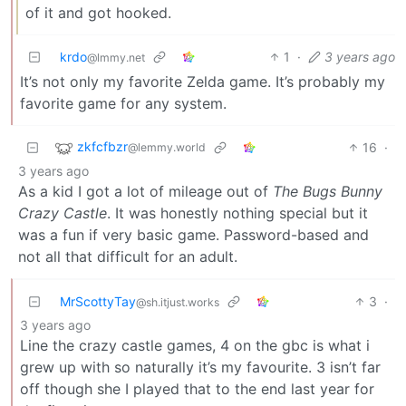
of it and got hooked.
krdo
1
·
3 years ago
@lmmy.net
It’s not only my favorite Zelda game. It’s probably my
favorite game for any system.
zkfcfbzr
16
·
@lemmy.world
3 years ago
As a kid I got a lot of mileage out of
The Bugs Bunny
Crazy Castle
. It was honestly nothing special but it
was a fun if very basic game. Password-based and
not all that difficult for an adult.
MrScottyTay
3
·
@sh.itjust.works
3 years ago
Line the crazy castle games, 4 on the gbc is what i
grew up with so naturally it’s my favourite. 3 isn’t far
off though she I played that to the end last year for