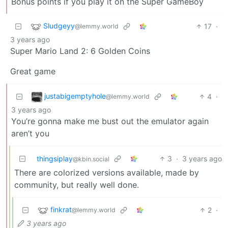
Bonus points if you play it on the Super GameBoy
Sludgeyy
17
·
@lemmy.world
3 years ago
Super Mario Land 2: 6 Golden Coins
Great game
justabigemptyhole
4
·
@lemmy.world
3 years ago
You’re gonna make me bust out the emulator again
aren’t you
thingsiplay
3
·
3 years ago
@kbin.social
There are colorized versions available, made by
community, but really well done.
finkrat
2
·
@lemmy.world
3 years ago