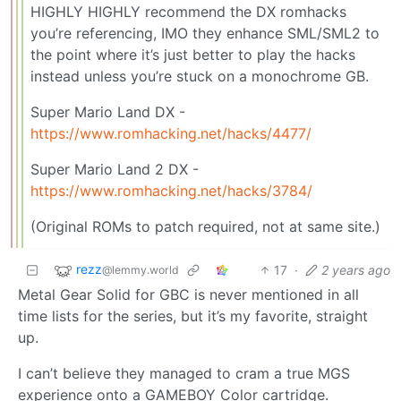
HIGHLY HIGHLY recommend the DX romhacks
you’re referencing, IMO they enhance SML/SML2 to
the point where it’s just better to play the hacks
instead unless you’re stuck on a monochrome GB.
Super Mario Land DX -
https://www.romhacking.net/hacks/4477/
Super Mario Land 2 DX -
https://www.romhacking.net/hacks/3784/
(Original ROMs to patch required, not at same site.)
rezz
17
·
2 years ago
@lemmy.world
Metal Gear Solid for GBC is never mentioned in all
time lists for the series, but it’s my favorite, straight
up.
I can’t believe they managed to cram a true MGS
experience onto a GAMEBOY Color cartridge.