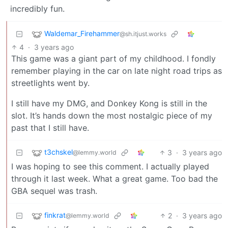
incredibly fun.
Waldemar_Firehammer
@sh.itjust.works
4
·
3 years ago
This game was a giant part of my childhood. I fondly
remember playing in the car on late night road trips as
streetlights went by.
I still have my DMG, and Donkey Kong is still in the
slot. It’s hands down the most nostalgic piece of my
past that I still have.
t3chskel
3
·
3 years ago
@lemmy.world
I was hoping to see this comment. I actually played
through it last week. What a great game. Too bad the
GBA sequel was trash.
finkrat
2
·
3 years ago
@lemmy.world