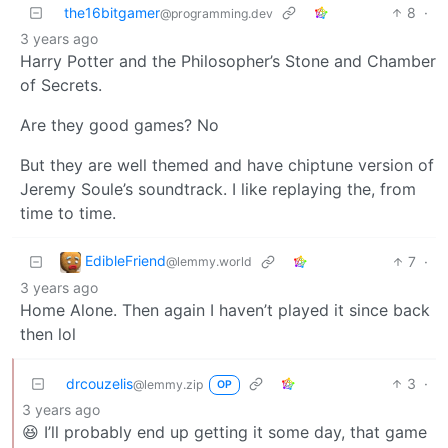
the16bitgamer
8
·
@programming.dev
3 years ago
Harry Potter and the Philosopher’s Stone and Chamber
of Secrets.
Are they good games? No
But they are well themed and have chiptune version of
Jeremy Soule’s soundtrack. I like replaying the, from
time to time.
EdibleFriend
7
·
@lemmy.world
3 years ago
Home Alone. Then again I haven’t played it since back
then lol
drcouzelis
3
·
@lemmy.zip
OP
3 years ago
😆 I’ll probably end up getting it some day, that game