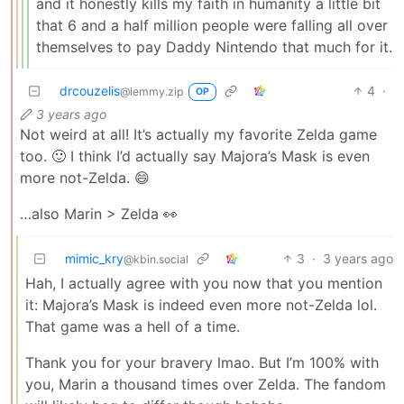
and it honestly kills my faith in humanity a little bit
that 6 and a half million people were falling all over
themselves to pay Daddy Nintendo that much for it.
drcouzelis
4
·
@lemmy.zip
OP
3 years ago
Not weird at all! It’s actually my favorite Zelda game
too. 🙂 I think I’d actually say Majora’s Mask is even
more not-Zelda. 😄
…also Marin > Zelda 👀
mimic_kry
3
·
3 years ago
@kbin.social
Hah, I actually agree with you now that you mention
it: Majora’s Mask is indeed even more not-Zelda lol.
That game was a hell of a time.
Thank you for your bravery lmao. But I’m 100% with
you, Marin a thousand times over Zelda. The fandom