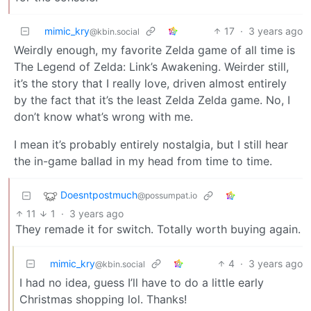
mimic_kry
17
·
3 years ago
@kbin.social
Weirdly enough, my favorite Zelda game of all time is
The Legend of Zelda: Link’s Awakening. Weirder still,
it’s the story that I really love, driven almost entirely
by the fact that it’s the least Zelda Zelda game. No, I
don’t know what’s wrong with me.
I mean it’s probably entirely nostalgia, but I still hear
the in-game ballad in my head from time to time.
Doesntpostmuch
@possumpat.io
11
1
·
3 years ago
They remade it for switch. Totally worth buying again.
mimic_kry
4
·
3 years ago
@kbin.social
I had no idea, guess I’ll have to do a little early
Christmas shopping lol. Thanks!