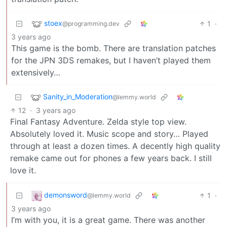
stoex
1
·
@programming.dev
3 years ago
This game is the bomb. There are translation patches
for the JPN 3DS remakes, but I haven’t played them
extensively…
Sanity_in_Moderation
@lemmy.world
12
·
3 years ago
Final Fantasy Adventure. Zelda style top view.
Absolutely loved it. Music scope and story… Played
through at least a dozen times. A decently high quality
remake came out for phones a few years back. I still
love it.
demonsword
1
·
@lemmy.world
3 years ago
I’m with you, it is a great game. There was another