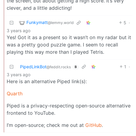
the screen, but about getting a high score. It’s very
clever, and a little addicting!
Funkymatt
5
·
@lemmy.world
3 years ago
Yes! Got it as a present so it wasn’t on my radar but it
was a pretty good puzzle game. I seem to recall
playing this way more than I played Tetris.
PipedLinkBot
1
·
@feddit.rocks
B
3 years ago
Here is an alternative Piped link(s):
Quarth
Piped is a privacy-respecting open-source alternative
frontend to YouTube.
I’m open-source; check me out at
GitHub
.