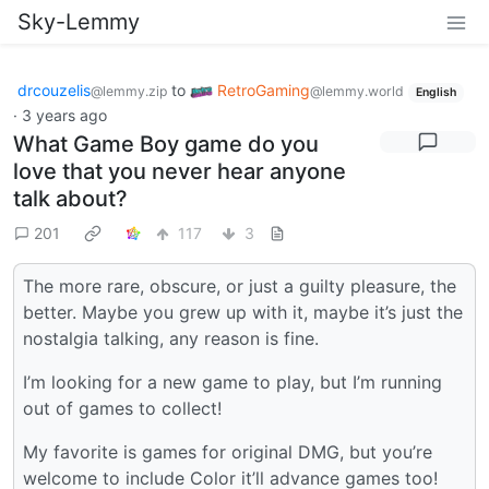
Sky-Lemmy
drcouzelis
to
RetroGaming
@lemmy.zip
@lemmy.world
English
·
3 years ago
What Game Boy game do you
love that you never hear anyone
talk about?
201
117
3
The more rare, obscure, or just a guilty pleasure, the
better. Maybe you grew up with it, maybe it’s just the
nostalgia talking, any reason is fine.
I’m looking for a new game to play, but I’m running
out of games to collect!
My favorite is games for original DMG, but you’re
welcome to include Color it’ll advance games too!