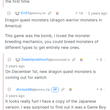
the first time.
0x01
14
·
3 years ago
@lemmy.ml
Dragon quest monsters (dragon warrior monsters in
America)
This game was the bomb, I loved the monster
breeding mechanics, you could breed monsters of
different types to get entirely new ones.
Doesntpostmuch
6
·
@possumpat.io
3 years ago
On December 1st, new dragon quest monsters is
coming out for switch
drcouzelis
4
·
@lemmy.zip
OP
3 years ago
It looks really fun! I have a copy of the Japanese
version. I was surprised to find out it was a Game Boy