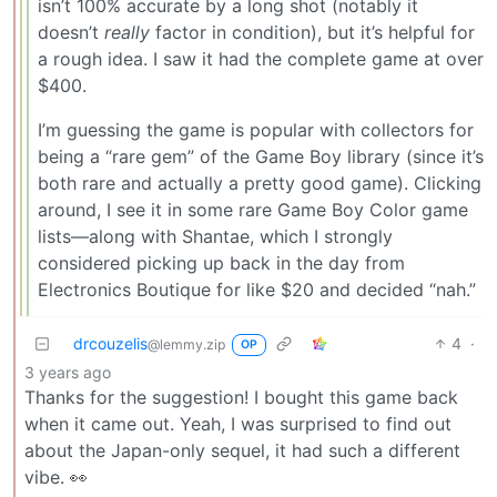
isn’t 100% accurate by a long shot (notably it
doesn’t
really
factor in condition), but it’s helpful for
a rough idea. I saw it had the complete game at over
$400.
I’m guessing the game is popular with collectors for
being a “rare gem” of the Game Boy library (since it’s
both rare and actually a pretty good game). Clicking
around, I see it in some rare Game Boy Color game
lists—along with Shantae, which I strongly
considered picking up back in the day from
Electronics Boutique for like $20 and decided “nah.”
drcouzelis
4
·
@lemmy.zip
OP
3 years ago
Thanks for the suggestion! I bought this game back
when it came out. Yeah, I was surprised to find out
about the Japan-only sequel, it had such a different
vibe. 👀