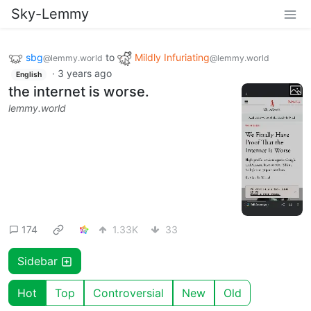
Sky-Lemmy
sbg
to
Mildly Infuriating
@lemmy.world
@lemmy.world
·
3 years ago
English
the internet is worse.
lemmy.world
174
1.33K
33
Sidebar
Hot
Top
Controversial
New
Old