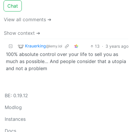
Chat
View all comments ➔
Show context ➔
Krauerking
13
·
3 years ago
@lemy.lol
100% absolute control over your life to sell you as
much as possible… And people consider that a utopia
and not a problem
BE: 0.19.12
Modlog
Instances
Docs