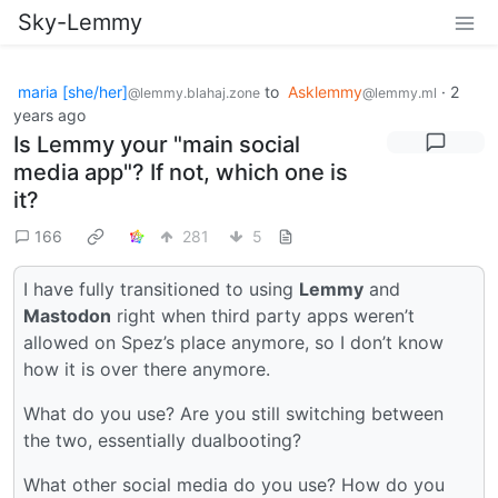
Sky-Lemmy
maria [she/her]
to
Asklemmy
·
2
@lemmy.blahaj.zone
@lemmy.ml
years ago
Is Lemmy your "main social
media app"? If not, which one is
it?
166
281
5
I have fully transitioned to using
Lemmy
and
Mastodon
right when third party apps weren’t
allowed on Spez’s place anymore, so I don’t know
how it is over there anymore.
What do you use? Are you still switching between
the two, essentially dualbooting?
What other social media do you use? How do you