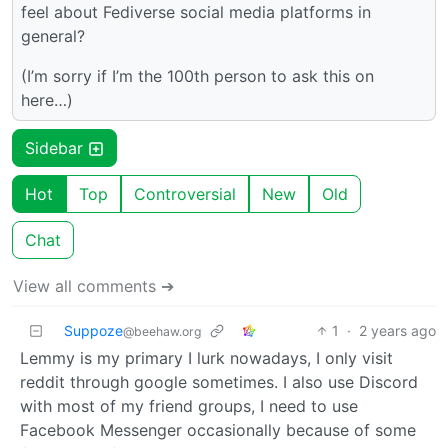
feel about Fediverse social media platforms in
general?
(I’m sorry if I’m the 100th person to ask this on
here…)
Sidebar
Hot
Top
Controversial
New
Old
Chat
View all comments ➔
Suppoze
1
·
2 years ago
@beehaw.org
Lemmy is my primary I lurk nowadays, I only visit
reddit through google sometimes. I also use Discord
with most of my friend groups, I need to use
Facebook Messenger occasionally because of some