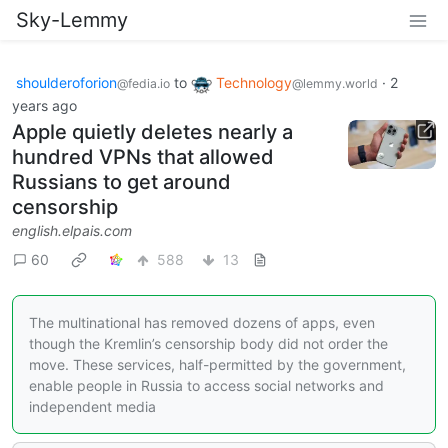
Sky-Lemmy
shoulderoforion
to
Technology
·
2
@fedia.io
@lemmy.world
years ago
Apple quietly deletes nearly a
hundred VPNs that allowed
Russians to get around
censorship
english.elpais.com
60
588
13
The multinational has removed dozens of apps, even
though the Kremlin’s censorship body did not order the
move. These services, half-permitted by the government,
enable people in Russia to access social networks and
independent media