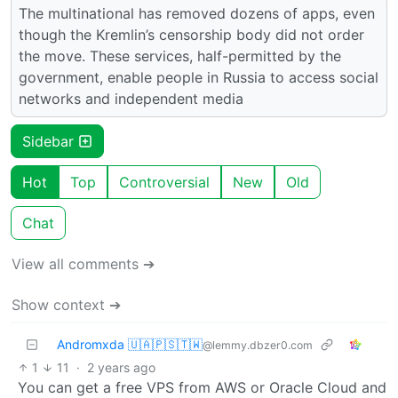
The multinational has removed dozens of apps, even
though the Kremlin’s censorship body did not order
the move. These services, half-permitted by the
government, enable people in Russia to access social
networks and independent media
Sidebar
Hot
Top
Controversial
New
Old
Chat
View all comments ➔
Show context ➔
Andromxda 🇺🇦🇵🇸🇹🇼
@lemmy.dbzer0.com
1
11
·
2 years ago
You can get a free VPS from AWS or Oracle Cloud and