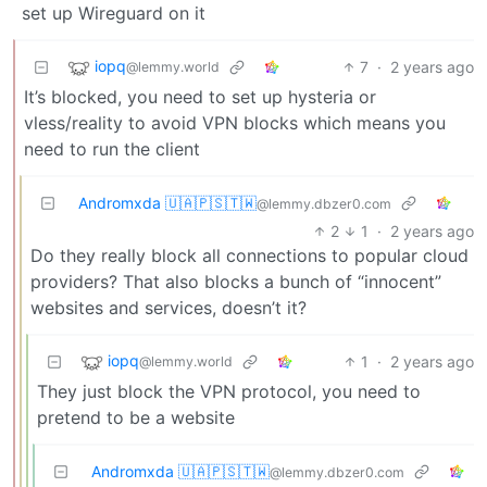
set up Wireguard on it
iopq
7
·
2 years ago
@lemmy.world
It’s blocked, you need to set up hysteria or
vless/reality to avoid VPN blocks which means you
need to run the client
Andromxda 🇺🇦🇵🇸🇹🇼
@lemmy.dbzer0.com
2
1
·
2 years ago
Do they really block all connections to popular cloud
providers? That also blocks a bunch of “innocent”
websites and services, doesn’t it?
iopq
1
·
2 years ago
@lemmy.world
They just block the VPN protocol, you need to
pretend to be a website
Andromxda 🇺🇦🇵🇸🇹🇼
@lemmy.dbzer0.com