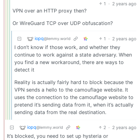
1
·
2 years ago
VPN over an HTTP proxy then?
Or WireGuard TCP over UDP obfuscation?
iopq
1
·
2 years ago
@lemmy.world
I don’t know if those work, and whether they
continue to work against a state adversary. When
you find a new workaround, there are ways to
detect it
Reality is actually fairly hard to block because the
VPN sends a hello to the camouflage website. It
uses the connection to the camouflage website to
pretend it’s sending data from it, when it’s actually
sending data from the real destination.
iopq
2
·
2 years ago
@lemmy.world
It’s blocked, you need to set up hysteria or