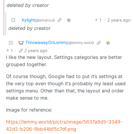
deleted by creator
Xylight‮
1
·
2 years ago
@lemdro.id
deleted by creator
ThrowawayOnLemmy
@lemmy.world
1
·
2 years ago
I like the new layout. Settings categories are better
grouped together.
Of course though, Google had to put it’s settings at
the very top even though it’s probably my least used
settings menu. Other than that, the layout and order
make sense to me.
Image for reference:
https://lemmy.world/pictrs/image/5637a9d5-3349-
42d2-b206-9bb44bf5c7df.png