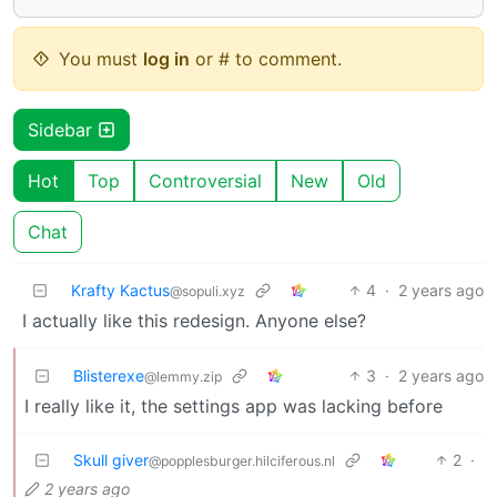
You must
log in
or # to comment.
Sidebar
Hot
Top
Controversial
New
Old
Chat
Krafty Kactus
4
·
2 years ago
@sopuli.xyz
I actually like this redesign. Anyone else?
Blisterexe
3
·
2 years ago
@lemmy.zip
I really like it, the settings app was lacking before
Skull giver
2
·
@popplesburger.hilciferous.nl
2 years ago