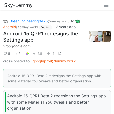
Sky-Lemmy
GreenEngineering3475
to
@lemmy.world
Android
·
2 years ago
@lemmy.world
English
Android 15 QPR1 redesigns the
Settings app
9to5google.com
6
36
4
cross-posted to:
googlepixel@lemmy.world
Android 15 QPR1 Beta 2 redesigns the Settings app with
some Material You tweaks and better organization...
Android 15 QPR1 Beta 2 redesigns the Settings app
with some Material You tweaks and better
organization.