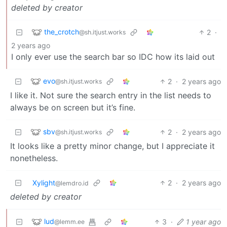
deleted by creator
the_crotch
2
·
@sh.itjust.works
2 years ago
I only ever use the search bar so IDC how its laid out
evo
2
·
2 years ago
@sh.itjust.works
I like it. Not sure the search entry in the list needs to
always be on screen but it’s fine.
sbv
2
·
2 years ago
@sh.itjust.works
It looks like a pretty minor change, but I appreciate it
nonetheless.
Xylight‮
2
·
2 years ago
@lemdro.id
deleted by creator
lud
3
·
1 year ago
@lemm.ee