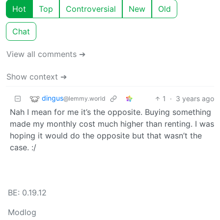
Hot
Top
Controversial
New
Old
Chat
View all comments ➔
Show context ➔
dingus
1
·
3 years ago
@lemmy.world
Nah I mean for me it’s the opposite. Buying something
made my monthly cost much higher than renting. I was
hoping it would do the opposite but that wasn’t the
case. :/
BE: 0.19.12
Modlog