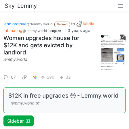
Sky-Lemmy
landlordlover
to
Mildly
@lemmy.world
Banned
Infuriating
·
3 years ago
@lemmy.world
English
Woman upgrades house for
$12K and gets evicted by
landlord
lemmy.world
107
290
32
$12K in free upgrades 🤑 - Lemmy.world
lemmy.world
Sidebar