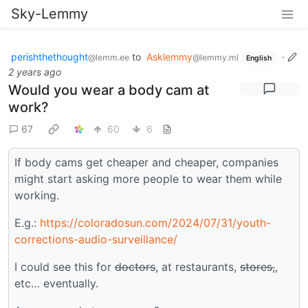
Sky-Lemmy
perishthethought
to
Asklemmy
·
@lemm.ee
@lemmy.ml
English
2 years ago
Would you wear a body cam at
work?
67
60
6
If body cams get cheaper and cheaper, companies
might start asking more people to wear them while
working.
E.g.:
https://coloradosun.com/2024/07/31/youth-
corrections-audio-surveillance/
I could see this for
doctors
, at restaurants,
stores,
,
etc… eventually.