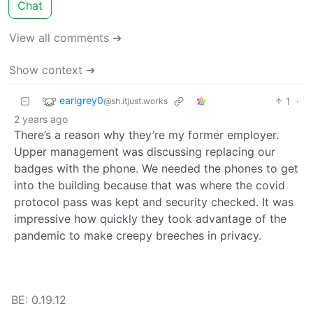
Chat
View all comments ➔
Show context ➔
earlgrey0
1
·
@sh.itjust.works
2 years ago
There’s a reason why they’re my former employer.
Upper management was discussing replacing our
badges with the phone. We needed the phones to get
into the building because that was where the covid
protocol pass was kept and security checked. It was
impressive how quickly they took advantage of the
pandemic to make creepy breeches in privacy.
BE: 0.19.12