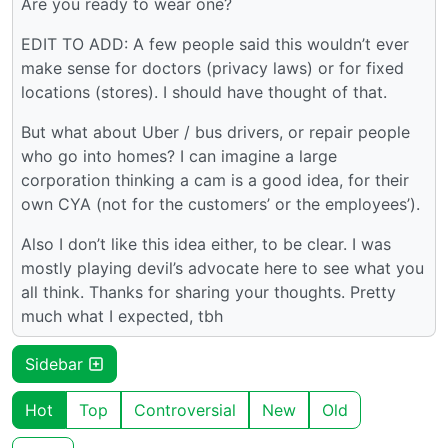
Are you ready to wear one?
EDIT TO ADD: A few people said this wouldn’t ever
make sense for doctors (privacy laws) or for fixed
locations (stores). I should have thought of that.
But what about Uber / bus drivers, or repair people
who go into homes? I can imagine a large
corporation thinking a cam is a good idea, for their
own CYA (not for the customers’ or the employees’).
Also I don’t like this idea either, to be clear. I was
mostly playing devil’s advocate here to see what you
all think. Thanks for sharing your thoughts. Pretty
much what I expected, tbh
Sidebar
Hot
Top
Controversial
New
Old