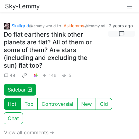
Sky-Lemmy
Skullgrid
to
Asklemmy
·
2 years ago
@lemmy.world
@lemmy.ml
Do flat earthers think other
planets are flat? All of them or
some of them? Are stars
(including and excluding the
sun) flat too?
49
146
5
Sidebar
Hot
Top
Controversial
New
Old
Chat
View all comments ➔