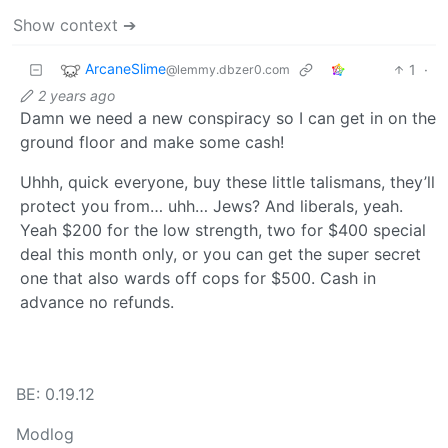
Show context ➔
ArcaneSlime
1
·
@lemmy.dbzer0.com
2 years ago
Damn we need a new conspiracy so I can get in on the
ground floor and make some cash!
Uhhh, quick everyone, buy these little talismans, they’ll
protect you from… uhh… Jews? And liberals, yeah.
Yeah $200 for the low strength, two for $400 special
deal this month only, or you can get the super secret
one that also wards off cops for $500. Cash in
advance no refunds.
BE: 0.19.12
Modlog