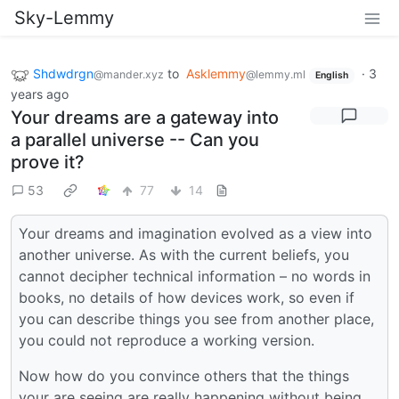
Sky-Lemmy
Shdwdrgn
to
Asklemmy
·
3
@mander.xyz
@lemmy.ml
English
years ago
Your dreams are a gateway into
a parallel universe -- Can you
prove it?
53
77
14
Your dreams and imagination evolved as a view into
another universe. As with the current beliefs, you
cannot decipher technical information – no words in
books, no details of how devices work, so even if
you can describe things you see from another place,
you could not reproduce a working version.
Now how do you convince others that the things
your are seeing are really happening without being