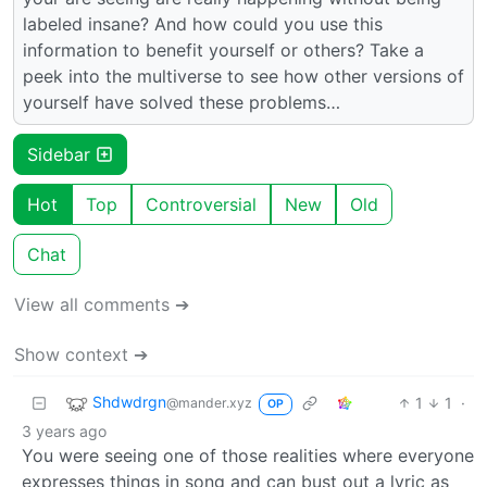
labeled insane? And how could you use this
information to benefit yourself or others? Take a
peek into the multiverse to see how other versions of
yourself have solved these problems…
Sidebar
Hot
Top
Controversial
New
Old
Chat
View all comments ➔
Show context ➔
Shdwdrgn
1
1
·
@mander.xyz
OP
3 years ago
You were seeing one of those realities where everyone
expresses things in song and can bust out a lyric as