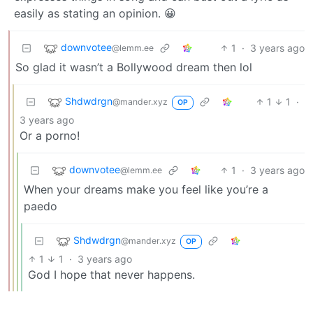
easily as stating an opinion. 😀
downvotee
1
·
3 years ago
@lemm.ee
So glad it wasn’t a Bollywood dream then lol
Shdwdrgn
1
1
·
@mander.xyz
OP
3 years ago
Or a porno!
downvotee
1
·
3 years ago
@lemm.ee
When your dreams make you feel like you’re a
paedo
Shdwdrgn
@mander.xyz
OP
1
1
·
3 years ago
God I hope that never happens.