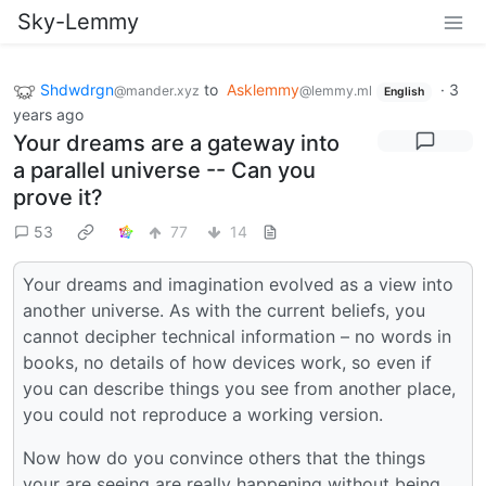
Sky-Lemmy
Shdwdrgn
to
Asklemmy
·
3
@mander.xyz
@lemmy.ml
English
years ago
Your dreams are a gateway into
a parallel universe -- Can you
prove it?
53
77
14
Your dreams and imagination evolved as a view into
another universe. As with the current beliefs, you
cannot decipher technical information – no words in
books, no details of how devices work, so even if
you can describe things you see from another place,
you could not reproduce a working version.
Now how do you convince others that the things
your are seeing are really happening without being