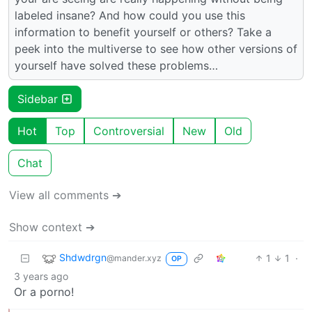
labeled insane? And how could you use this
information to benefit yourself or others? Take a
peek into the multiverse to see how other versions of
yourself have solved these problems…
Sidebar
Hot
Top
Controversial
New
Old
Chat
View all comments ➔
Show context ➔
Shdwdrgn
1
1
·
@mander.xyz
OP
3 years ago
Or a porno!