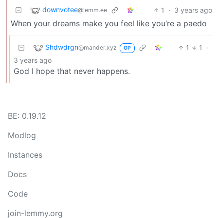
downvotee
1
·
3 years ago
@lemm.ee
When your dreams make you feel like you’re a paedo
Shdwdrgn
1
1
·
@mander.xyz
OP
3 years ago
God I hope that never happens.
BE: 0.19.12
Modlog
Instances
Docs
Code
join-lemmy.org