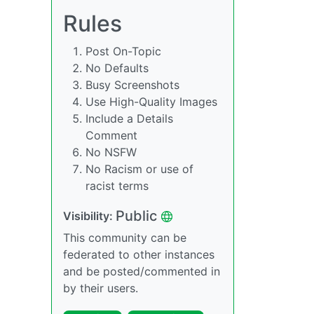
Rules
Post On-Topic
No Defaults
Busy Screenshots
Use High-Quality Images
Include a Details
Comment
No NSFW
No Racism or use of
racist terms
Public
Visibility:
This community can be
federated to other instances
and be posted/commented in
by their users.