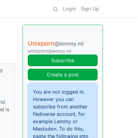
Login
Sign Up
Unixporn
@lemmy.ml
unixporn
@lemmy.ml
Subscribe
oy
Create a post
You are not logged in.
However you can
end
subscribe from another
d is
Fediverse account, for
example Lemmy or
Mastodon. To do this,
paste the following into