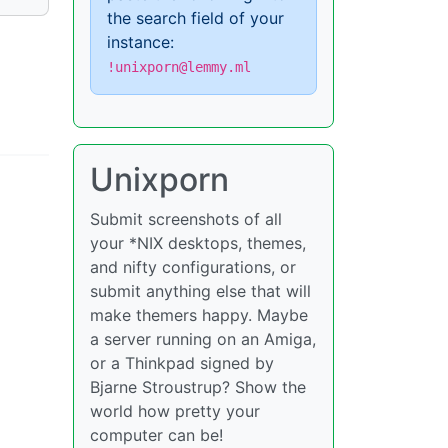
the search field of your
instance:
!unixporn@lemmy.ml
Unixporn
Submit screenshots of all
your *NIX desktops, themes,
and nifty configurations, or
submit anything else that will
make themers happy. Maybe
a server running on an Amiga,
or a Thinkpad signed by
Bjarne Stroustrup? Show the
world how pretty your
computer can be!