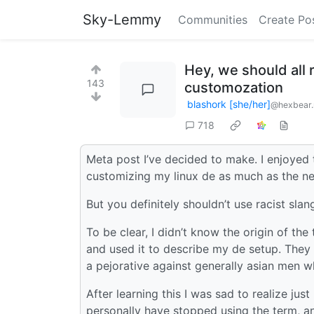
Sky-Lemmy
Communities
Create Po
Hey, we should all r
143
customozation
blashork [she/her]
@hexbear.
718
Meta post I’ve decided to make. I enjoyed 
customizing my linux de as much as the ne
But you definitely shouldn’t use racist slan
To be clear, I didn’t know the origin of the 
and used it to describe my de setup. They 
a pejorative against generally asian men wh
After learning this I was sad to realize just
personally have stopped using the term, an