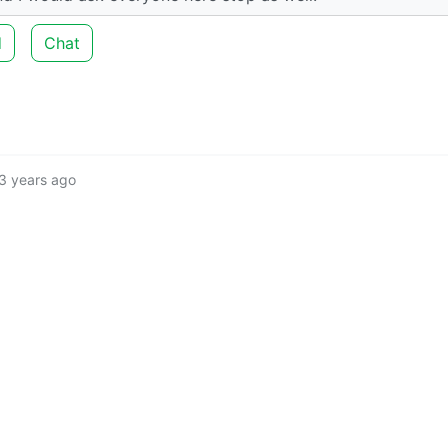
d
Chat
3 years ago