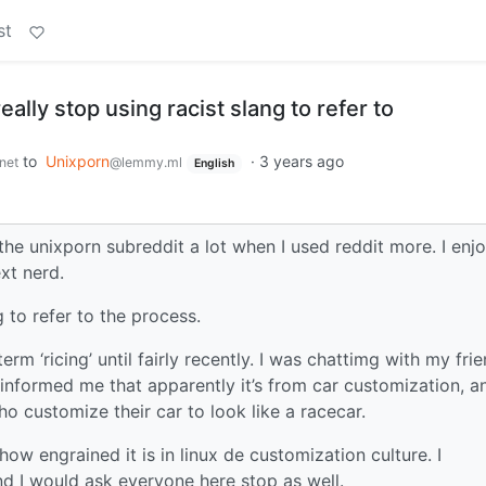
st
eally stop using racist slang to refer to
to
Unixporn
·
3 years ago
net
@lemmy.ml
English
the unixporn subreddit a lot when I used reddit more. I enj
xt nerd.
g to refer to the process.
term ‘ricing’ until fairly recently. I was chattimg with my fri
informed me that apparently it’s from car customization, an
o customize their car to look like a racecar.
 how engrained it is in linux de customization culture. I
d I would ask everyone here stop as well.