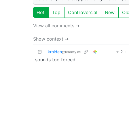
Hot
Top
Controversial
New
Ol
View all comments ➔
Show context ➔
krolden
2
·
@lemmy.ml
sounds too forced