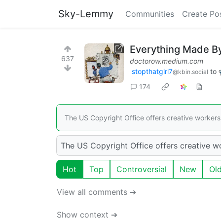
Sky-Lemmy
Communities
Create Po
Everything Made By 
637
doctorow.medium.com
stopthatgirl7
to
@kbin.social
174
The US Copyright Office offers creative workers 
The US Copyright Office offers creative wo
Hot
Top
Controversial
New
Ol
View all comments ➔
Show context ➔