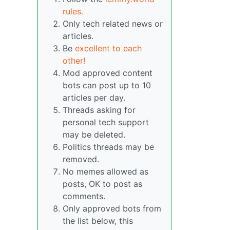
rules.
Only tech related news or
articles.
Be
excellent to each
other!
Mod approved content
bots can post up to 10
articles per day.
Threads asking for
personal tech support
may be deleted.
Politics threads may be
removed.
No memes allowed as
posts, OK to post as
comments.
Only approved bots from
the list below, this