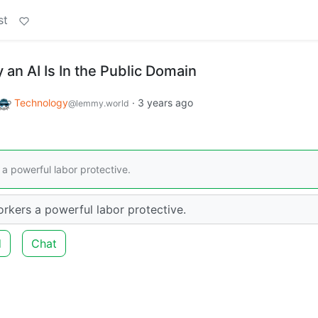
st
an AI Is In the Public Domain
Technology
·
3 years ago
@lemmy.world
a powerful labor protective.
rkers a powerful labor protective.
d
Chat