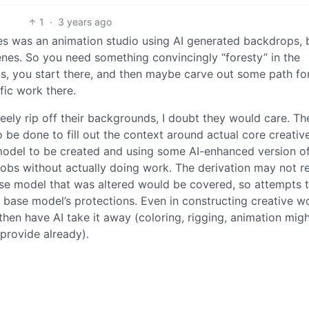
1
·
3 years ago
sues was an animation studio using AI generated backdrops, 
scenes. So you need something convincingly “foresty” in the
s, you start there, and then maybe carve out some path fo
fic work there.
reely rip off their backgrounds, I doubt they would care. The
o be done to fill out the context around actual core creativ
 model to be created and using some AI-enhanced version o
mobs without actually doing work. The derivation may not r
ase model that was altered would be covered, so attempts t
e base model’s protections. Even in constructing creative w
then have AI take it away (coloring, rigging, animation mig
provide already).