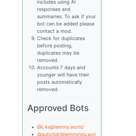
includes using AI
responses and
summaries. To ask if your
bot can be added please
contact a mod.
Check for duplicates
before posting,
duplicates may be
removed
Accounts 7 days and
younger will have their
posts automatically
removed.
Approved Bots
@L4s@lemmy.world
@autotldr@lemmings.wor