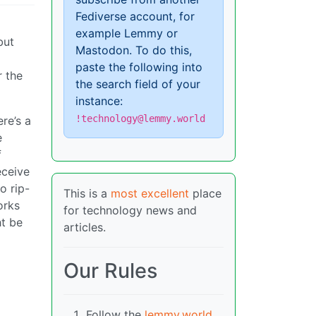
Fediverse account, for
example Lemmy or
but
Mastodon. To do this,
paste the following into
r the
the search field of your
instance:
!technology@lemmy.world
re’s a
e
f
eceive
o rip-
This is a
most excellent
place
orks
for technology news and
ht be
articles.
Our Rules
Follow the
lemmy.world