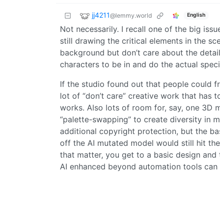
jj4211
@lemmy.world
English
Not necessarily. I recall one of the big is
still drawing the critical elements in the 
background but don’t care about the detail
characters to be in and do the actual speci
If the studio found out that people could f
lot of “don’t care” creative work that has t
works. Also lots of room for, say, one 3D
“palette-swapping” to create diversity in 
additional copyright protection, but the b
off the AI mutated model would still hit th
that matter, you get to a basic design and 
AI enhanced beyond automation tools can 