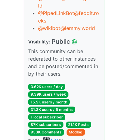
ld
@PipedLinkBot@feddit.ro
cks
@wikibot@lemmy.world
Public
Visibility:
This community can be
federated to other instances
and be posted/commented in
by their users.
3.62K users / day
9.39K users / week
15.5K users / month
31.3K users / 6 months
1 local subscriber
87K subscribers
21.1K Posts
933K Comments
Modlog