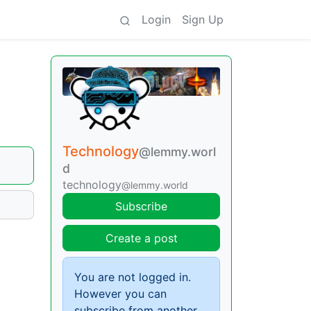
Login
Sign Up
Technology
@lemmy.worl
d
technology
@lemmy.world
Subscribe
Create a post
You are not logged in.
However you can
subscribe from another