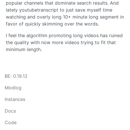
popular channels that dominate search results. And
lately youtubetranscript to just save myself time
watching and overly long 10+ minute long segment in
favor of quickly skimming over the words.
I feel the algorithm promoting long videos has ruined
the quality with now more videos trying to fit that
minimum length.
BE: 0.19.12
Modlog
Instances
Docs
Code