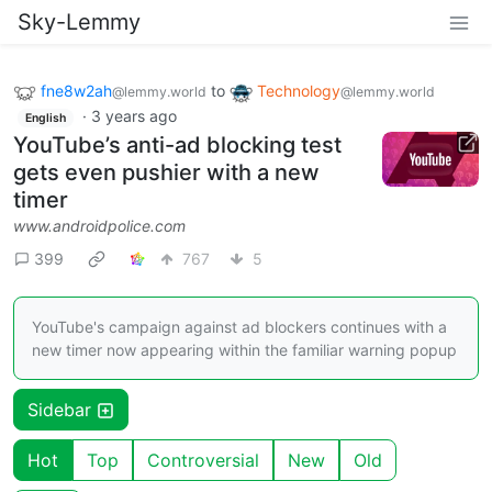
Sky-Lemmy
fne8w2ah
to
Technology
@lemmy.world
@lemmy.world
·
3 years ago
English
YouTube’s anti-ad blocking test
gets even pushier with a new
timer
www.androidpolice.com
399
767
5
YouTube's campaign against ad blockers continues with a
new timer now appearing within the familiar warning popup
Sidebar
Hot
Top
Controversial
New
Old