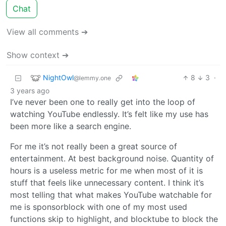
Chat
View all comments ➔
Show context ➔
NightOwl
8
3
·
@lemmy.one
3 years ago
I’ve never been one to really get into the loop of
watching YouTube endlessly. It’s felt like my use has
been more like a search engine.
For me it’s not really been a great source of
entertainment. At best background noise. Quantity of
hours is a useless metric for me when most of it is
stuff that feels like unnecessary content. I think it’s
most telling that what makes YouTube watchable for
me is sponsorblock with one of my most used
functions skip to highlight, and blocktube to block the